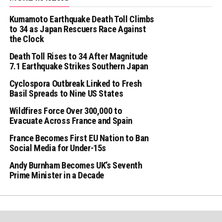
Kumamoto Earthquake Death Toll Climbs
to 34 as Japan Rescuers Race Against
the Clock
Death Toll Rises to 34 After Magnitude
7.1 Earthquake Strikes Southern Japan
Cyclospora Outbreak Linked to Fresh
Basil Spreads to Nine US States
Wildfires Force Over 300,000 to
Evacuate Across France and Spain
France Becomes First EU Nation to Ban
Social Media for Under-15s
Andy Burnham Becomes UK’s Seventh
Prime Minister in a Decade