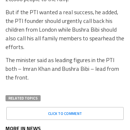
But if the PTI wanted a real success, he added,
the PTI founder should urgently call back his
children from London while Bushra Bibi should
also call his all family members to spearhead the
efforts.
The minister said as leading figures in the PTI
both – Imran Khan and Bushra Bibi – lead from
the front.
RELATED TOPICS
CLICK TO COMMENT
MORE IN NEWS