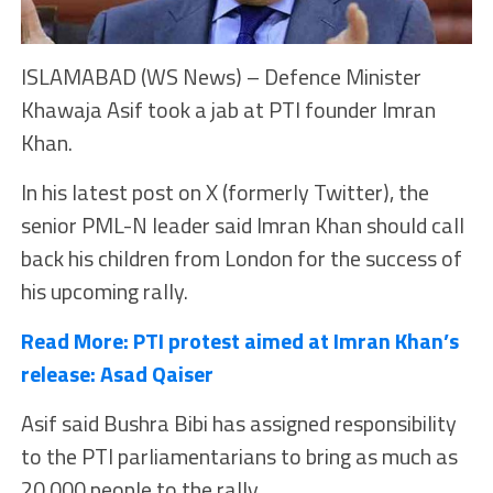
ISLAMABAD (WS News) – Defence Minister
Khawaja Asif took a jab at PTI founder Imran
Khan.
In his latest post on X (formerly Twitter), the
senior PML-N leader said Imran Khan should call
back his children from London for the success of
his upcoming rally.
Read More:
PTI protest aimed at Imran Khan’s
release: Asad Qaiser
Asif said Bushra Bibi has assigned responsibility
to the PTI parliamentarians to bring as much as
20,000 people to the rally.