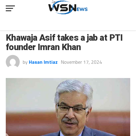
NEWS
Khawaja Asif takes a jab at PTI
founder Imran Khan
by
Hasan Imtiaz
November 17, 2024