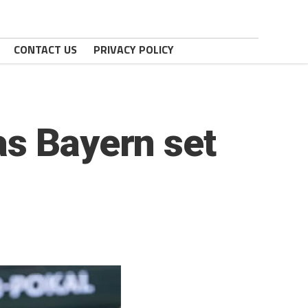
CONTACT US
PRIVACY POLICY
as Bayern set