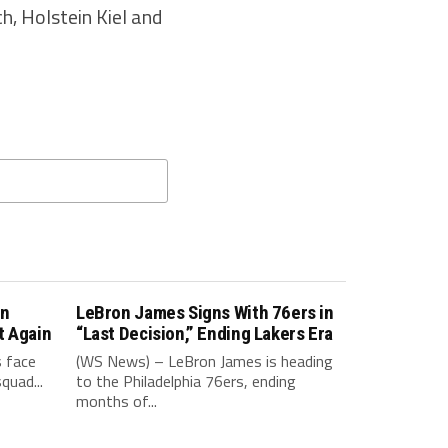
, Holstein Kiel and
in
LeBron James Signs With 76ers in
t Again
“Last Decision,” Ending Lakers Era
 face
(WS News) – LeBron James is heading
quad...
to the Philadelphia 76ers, ending
months of...