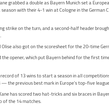
ne grabbed a double as Bayern Munich set a Europea
 a season with their 4-1 win at Cologne in the German 
ling strike on the turn, and a second-half header brough
.
 Olise also got on the scoresheet for the 20-time Ge
the opener, which put Bayern behind for the first time
record of 13 wins to start a season in all competition
 — the previous best mark in Europe’s top-five league
ane has scored two hat-tricks and six braces in Baye
two of the 14 matches.