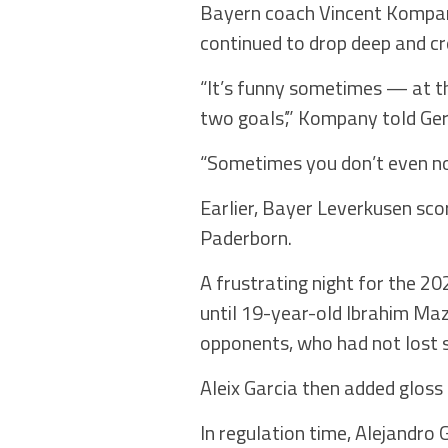
Bayern coach Vincent Kompany 
continued to drop deep and cr
“It’s funny sometimes — at th
two goals’,” Kompany told G
“Sometimes you don’t even noti
Earlier, Bayer Leverkusen sc
Paderborn.
A frustrating night for the 2
until 19-year-old Ibrahim Maz
opponents, who had not lost 
Aleix Garcia then added gloss 
In regulation time, Alejandro