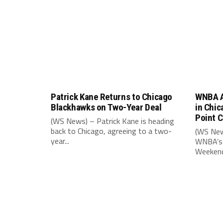
Patrick Kane Returns to Chicago
WNBA A
Blackhawks on Two-Year Deal
in Chic
Point 
(WS News) – Patrick Kane is heading
back to Chicago, agreeing to a two-
(WS New
year...
WNBA’s 
Weekend,