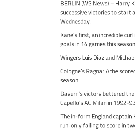
BERLIN (WS News) – Harry Ka
successive victories to start
Wednesday.
Kane’s first, an incredible cur
goals in 14 games this season
Wingers Luis Diaz and Michael
Cologne’s Ragnar Ache scored 
season.
Bayern’s victory bettered the 
Capello’s AC Milan in 1992-93
The in-form England captain K
run, only failing to score in 