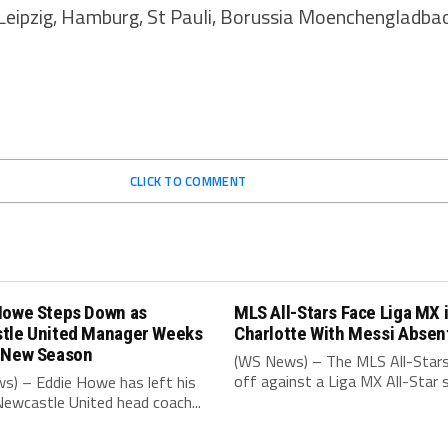
Leipzig, Hamburg, St Pauli, Borussia Moenchengladbach
CLICK TO COMMENT
Howe Steps Down as
MLS All-Stars Face Liga MX 
tle United Manager Weeks
Charlotte With Messi Absen
 New Season
(WS News) – The MLS All-Stars
off against a Liga MX All-Star s
s) – Eddie Howe has left his
Newcastle United head coach...