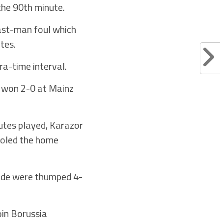
the 90th minute.
last-man foul which
tes.
ra-time interval.
o won 2-0 at Mainz
nutes played, Karazor
fooled the home
side were thumped 4-
oin Borussia