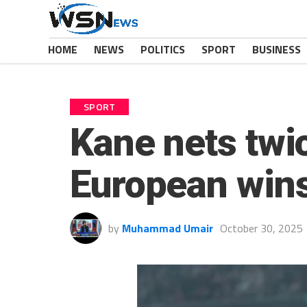
HOME
NEWS
POLITICS
SPORT
BUSINESS
SPORT
Kane nets twi
European wins
by
Muhammad Umair
October 30, 2025