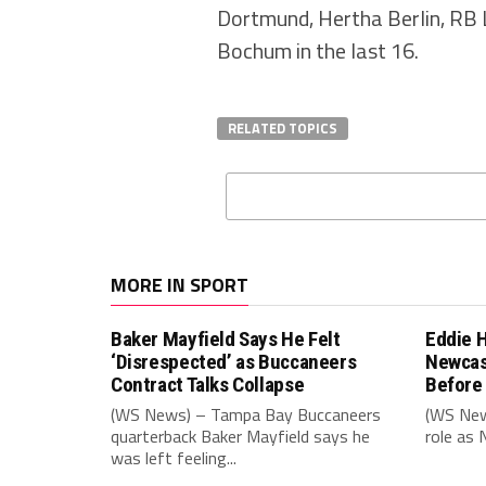
Dortmund, Hertha Berlin, RB 
Bochum in the last 16.
RELATED TOPICS
MORE IN SPORT
Baker Mayfield Says He Felt
Eddie 
‘Disrespected’ as Buccaneers
Newcas
Contract Talks Collapse
Before
(WS News) – Tampa Bay Buccaneers
(WS New
quarterback Baker Mayfield says he
role as 
was left feeling...