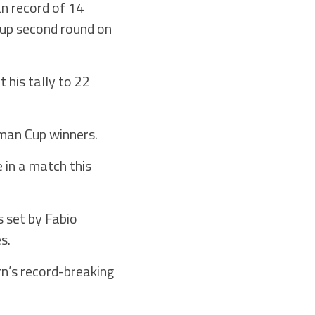
n record of 14
Cup second round on
t his tally to 22
rman Cup winners.
 in a match this
s set by Fabio
s.
rn’s record-breaking