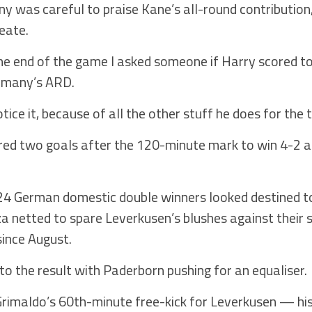
was careful to praise Kane’s all-round contribution, 
eate.
e end of the game I asked someone if Harry scored tod
ermany’s ARD.
ce it, because of all the other stuff he does for the 
ored two goals after the 120-minute mark to win 4-2 
024 German domestic double winners looked destined to
a netted to spare Leverkusen’s blushes against their 
since August.
to the result with Paderborn pushing for an equaliser.
 Grimaldo’s 60th-minute free-kick for Leverkusen — hi