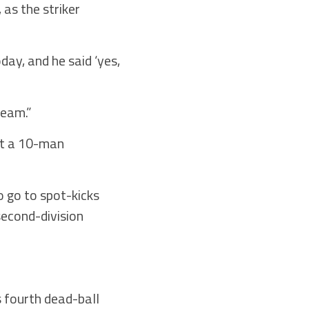
as the striker
ay, and he said ‘yes,
team.”
at a 10-man
 go to spot-kicks
second-division
s fourth dead-ball