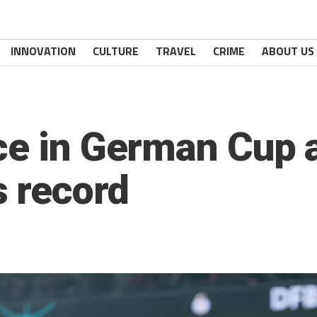
INNOVATION
CULTURE
TRAVEL
CRIME
ABOUT US
ce in German Cup 
 record