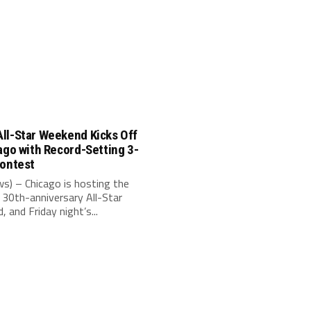
ll-Star Weekend Kicks Off
ago with Record-Setting 3-
Contest
s) – Chicago is hosting the
30th-anniversary All-Star
 and Friday night’s...