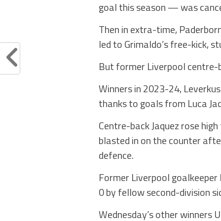
goal this season — was cance
Then in extra-time, Paderbor
led to Grimaldo’s free-kick, 
But former Liverpool centre-b
Winners in 2023-24, Leverkuse
thanks to goals from Luca Ja
Centre-back Jaquez rose high 
blasted in on the counter aft
defence.
Former Liverpool goalkeeper 
0 by fellow second-division s
Wednesday’s other winners Uni