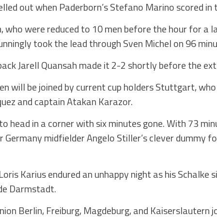
lled out when Paderborn’s Stefano Marino scored in 
n, who were reduced to 10 men before the hour for a 
stunningly took the lead through Sven Michel on 96 minu
ack Jarell Quansah made it 2-2 shortly before the ext
n will be joined by current cup holders Stuttgart, wh
quez and captain Atakan Karazor.
to head in a corner with six minutes gone. With 73 mi
er Germany midfielder Angelo Stiller’s clever dummy 
Loris Karius endured an unhappy night as his Schalke 
ide Darmstadt.
on Berlin, Freiburg, Magdeburg, and Kaiserslautern j