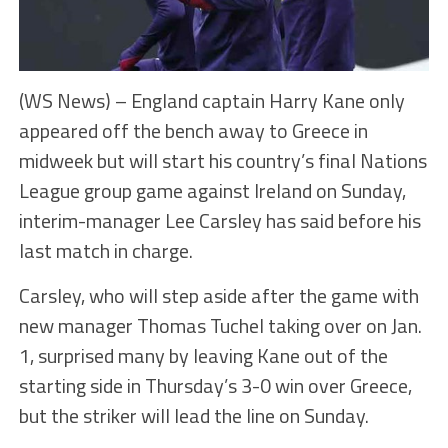
(WS News) – England captain Harry Kane only
appeared off the bench away to Greece in
midweek but will start his country’s final Nations
League group game against Ireland on Sunday,
interim-manager Lee Carsley has said before his
last match in charge.
Carsley, who will step aside after the game with
new manager Thomas Tuchel taking over on Jan.
1, surprised many by leaving Kane out of the
starting side in Thursday’s 3-0 win over Greece,
but the striker will lead the line on Sunday.