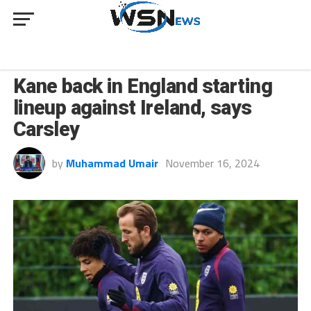
SPORT
Kane back in England starting
lineup against Ireland, says
Carsley
by
Muhammad Umair
November 16, 2024