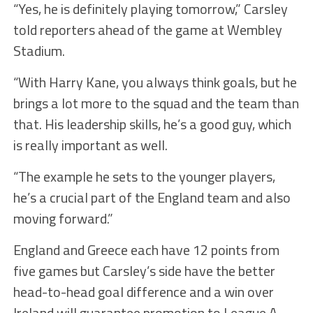
“Yes, he is definitely playing tomorrow,” Carsley
told reporters ahead of the game at Wembley
Stadium.
“With Harry Kane, you always think goals, but he
brings a lot more to the squad and the team than
that. His leadership skills, he’s a good guy, which
is really important as well.
“The example he sets to the younger players,
he’s a crucial part of the England team and also
moving forward.”
England and Greece each have 12 points from
five games but Carsley’s side have the better
head-to-head goal difference and a win over
Ireland will guarantee promotion to League A.