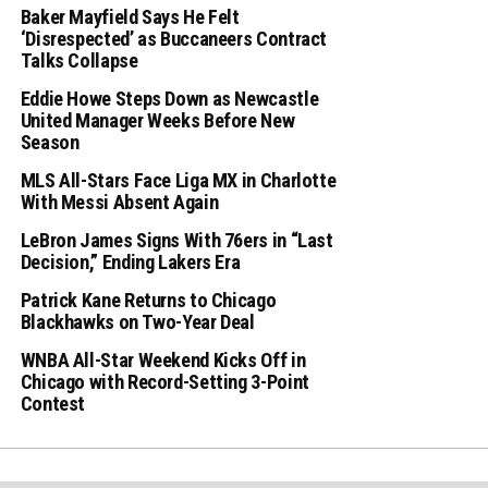
Baker Mayfield Says He Felt
‘Disrespected’ as Buccaneers Contract
Talks Collapse
Eddie Howe Steps Down as Newcastle
United Manager Weeks Before New
Season
MLS All-Stars Face Liga MX in Charlotte
With Messi Absent Again
LeBron James Signs With 76ers in “Last
Decision,” Ending Lakers Era
Patrick Kane Returns to Chicago
Blackhawks on Two-Year Deal
WNBA All-Star Weekend Kicks Off in
Chicago with Record-Setting 3-Point
Contest