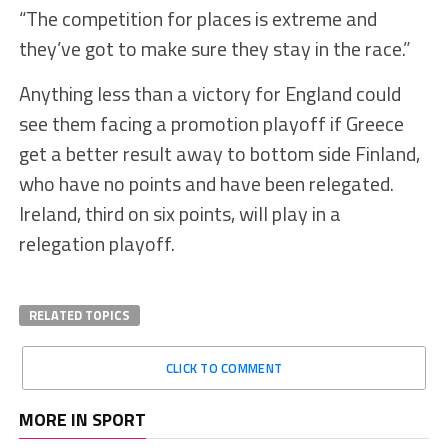
“The competition for places is extreme and
they’ve got to make sure they stay in the race.”
Anything less than a victory for England could
see them facing a promotion playoff if Greece
get a better result away to bottom side Finland,
who have no points and have been relegated.
Ireland, third on six points, will play in a
relegation playoff.
RELATED TOPICS
CLICK TO COMMENT
MORE IN SPORT