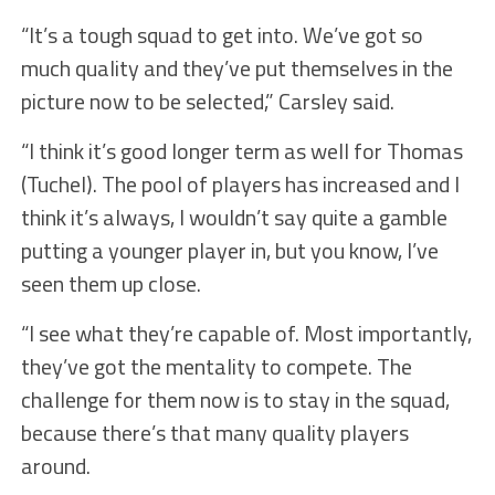
“It’s a tough squad to get into. We’ve got so
much quality and they’ve put themselves in the
picture now to be selected,” Carsley said.
“I think it’s good longer term as well for Thomas
(Tuchel). The pool of players has increased and I
think it’s always, I wouldn’t say quite a gamble
putting a younger player in, but you know, I’ve
seen them up close.
“I see what they’re capable of. Most importantly,
they’ve got the mentality to compete. The
challenge for them now is to stay in the squad,
because there’s that many quality players
around.