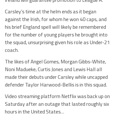
Carsley’s time at the helm ends as it began
against the Irish, for whom he won 40 caps, and
his brief England spell will likely be remembered
for the number of young players he brought into
the squad, unsurprising given his role as Under-21
coach.
The likes of Angel Gomes, Morgan Gibbs-White,
Noni Madueke, Curtis Jones and Lewis Hall all
made their debuts under Carsley while uncapped
defender Taylor Harwood-Bellis is in this squad.
Video streaming platform Netflix was back up on
Saturday after an outage that lasted roughly six
hours in the United States…