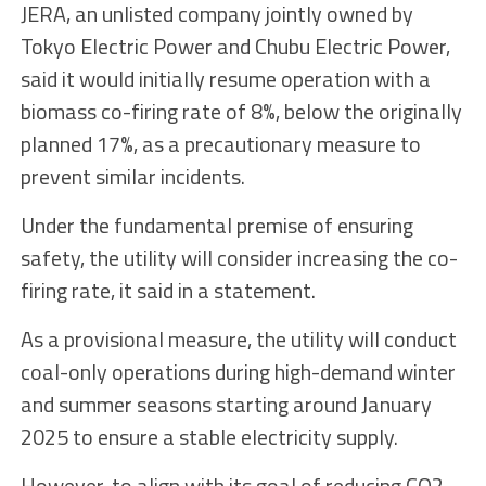
JERA, an unlisted company jointly owned by
Tokyo Electric Power and Chubu Electric Power,
said it would initially resume operation with a
biomass co-firing rate of 8%, below the originally
planned 17%, as a precautionary measure to
prevent similar incidents.
Under the fundamental premise of ensuring
safety, the utility will consider increasing the co-
firing rate, it said in a statement.
As a provisional measure, the utility will conduct
coal-only operations during high-demand winter
and summer seasons starting around January
2025 to ensure a stable electricity supply.
However, to align with its goal of reducing CO2