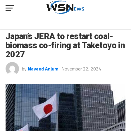
INNOVATION
Japan’s JERA to restart coal-
biomass co-firing at Taketoyo in
2027
by
Naveed Anjum
November 22, 2024