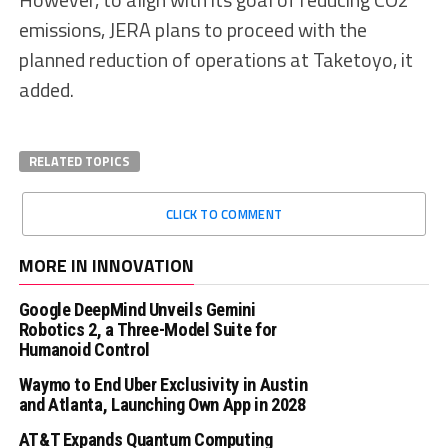
emissions, JERA plans to proceed with the
planned reduction of operations at Taketoyo, it
added.
RELATED TOPICS
CLICK TO COMMENT
MORE IN INNOVATION
Google DeepMind Unveils Gemini
Robotics 2, a Three-Model Suite for
Humanoid Control
Waymo to End Uber Exclusivity in Austin
and Atlanta, Launching Own App in 2028
AT&T Expands Quantum Computing