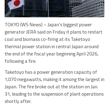
TOKYO (WS News) – Japan’s biggest power
generator JERA said on Friday it plans to restart
coal and biomass co-firing at its Taketoyo
thermal power station in central Japan around
the end of the fiscal year beginning April 2026,
following a fire.
Taketoyo has a power generation capacity of
1,070 megawatts, making it among the largest in
Japan. The fire broke out at the station on Jan.
31, leading to the suspension of plant operations
shortly after.