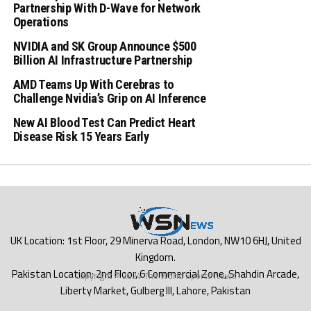
Partnership With D-Wave for Network
Operations
NVIDIA and SK Group Announce $500
Billion AI Infrastructure Partnership
AMD Teams Up With Cerebras to
Challenge Nvidia’s Grip on AI Inference
New AI Blood Test Can Predict Heart
Disease Risk 15 Years Early
Copyright © 2024 The World Sports News