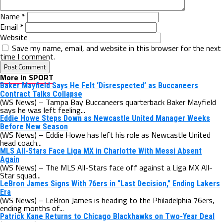
Name
*
Email
*
Website
Save my name, email, and website in this browser for the next
time I comment.
More in SPORT
Baker Mayfield Says He Felt ‘Disrespected’ as Buccaneers
Contract Talks Collapse
(WS News) – Tampa Bay Buccaneers quarterback Baker Mayfield
says he was left feeling...
Eddie Howe Steps Down as Newcastle United Manager Weeks
Before New Season
(WS News) – Eddie Howe has left his role as Newcastle United
head coach...
MLS All-Stars Face Liga MX in Charlotte With Messi Absent
Again
(WS News) – The MLS All-Stars face off against a Liga MX All-
Star squad...
LeBron James Signs With 76ers in “Last Decision,” Ending Lakers
Era
(WS News) – LeBron James is heading to the Philadelphia 76ers,
ending months of...
Patrick Kane Returns to Chicago Blackhawks on Two-Year Deal