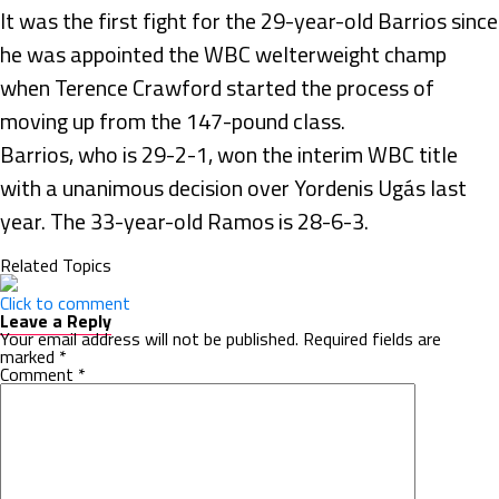
It was the first fight for the 29-year-old Barrios since
he was appointed the WBC welterweight champ
when Terence Crawford started the process of
moving up from the 147-pound class.
Barrios, who is 29-2-1, won the interim WBC title
with a unanimous decision over Yordenis Ugás last
year. The 33-year-old Ramos is 28-6-3.
Related Topics
Click to comment
Leave a Reply
Your email address will not be published.
Required fields are
marked
*
Comment
*