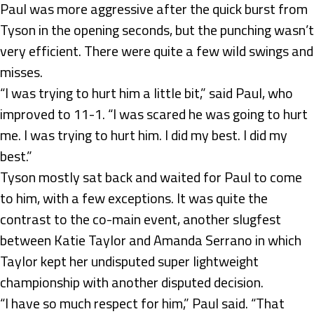
Paul was more aggressive after the quick burst from
Tyson in the opening seconds, but the punching wasn’t
very efficient. There were quite a few wild swings and
misses.
“I was trying to hurt him a little bit,” said Paul, who
improved to 11-1. “I was scared he was going to hurt
me. I was trying to hurt him. I did my best. I did my
best.”
Tyson mostly sat back and waited for Paul to come
to him, with a few exceptions. It was quite the
contrast to the co-main event, another slugfest
between Katie Taylor and Amanda Serrano in which
Taylor kept her undisputed super lightweight
championship with another disputed decision.
“I have so much respect for him,” Paul said. “That