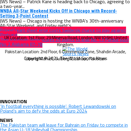
(WS News) – Patrick Kane is heading back to Chicago, agreeing to
a two-year...
WNBA All-Star Weekend Kicks Off in Chicago with Record-
Setting 3-Point Contest
(WS News) – Chicago is hosting the WNBA’s 30th-anniversary
All-Star Weekend, and Friday night’s...
Poland team sheet error costs Swiderski chance to play against
Portugal
Trey Kaufman-Renn scores 26 points to lead No. 13 Purdue past
No. 2 Alabama 87-78
Copyright © 2024 The World Sports News
INNOVATION
‘In football everything is possible’: Robert Lewandowski on
Poland’s aim to defy the odds at Euro 2024
NEWS
The Pakistan team will leave for Bahrain on Friday to compete in
the Asian U-18 Volleyball Championship.