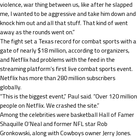
violence, war thing between us, like after he slapped
me, I wanted to be aggressive and take him down and
knock him out and all that stuff. That kind of went
away as the rounds went on.”
The fight set a Texas record for combat sports with a
gate of nearly $18 million, according to organizers,
and Netflix had problems with the feed in the
streaming platform’s first live combat sports event.
Netflix has more than 280 million subscribers
globally.
“This is the biggest event,” Paul said. “Over 120 million
people on Netflix. We crashed the site.”
Among the celebrities were basketball Hall of Famer
Shaquille O’Neal and former NFL star Rob
Gronkowski, along with Cowboys owner Jerry Jones.