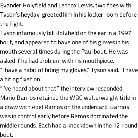
Evander Holyfield and Lennox Lewis, two foes with
Tyson’s heyday, greeted him in his locker room before
the fight.
Tyson infamously bit Holyfield on the ear in a 1997
bout, and appeared to have one of his gloves in his
mouth several times during the Paul bout. He was
asked if he had problem with his mouthpiece.
“I have a habit of biting my gloves,” Tyson said. “I have
a biting fixation.”
“I’ve heard about that,” the interview responded.
Mario Barrios retained the WBC welterweight title in
a draw with Abel Ramos on the undercard. Barrios
was in control early before Ramos dominated the
middle rounds. Each had a knockdown in the 12-round
bout.