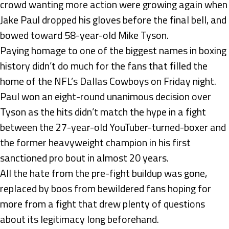
crowd wanting more action were growing again when
Jake Paul dropped his gloves before the final bell, and
bowed toward 58-year-old Mike Tyson.
Paying homage to one of the biggest names in boxing
history didn’t do much for the fans that filled the
home of the NFL’s Dallas Cowboys on Friday night.
Paul won an eight-round unanimous decision over
Tyson as the hits didn’t match the hype in a fight
between the 27-year-old YouTuber-turned-boxer and
the former heavyweight champion in his first
sanctioned pro bout in almost 20 years.
All the hate from the pre-fight buildup was gone,
replaced by boos from bewildered fans hoping for
more from a fight that drew plenty of questions
about its legitimacy long beforehand.