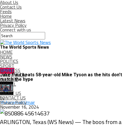
About Us
Contact Us
Feeds
Home
Latest News
Privacy Policy
Connect with us
The World Sports News
HOME
NEWS
POLITICS
SPORT
BUSINESS
SPORT
INNOVATION
Jake Paul beats 58-year-old Mike Tyson as the hits don’t
CULTURE
match the hype
TRAVEL
CRIME
ABOUT US
CONTACT US
by
Privacy Policy
Muhammad Umair
November 16, 2024
ARLINGTON, Texas (WS News) — The boos from a