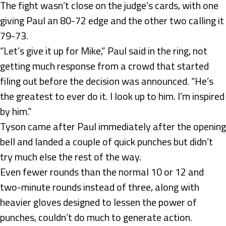
The fight wasn’t close on the judge’s cards, with one
giving Paul an 80-72 edge and the other two calling it
79-73.
“Let’s give it up for Mike,” Paul said in the ring, not
getting much response from a crowd that started
filing out before the decision was announced. “He’s
the greatest to ever do it. I look up to him. I’m inspired
by him.”
Tyson came after Paul immediately after the opening
bell and landed a couple of quick punches but didn’t
try much else the rest of the way.
Even fewer rounds than the normal 10 or 12 and
two-minute rounds instead of three, along with
heavier gloves designed to lessen the power of
punches, couldn’t do much to generate action.