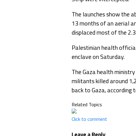
The launches show the abi
13 months of an aerial an
displaced most of the 2.3
Palestinian health officia
enclave on Saturday.
The Gaza health ministry
militants killed around 1
back to Gaza, according to
Related Topics
Click to comment
Leave a Reply