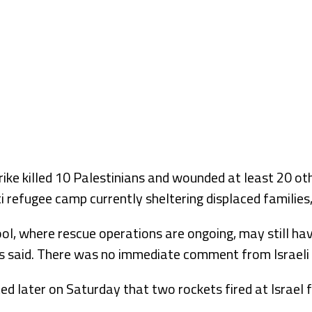
rike killed 10 Palestinians and wounded at least 20 ot
ti refugee camp currently sheltering displaced families
ol, where rescue operations are ongoing, may still ha
als said. There was no immediate comment from Israeli o
rted later on Saturday that two rockets fired at Israe