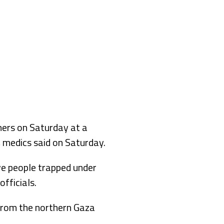
hers on Saturday at a
, medics said on Saturday.
ve people trapped under
fficials.
l from the northern Gaza