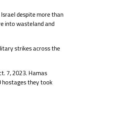
o Israel despite more than
ve into wasteland and
litary strikes across the
ct. 7, 2023. Hamas
50 hostages they took