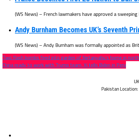
(WS News) – French lawmakers have approved a sweeping ba
Andy Burnham Becomes UK’s Seventh Prim
(WS News) – Andy Burnham was formally appointed as Brita
Two flash bombs fired into garden of Netanyahu’s home in north 
China ready to work with Trump team, Xi tells Biden in Peru