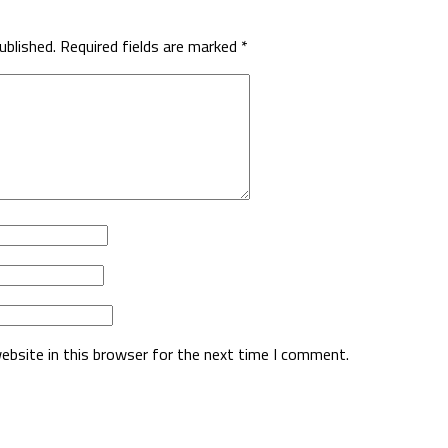
ublished.
Required fields are marked
*
ebsite in this browser for the next time I comment.