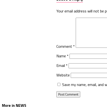
Your email address will not be p
Comment
*
Name
*
Email
*
Website
Save my name, email, and w
More in NEWS