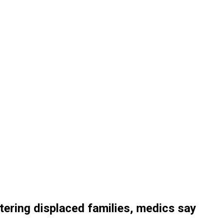
eltering displaced families, medics say