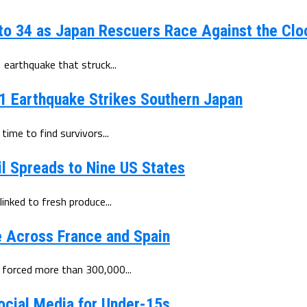
to 34 as Japan Rescuers Race Against the Clo
earthquake that struck...
.1 Earthquake Strikes Southern Japan
ime to find survivors...
l Spreads to Nine US States
inked to fresh produce...
e Across France and Spain
 forced more than 300,000...
ocial Media for Under-15s