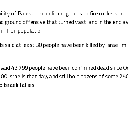
lity of Palestinian militant groups to fire rockets int
d ground offensive that turned vast land in the encla
 million population.
ls said at least 30 people have been killed by Israeli mi
 said 43,799 people have been confirmed dead since O
,200 Israelis that day, and still hold dozens of some 2
 Israeli tallies.