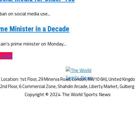
n on social media use...
e Minister in a Decade
in’s prime minister on Monday...
Israel
Copyright © 2024 The World Sports News