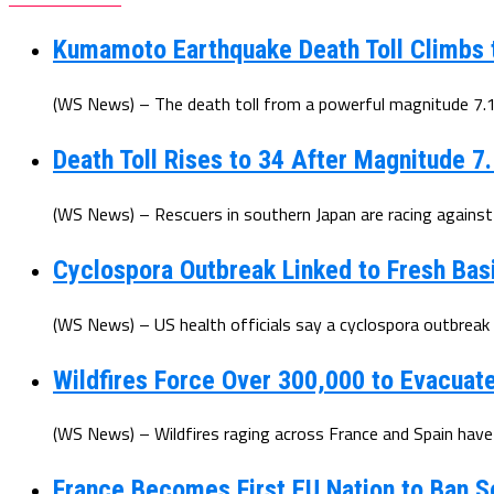
Kumamoto Earthquake Death Toll Climbs 
(WS News) – The death toll from a powerful magnitude 7.1 
Death Toll Rises to 34 After Magnitude 7
(WS News) – Rescuers in southern Japan are racing against t
Cyclospora Outbreak Linked to Fresh Basi
(WS News) – US health officials say a cyclospora outbreak l
Wildfires Force Over 300,000 to Evacuat
(WS News) – Wildfires raging across France and Spain have
France Becomes First EU Nation to Ban S