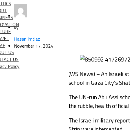
ITICS
ORT
SINESS
NOVATION
by
LTURE
AVEL
Hasan Imtiaz
IME
November 17, 2024
OUT US
NTACT US
vacy Policy
(WS News) – An Israeli st
school in Gaza City’s Sha
The UN-run Abu Assi scho
the rubble, health offici
The Israeli military repo
Strip were intercepted.