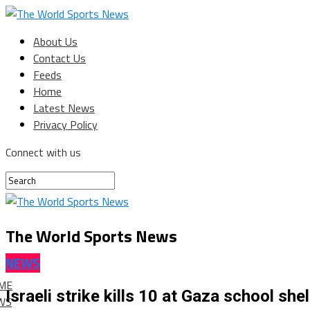
About Us
Contact Us
Feeds
Home
Latest News
Privacy Policy
Connect with us
The World Sports News
NEWS
ME
Israeli strike kills 10 at Gaza school sh
WS