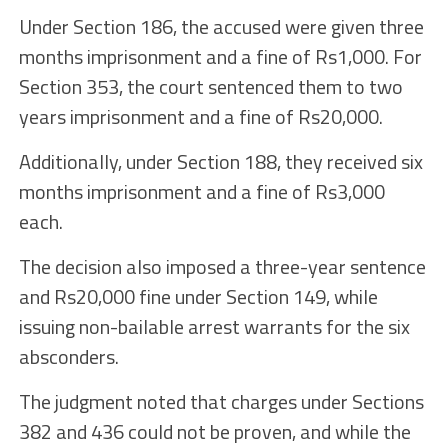
Under Section 186, the accused were given three
months imprisonment and a fine of Rs1,000. For
Section 353, the court sentenced them to two
years imprisonment and a fine of Rs20,000.
Additionally, under Section 188, they received six
months imprisonment and a fine of Rs3,000
each.
The decision also imposed a three-year sentence
and Rs20,000 fine under Section 149, while
issuing non-bailable arrest warrants for the six
absconders.
The judgment noted that charges under Sections
382 and 436 could not be proven, and while the