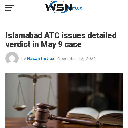
NEWS
Islamabad ATC issues detailed
verdict in May 9 case
by
Hasan Imtiaz
November 22, 2024