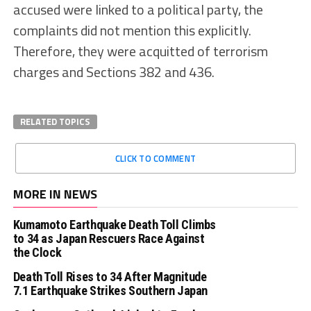
accused were linked to a political party, the
complaints did not mention this explicitly.
Therefore, they were acquitted of terrorism
charges and Sections 382 and 436.
RELATED TOPICS
CLICK TO COMMENT
MORE IN NEWS
Kumamoto Earthquake Death Toll Climbs
to 34 as Japan Rescuers Race Against
the Clock
Death Toll Rises to 34 After Magnitude
7.1 Earthquake Strikes Southern Japan