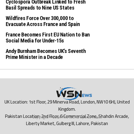
Cyclospora Outbreak Linked to Fresh
Basil Spreads to Nine US States
Wildfires Force Over 300,000 to
Evacuate Across France and Spain
France Becomes First EU Nation to Ban
Social Media for Under-15s
Andy Burnham Becomes UK’s Seventh
Prime Minister in a Decade
Copyright © 2024 The World Sports News