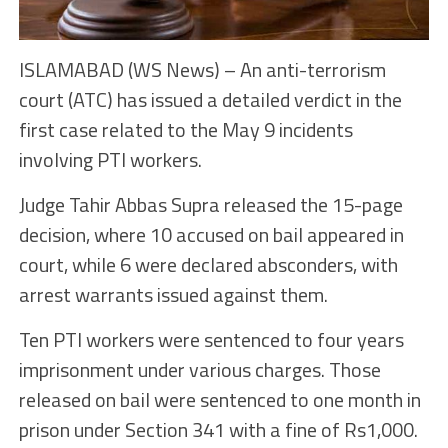
ISLAMABAD (WS News) – An anti-terrorism
court (ATC) has issued a detailed verdict in the
first case related to the May 9 incidents
involving PTI workers.
Judge Tahir Abbas Supra released the 15-page
decision, where 10 accused on bail appeared in
court, while 6 were declared absconders, with
arrest warrants issued against them.
Ten PTI workers were sentenced to four years
imprisonment under various charges. Those
released on bail were sentenced to one month in
prison under Section 341 with a fine of Rs1,000.