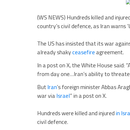
(WS NEWS) Hundreds killed and injured
country’s civil defence, as Iran warns
The US has insisted that its war again
already shaky
ceasefire
agreement.
In a post on X, the White House said: 
from day one…Iran’s ability to threate
But
Iran
’s foreign minister Abbas Ara
war via
Israel
” in a post on X.
Hundreds were killed and injured
in Isr
civil defence.