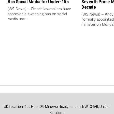
Ban Social Media for Under-15s
Seventh Prime Mi
Decade
(WS News) – French lawmakers have
approved a sweeping ban on social
(WS News) – Andy
media use...
formally appointed 
minister on Monday