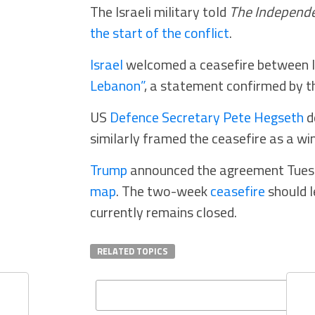
The Israeli military told
The Independ
the start of the conflict
.
Israel
welcomed a ceasefire between I
Lebanon”
, a statement confirmed by 
US
Defence Secretary Pete Hegseth
d
similarly framed the ceasefire as a win
Trump
announced the agreement Tuesd
map
. The two-week
ceasefire
should l
currently remains closed.
RELATED TOPICS