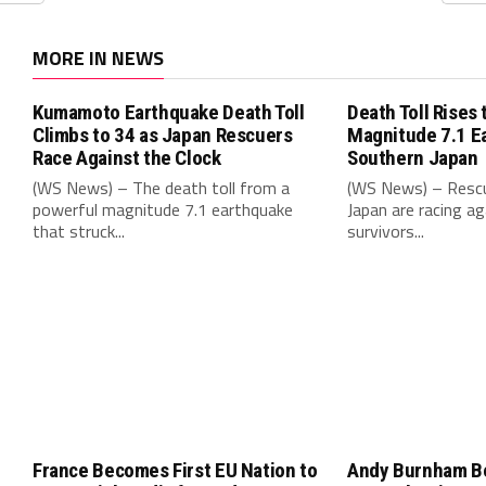
MORE IN NEWS
Kumamoto Earthquake Death Toll
Death Toll Rises 
Climbs to 34 as Japan Rescuers
Magnitude 7.1 E
Race Against the Clock
Southern Japan
(WS News) – The death toll from a
(WS News) – Rescu
powerful magnitude 7.1 earthquake
Japan are racing ag
that struck...
survivors...
France Becomes First EU Nation to
Andy Burnham B