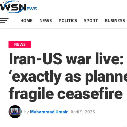
HOME
NEWS
POLITICS
SPORT
BUSINESS
NEWS
Iran-US war live:
‘exactly as plann
fragile ceasefire
by
Muhammad Umair
April 9, 2026