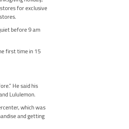
stores for exclusive
stores.
quiet before 9 am
 first time in 15
ore.” He said his
 and Lululemon.
ercenter, which was
handise and getting