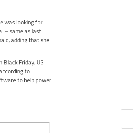
he was looking for
al – same as last
said, adding that she
 Black Friday. US
 according to
oftware to help power