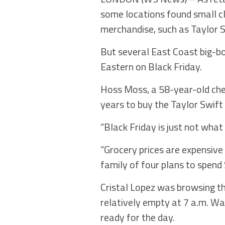
some locations found small cl
merchandise, such as Taylor S
But several East Coast big-bo
Eastern on Black Friday.
Hoss Moss, a 58-year-old chef
years to buy the Taylor Swift
“Black Friday is just not what i
“Grocery prices are expensive 
family of four plans to spend
Cristal Lopez was browsing t
relatively empty at 7 a.m. W
ready for the day.