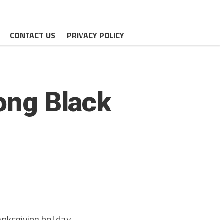
CONTACT US
PRIVACY POLICY
mong Black
nksgiving holiday,