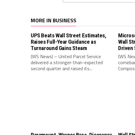
MORE IN BUSINESS
UPS Beats Wall Street Estimates,
Microso
Raises Full-Year Guidance as
Wall St
Turnaround Gains Steam
Driven 
(WS News) – United Parcel Service
(WS New
delivered a stronger-than-expected
comebac
second quarter and raised its...
Composit
Paramount, Warner Bros. Discovery
Wall St