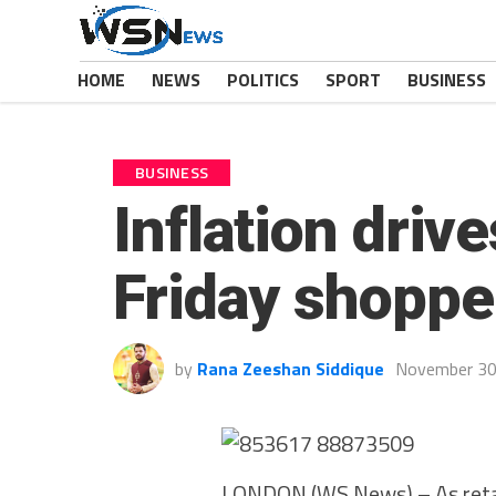
HOME
NEWS
POLITICS
SPORT
BUSINESS
BUSINESS
Inflation dri
Friday shoppe
by
Rana Zeeshan Siddique
November 30
LONDON (WS News) – As retail