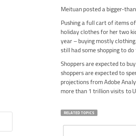
Meituan posted a bigger-than-
Pushing a full cart of items o
holiday clothes for her two k
year – buying mostly clothing.
still had some shopping to do t
Shoppers are expected to buy
shoppers are expected to spen
projections from Adobe Analyt
more than 1 trillion visits to U
RELATED TOPICS