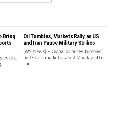
o Bring
Oil Tumbles, Markets Rally as US
ports
and Iran Pause Military Strikes
(WS News) – Global oil prices tumbled
and stock markets rallied Monday after
struck a
the...
g