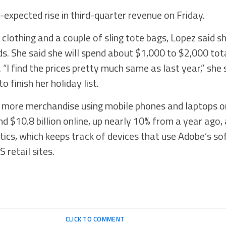
expected rise in third-quarter revenue on Friday.
f clothing and a couple of sling tote bags, Lopez said s
ids. She said she will spend about $1,000 to $2,000 tot
 “I find the prices pretty much same as last year,” she 
o finish her holiday list.
 more merchandise using mobile phones and laptops on
d $10.8 billion online, up nearly 10% from a year ago,
ics, which keeps track of devices that use Adobe’s s
S retail sites.
CLICK TO COMMENT