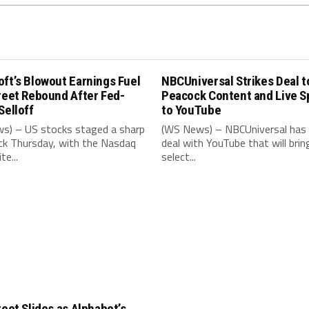
ft’s Blowout Earnings Fuel
NBCUniversal Strikes Deal t
reet Rebound After Fed-
Peacock Content and Live S
Selloff
to YouTube
s) – US stocks staged a sharp
(WS News) – NBCUniversal has 
k Thursday, with the Nasdaq
deal with YouTube that will brin
e...
select...
reet Slides as Alphabet’s