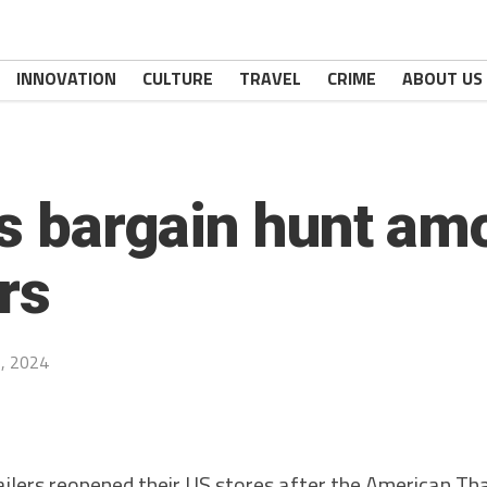
INNOVATION
CULTURE
TRAVEL
CRIME
ABOUT US
ves bargain hunt a
rs
, 2024
ers reopened their US stores after the American Tha