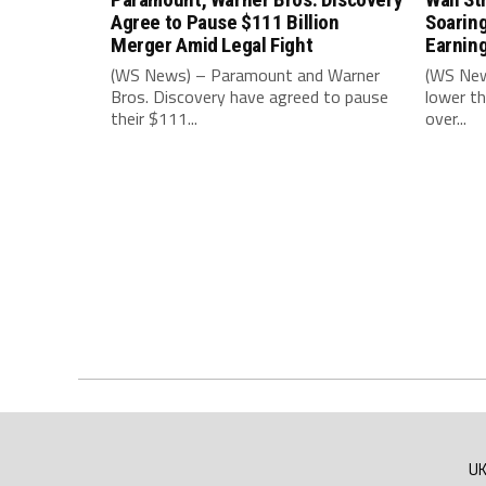
Agree to Pause $111 Billion
Soarin
Merger Amid Legal Fight
Earnin
(WS News) – Paramount and Warner
(WS New
Bros. Discovery have agreed to pause
lower th
their $111...
over...