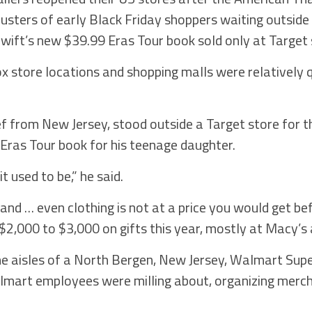
usters of early Black Friday shoppers waiting outside 
wift’s new $39.99 Eras Tour book sold only at Target 
x store locations and shopping malls were relatively 
 from New Jersey, stood outside a Target store for the
 Eras Tour book for his teenage daughter.
t used to be,” he said.
and … even clothing is not at a price you would get bef
 $2,000 to $3,000 on gifts this year, mostly at Macy’s
he aisles of a North Bergen, New Jersey, Walmart Sup
almart employees were milling about, organizing merc