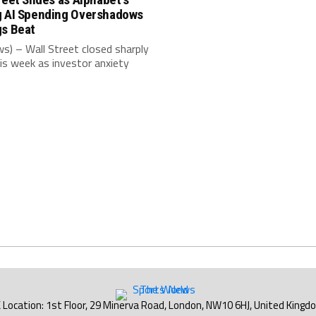
g AI Spending Overshadows
gs Beat
s) – Wall Street closed sharply
is week as investor anxiety