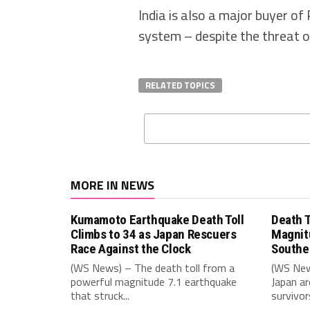
India is also a major buyer o
system – despite the threat of
RELATED TOPICS
MORE IN NEWS
Kumamoto Earthquake Death Toll
Death T
Climbs to 34 as Japan Rescuers
Magnit
Race Against the Clock
Southe
(WS News) – The death toll from a
(WS New
powerful magnitude 7.1 earthquake
Japan ar
that struck...
survivors