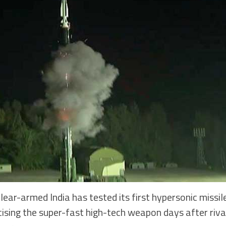
r-armed India has tested its first hypersonic missile
icising the super-fast high-tech weapon days after ri