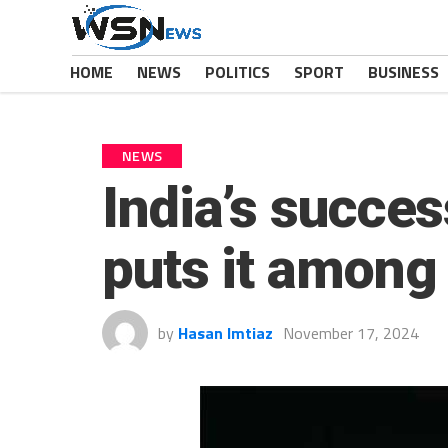
HOME
NEWS
POLITICS
SPORT
BUSINESS
NEWS
India’s succes
puts it among 
by
Hasan Imtiaz
November 17, 2024