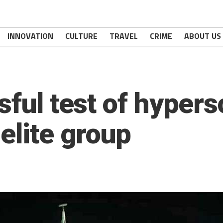
INNOVATION
CULTURE
TRAVEL
CRIME
ABOUT US
sful test of hypers
elite group