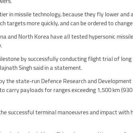
wers.
ier in missile technology, because they fly lower and 
each targets more quickly, and can be ordered to change 
ina and North Korea have all tested hypersonic missile
.
lestone by successfully conducting flight trial of lon
Rajnath Singh said in a statement.
d by the state-run Defence Research and Development
d to carry payloads for ranges exceeding 1,500 km (930
 the successful terminal manoeuvres and impact with h