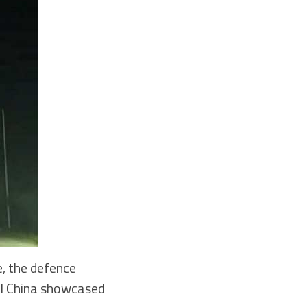
, the defence
val China showcased