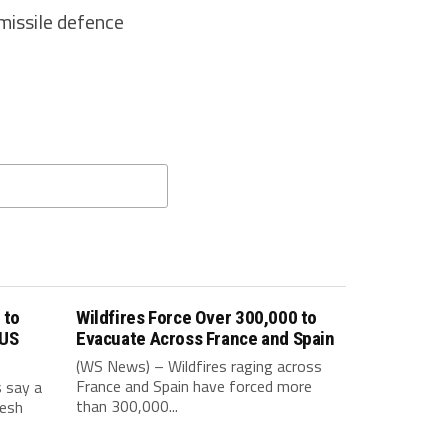
missile defence
 to
Wildfires Force Over 300,000 to
 US
Evacuate Across France and Spain
(WS News) – Wildfires raging across
France and Spain have forced more
s say a
than 300,000...
resh