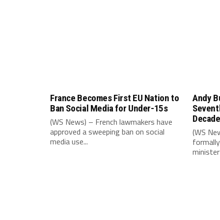
France Becomes First EU Nation to
Andy B
Ban Social Media for Under-15s
Seventh
Decad
(WS News) – French lawmakers have
approved a sweeping ban on social
(WS New
media use...
formally
minister