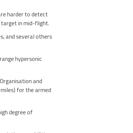
are harder to detect
target in mid-flight.
s, and several others
g range hypersonic
 Organisation and
 miles) for the armed
igh degree of