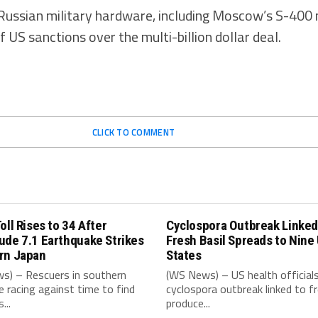
f Russian military hardware, including Moscow’s S-400 
 US sanctions over the multi-billion dollar deal.
CLICK TO COMMENT
oll Rises to 34 After
Cyclospora Outbreak Linked
ude 7.1 Earthquake Strikes
Fresh Basil Spreads to Nine
rn Japan
States
s) – Rescuers in southern
(WS News) – US health official
e racing against time to find
cyclospora outbreak linked to f
...
produce...