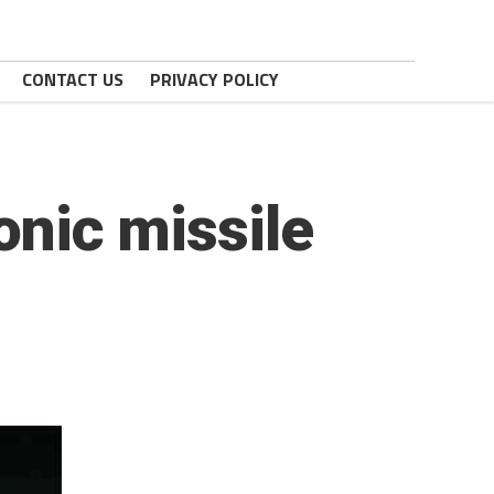
CONTACT US
PRIVACY POLICY
onic missile