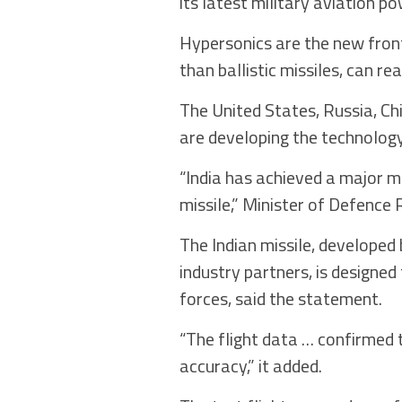
its latest military aviation po
Hypersonics are the new front
than ballistic missiles, can r
The United States, Russia, Ch
are developing the technology
“India has achieved a major mi
missile,” Minister of Defence 
The Indian missile, develope
industry partners, is designe
forces, said the statement.
“The flight data … confirmed
accuracy,” it added.