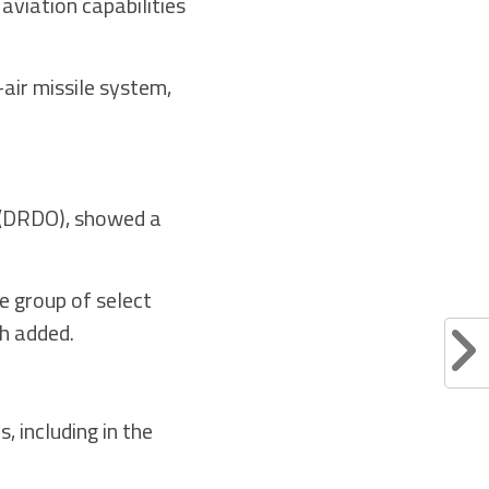
aviation capabilities
air missile system,
 (DRDO), showed a
e group of select
gh added.
 including in the