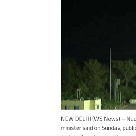
NEW DELHI (WS News) – Nuclea
minister said on Sunday, publ