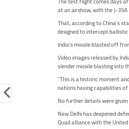
The test flight comes days af
at an airshow, with the J-35A 
That, according to China’s st
designed to intercept ballistic
India’s missile blasted off f
Video images released by In
slender missile blasting into 
“This is a historic moment and
nations having capabilities of
No further details were given 
New Delhi has deepened defenc
Quad alliance with the United