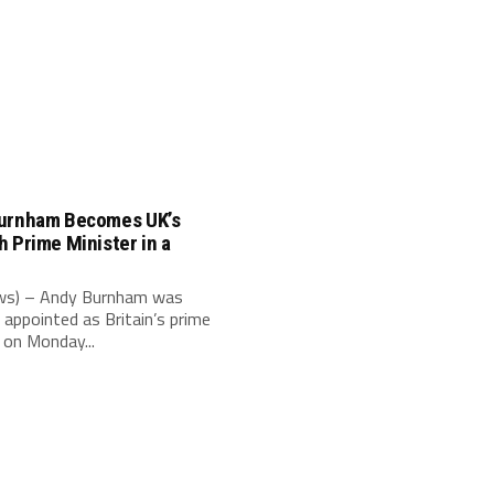
urnham Becomes UK’s
 Prime Minister in a
e
s) – Andy Burnham was
 appointed as Britain’s prime
 on Monday...