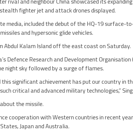
ter rival and neighbour China showcased its expanding 
stealth fighter jet and attack drones displayed.
ate media, included the debut of the HQ-19 surface-to-
 missiles and hypersonic glide vehicles.
rom Abdul Kalam Island off the east coast on Saturday.
dia’s Defence Research and Development Organisation
the night sky followed by a surge of flames.
 this significant achievement has put our country in th
 such critical and advanced military technologies,” Sin
about the missile.
e cooperation with Western countries in recent years,
 States, Japan and Australia.