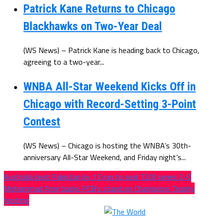
Patrick Kane Returns to Chicago
Blackhawks on Two-Year Deal
(WS News) – Patrick Kane is heading back to Chicago,
agreeing to a two-year...
WNBA All-Star Weekend Kicks Off in
Chicago with Record-Setting 3-Point
Contest
(WS News) – Chicago is hosting the WNBA’s 30th-
anniversary All-Star Weekend, and Friday night’s...
Australia beat Pakistan by 13 run to seal T20I series 2-0
Mohammad Amir backs PCB’s stand on Champions Trophy
hosting