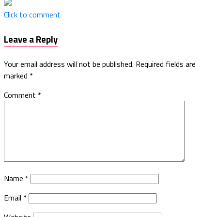
Click to comment
Leave a Reply
Your email address will not be published.
Required fields are
marked
*
Comment
*
Name
*
Email
*
Website