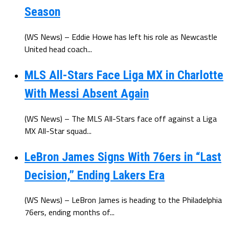
Season
(WS News) – Eddie Howe has left his role as Newcastle
United head coach...
MLS All-Stars Face Liga MX in Charlotte
With Messi Absent Again
(WS News) – The MLS All-Stars face off against a Liga
MX All-Star squad...
LeBron James Signs With 76ers in “Last
Decision,” Ending Lakers Era
(WS News) – LeBron James is heading to the Philadelphia
76ers, ending months of...