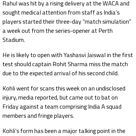
Rahul was hit by a rising delivery at the WACA and
sought medical attention from staff as India’s
players started their three-day “match simulation”
a week out from the series-opener at Perth
Stadium.
He is likely to open with Yashasvi Jaiswal in the first
test should captain Rohit Sharma miss the match
due to the expected arrival of his second child.
Kohli went for scans this week on an undisclosed
injury, media reported, but came out to bat on
Friday against a team comprising India A squad
members and fringe players.
Kohli’s form has been a major talking point in the