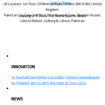
Copyright © 2024 The World Sports News
INNOVATION
‘In football everything is possible’: Robert Lewandowski
on Poland’s aim to defy the odds at Euro 2024
NEWS