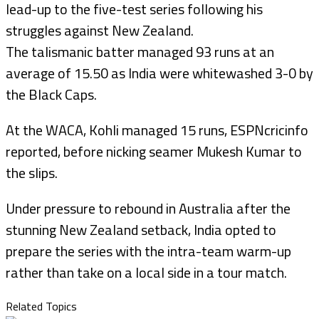
lead-up to the five-test series following his
struggles against New Zealand.
The talismanic batter managed 93 runs at an
average of 15.50 as India were whitewashed 3-0 by
the Black Caps.
At the WACA, Kohli managed 15 runs, ESPNcricinfo
reported, before nicking seamer Mukesh Kumar to
the slips.
Under pressure to rebound in Australia after the
stunning New Zealand setback, India opted to
prepare the series with the intra-team warm-up
rather than take on a local side in a tour match.
Related Topics