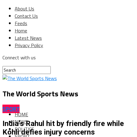
About Us
Contact Us
Feeds
Home
Latest News
Privacy Policy
Connect with us
The World Sports News
SPORT
HOME
NEWS
India’s Rahul hit by friendly fire while
POLITICS
Kohli defies injury concerns
SPORT