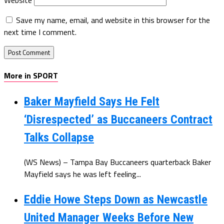
Save my name, email, and website in this browser for the
next time I comment.
More in SPORT
Baker Mayfield Says He Felt
‘Disrespected’ as Buccaneers Contract
Talks Collapse
(WS News) – Tampa Bay Buccaneers quarterback Baker
Mayfield says he was left feeling...
Eddie Howe Steps Down as Newcastle
United Manager Weeks Before New