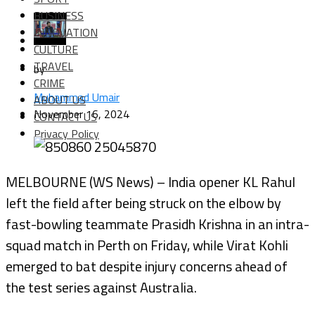
BUSINESS
INNOVATION
CULTURE
TRAVEL
by
CRIME
Muhammad Umair
ABOUT US
November 16, 2024
CONTACT US
Privacy Policy
MELBOURNE (WS News) – India opener KL Rahul
left the field after being struck on the elbow by
fast-bowling teammate Prasidh Krishna in an intra-
squad match in Perth on Friday, while Virat Kohli
emerged to bat despite injury concerns ahead of
the test series against Australia.