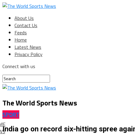
About Us
Contact Us
Feeds
Home
Latest News
Privacy Policy
Connect with us
The World Sports News
SPORT
ME
India go on record six-hitting spree agai
WS