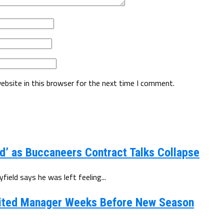
ebsite in this browser for the next time I comment.
d’ as Buccaneers Contract Talks Collapse
eld says he was left feeling...
ited Manager Weeks Before New Season