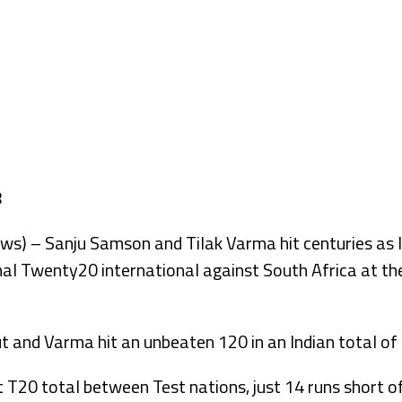
– Sanju Samson and Tilak Varma hit centuries as Ind
final Twenty20 international against South Africa at 
and Varma hit an unbeaten 120 in an Indian total of 
 T20 total between Test nations, just 14 runs short of