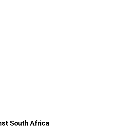
nst South Africa