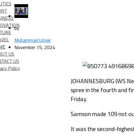
ITICS
ORT
SINESS
NOVATION
by
LTURE
AVEL
Muhammad Umair
IME
November 15, 2024
OUT US
NTACT US
vacy Policy
JOHANNESBURG (WS News) 
spree in the fourth and 
Friday.
Samson made 109 not out 
It was the second-highest