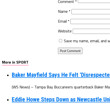
Comment
*
Name
*
Email
*
Website
Save my name, email, and w
More in SPORT
Baker Mayfield Says He Felt ‘Disrespecte
(WS News) – Tampa Bay Buccaneers quarterback Baker Mayfi
Eddie Howe Steps Down as Newcastle Un