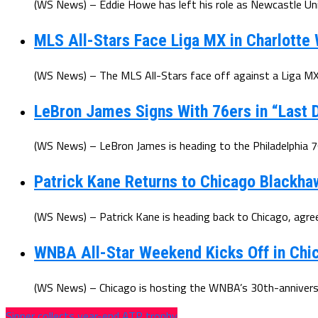
(WS News) – Eddie Howe has left his role as Newcastle Uni
MLS All-Stars Face Liga MX in Charlotte
(WS News) – The MLS All-Stars face off against a Liga MX 
LeBron James Signs With 76ers in “Last D
(WS News) – LeBron James is heading to the Philadelphia 7
Patrick Kane Returns to Chicago Blackha
(WS News) – Patrick Kane is heading back to Chicago, agree
WNBA All-Star Weekend Kicks Off in Chic
(WS News) – Chicago is hosting the WNBA’s 30th-anniversar
Sinner collects year-end ATP trophy