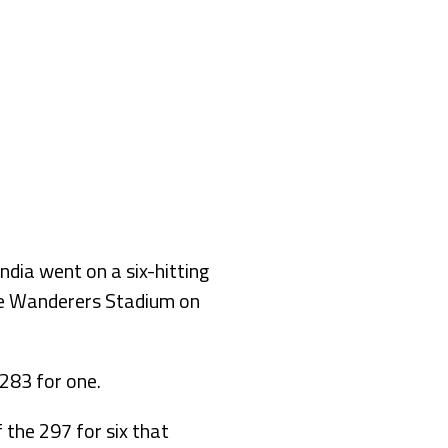
ia went on a six-hitting
the Wanderers Stadium on
283 for one.
 the 297 for six that