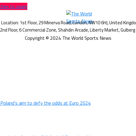
ches to spare
Copyright © 2024 The World Sports News
n Poland’s aim to defy the odds at Euro 2024