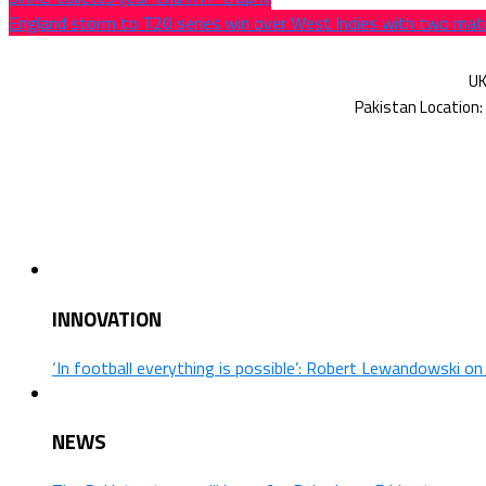
England storm to T20 series win over West Indies with two mat
INNOVATION
‘In football everything is possible’: Robert Lewandowski o
NEWS