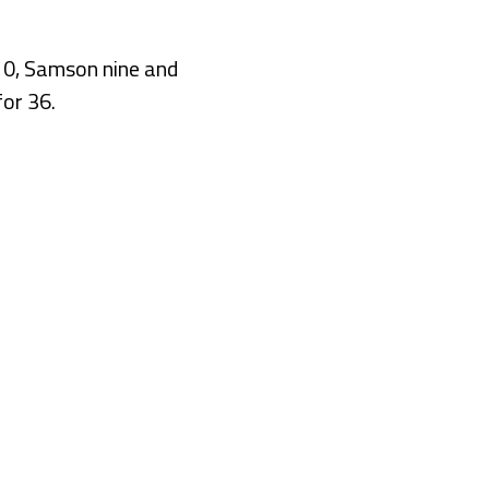
 10, Samson nine and
or 36.