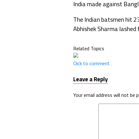
India made against Bangl
The Indian batsmen hit 2
Abhishek Sharma lashed f
Related Topics
Click to comment
Leave a Reply
Your email address will not be p