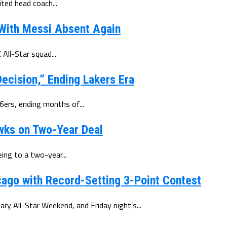
ted head coach...
 With Messi Absent Again
All-Star squad...
ecision,” Ending Lakers Era
6ers, ending months of...
wks on Two-Year Deal
ing to a two-year...
ago with Record-Setting 3-Point Contest
y All-Star Weekend, and Friday night’s...