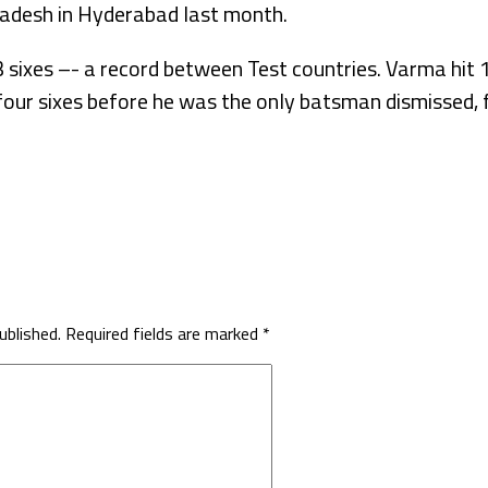
adesh in Hyderabad last month.
3 sixes –- a record between Test countries. Varma hit
our sixes before he was the only batsman dismissed, f
ublished.
Required fields are marked
*