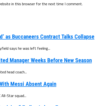
ebsite in this browser for the next time I comment.
d’ as Buccaneers Contract Talks Collapse
eld says he was left feeling...
ited Manager Weeks Before New Season
ted head coach...
 With Messi Absent Again
All-Star squad...