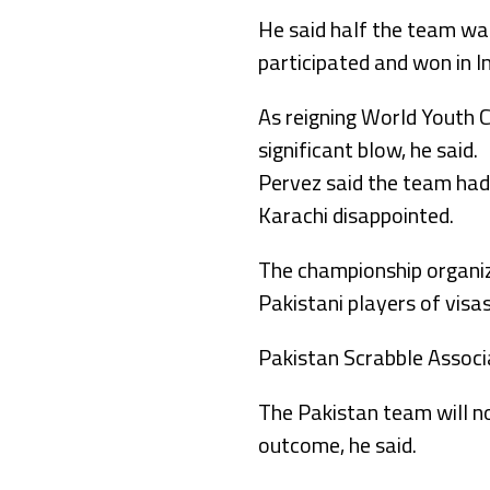
He said half the team was
participated and won in In
As reigning World Youth C
significant blow, he said.
Pervez said the team had 
Karachi disappointed.
The championship organiz
Pakistani players of visa
Pakistan Scrabble Associat
The Pakistan team will n
outcome, he said.