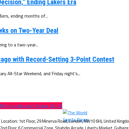
ecision,” Ending Lakers Era
6ers, ending months of...
wks on Two-Year Deal
ing to a two-year...
ago with Record-Setting 3-Point Contest
y All-Star Weekend, and Friday night’s...
INTs to rally past Texans 26-23