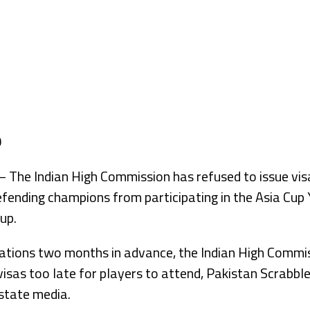
he Indian High Commission has refused to issue visa
efending champions from participating in the Asia Cup
up.
cations two months in advance, the Indian High Commi
visas too late for players to attend, Pakistan Scrabbl
 state media.