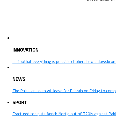
INNOVATION
‘In football everything is possible’: Robert Lewandowski o
NEWS
The Pakistan team will leave for Bahrain on Friday to comp
SPORT
Fractured toe puts Anrich Nortje out of T20Is against Pak