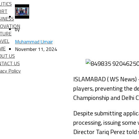
ITICS
ORT
SINESS
NOVATION
by
LTURE
AVEL
Muhammad Umair
IME
November 11, 2024
OUT US
NTACT US
vacy Policy
ISLAMABAD ( WS News) – T
players, preventing the d
Championship and Delhi C
Despite submitting appli
processing, issuing some 
Director Tariq Perez told