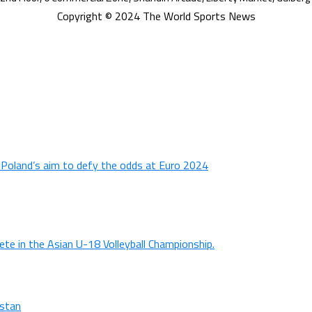
Copyright © 2024 The World Sports News
n Poland’s aim to defy the odds at Euro 2024
ete in the Asian U-18 Volleyball Championship.
istan