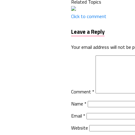
Related Topics
Click to comment
Leave a Reply
Your email address will not be p
Comment
*
Name
*
Email
*
Website