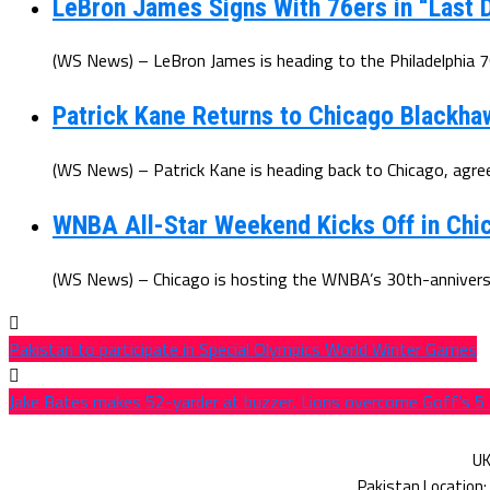
LeBron James Signs With 76ers in “Last D
(WS News) – LeBron James is heading to the Philadelphia 7
Patrick Kane Returns to Chicago Blackha
(WS News) – Patrick Kane is heading back to Chicago, agree
WNBA All-Star Weekend Kicks Off in Chic
(WS News) – Chicago is hosting the WNBA’s 30th-anniversar
Pakistan to participate in Special Olympics World Winter Games
Jake Bates makes 52-yarder at buzzer, Lions overcome Goff’s 5 