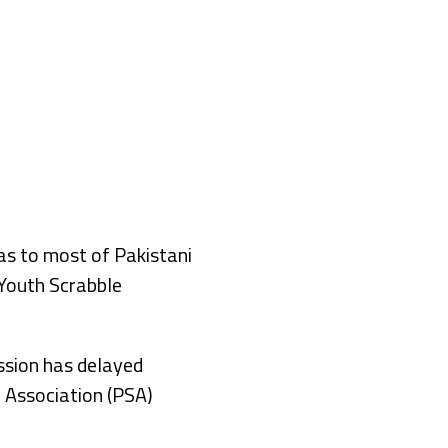
s to most of Pakistani
 Youth Scrabble
ssion has delayed
e Association (PSA)