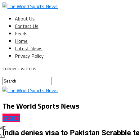
About Us
Contact Us
Feeds
Home
Latest News
Privacy Policy
Connect with us
The World Sports News
SPORT
ME
India denies visa to Pakistan Scrabble 
WS