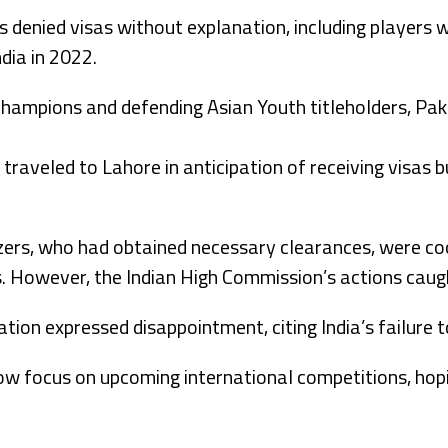
 denied visas without explanation, including players 
dia in 2022.
hampions and defending Asian Youth titleholders, Paki
traveled to Lahore in anticipation of receiving visas b
ers, who had obtained necessary clearances, were co
s. However, the Indian High Commission’s actions caug
ion expressed disappointment, citing India’s failure to
ow focus on upcoming international competitions, hop