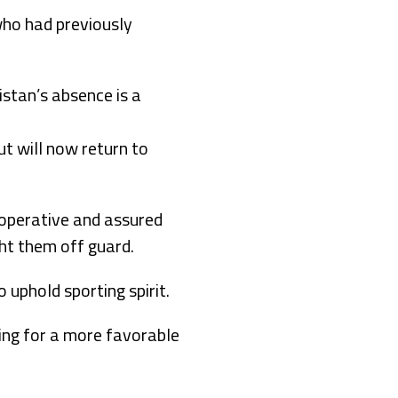
who had previously
stan’s absence is a
ut will now return to
operative and assured
ht them off guard.
 uphold sporting spirit.
ing for a more favorable