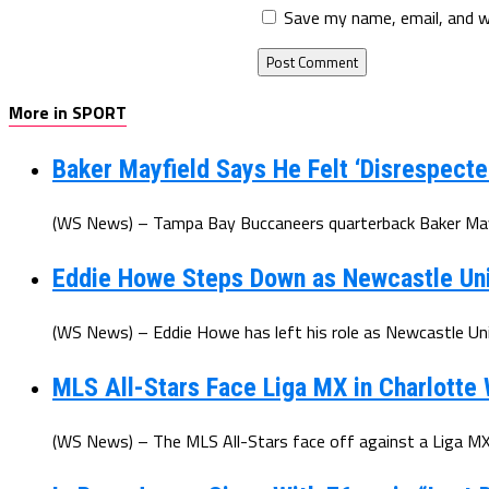
Save my name, email, and w
More in SPORT
Baker Mayfield Says He Felt ‘Disrespecte
(WS News) – Tampa Bay Buccaneers quarterback Baker Mayfi
Eddie Howe Steps Down as Newcastle Un
(WS News) – Eddie Howe has left his role as Newcastle Uni
MLS All-Stars Face Liga MX in Charlotte
(WS News) – The MLS All-Stars face off against a Liga MX 