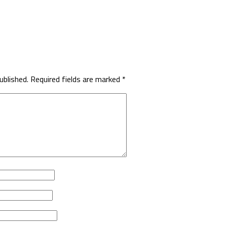
ublished.
Required fields are marked
*