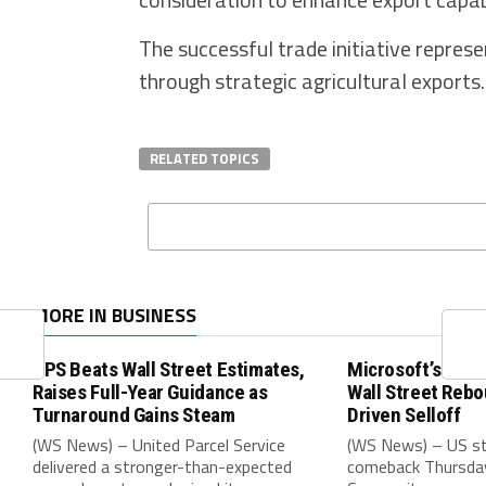
The successful trade initiative repre
through strategic agricultural exports.
RELATED TOPICS
MORE IN BUSINESS
UPS Beats Wall Street Estimates,
Microsoft’s Blow
Raises Full-Year Guidance as
Wall Street Rebo
Turnaround Gains Steam
Driven Selloff
(WS News) – United Parcel Service
(WS News) – US st
delivered a stronger-than-expected
comeback Thursday