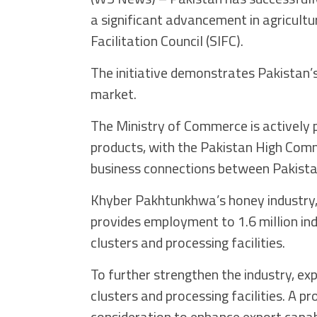
a significant advancement in agricultu
Facilitation Council (SIFC).
The initiative demonstrates Pakistan’s 
market.
The Ministry of Commerce is actively 
products, with the Pakistan High Commi
business connections between Pakista
Khyber Pakhtunkhwa’s honey industry,
provides employment to 1.6 million ind
clusters and processing facilities.
To further strengthen the industry, ex
clusters and processing facilities. A p
consideration to enhance export capabi