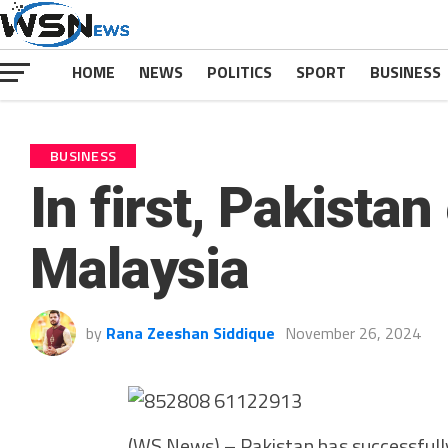
HOME
NEWS
POLITICS
SPORT
BUSINESS
BUSINESS
In first, Pakista
Malaysia
by
Rana Zeeshan Siddique
November 26, 2024
(WS News) – Pakistan has successfully