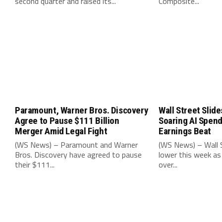
second quarter and raised its...
Composite...
Paramount, Warner Bros. Discovery
Wall Street Slide
Agree to Pause $111 Billion
Soaring AI Spen
Merger Amid Legal Fight
Earnings Beat
(WS News) – Paramount and Warner
(WS News) – Wall S
Bros. Discovery have agreed to pause
lower this week as
their $111...
over...