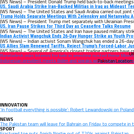
(WS News) – President Donald Trump held back-to-back meetings w
US, Saudi Arabia Strike Iran-Backed Militias in Iraq as Mideast T
(WS News) – The United States and Saudi Arabia carried out joint st
Trump Holds Separate Meetings With Zelenskyy and Netanyahu Am
(WS News) – President Trump met separately with Ukrainian Presid
US, Iran Pause Strikes for Third Day as Ceasefire Talks Resume
(WS News) – The United States and Iran have paused military strik
Indian Activist Wangchuk Ends 26-Day Hunger Strike as Youth Pr
(WS News) – Indian activist Sonam Wangchuk has ended a 26-day h
US Allies Slam Renewed Tariffs, Reject Trump’s Forced-Labor Jus
(WS News) – Several of America’s closest trading partners have cri
Bangladesh asks Interpol for help in arresting ousted Prime Minist
Indonesian president meets Biden and speaks with Trump, pledges
INNOVATION
‘In football everything is possible’: Robert Lewandowski on Polan
NEWS
The Pakistan team will leave for Bahrain on Friday to compete in 
SPORT
Fractured toe puts Anrich Nortje out of T20Is against Pakistan