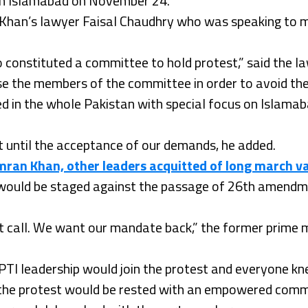
t in Islamabad on November 24.
 Khan’s lawyer Faisal Chaudhry who was speaking to me
 constituted a committee to hold protest,” said the l
se the members of the committee in order to avoid thei
ed in the whole Pakistan with special focus on Islama
t until the acceptance of our demands, he added.
mran Khan, other leaders acquitted of long march 
 would be staged against the passage of 26th amendme
test call. We want our mandate back,” the former prime
PTI leadership would join the protest and everyone kne
f the protest would be rested with an empowered comm