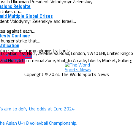
ith Ukrainian President Volodymyr Zelenskyy...
ensions Reignite
rikes on...
id Multiple Global Crises
ent Volodymyr Zelenskyy and Israeli...
es against each...
otests Continue
unger strike that...
tification
ticized the Trump administration’s...
er Sheikh Hasina
 cooperation
Copyright © 2024 The World Sports News
d’s aim to defy the odds at Euro 2024
the Asian U-18 Volleyball Championship.