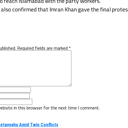
 reach Islamabad with the party workers.
lso confirmed that Imran Khan gave the final protest
ublished.
Required fields are marked
*
ebsite in this browser for the next time I comment.
Netanyahu Amid Twin Conflicts