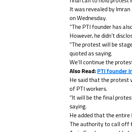
final call to hold protes
It was revealed by Imran
on Wednesday.
“The PTI founder has also
However, he didn’t disclo
“The protest will be stag
quoted as saying.
We’ll continue the protes
Also Read:
PTI founder I
He said that the protest
of PTI workers.
“It will be the final pro
saying.
He added that the entire 
The authority to call of