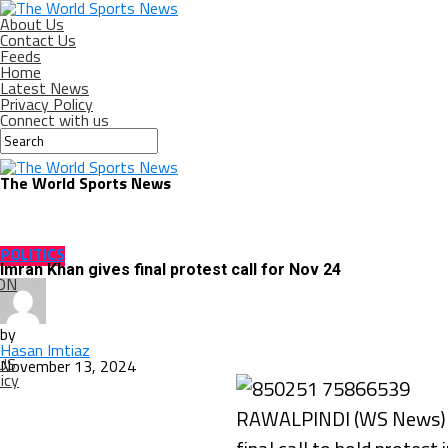
About Us
Contact Us
Feeds
Home
Latest News
Privacy Policy
Connect with us
The World Sports News
POLITICS
Imran Khan gives final protest call for Nov 24
ON
by
Hasan Imtiaz
US
November 13, 2024
icy
RAWALPINDI (WS News) – 