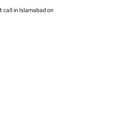
 call in Islamabad on