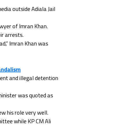
dia outside Adiala Jail
awyer of Imran Khan.
r arrests.
bad,” Imran Khan was
vandalism
nt and illegal detention
 minister was quoted as
w his role very well.
ittee while KP CM Ali