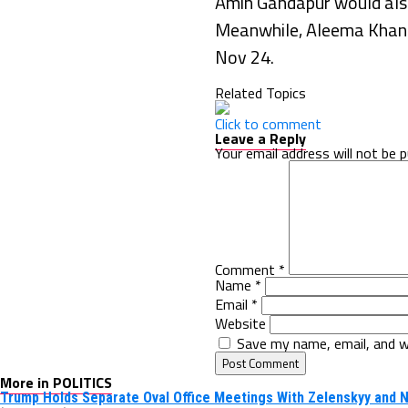
Amin Gandapur would also
Meanwhile, Aleema Khan a
Nov 24.
Related Topics
Click to comment
Leave a Reply
Your email address will not be p
Comment
*
Name
*
Email
*
Website
Save my name, email, and w
More in POLITICS
Trump Holds Separate Oval Office Meetings With Zelenskyy and 