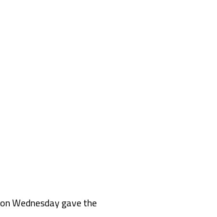
 on Wednesday gave the