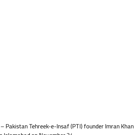
Pakistan Tehreek-e-Insaf (PTI) founder Imran Khan