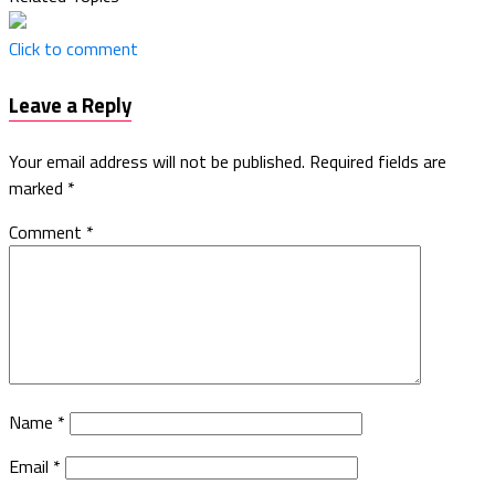
Click to comment
Leave a Reply
Your email address will not be published.
Required fields are
marked
*
Comment
*
Name
*
Email
*