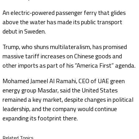
An electric-powered passenger ferry that glides
above the water has made its public transport
debut in Sweden.
Trump, who shuns multilateralism, has promised
massive tariff increases on Chinese goods and
other imports as part of his “America First” agenda.
Mohamed Jameel Al Ramahi, CEO of UAE green
energy group Masdar, said the United States
remained a key market, despite changes in political
leadership, and the company would continue
expanding its footprint there.
Related Topics