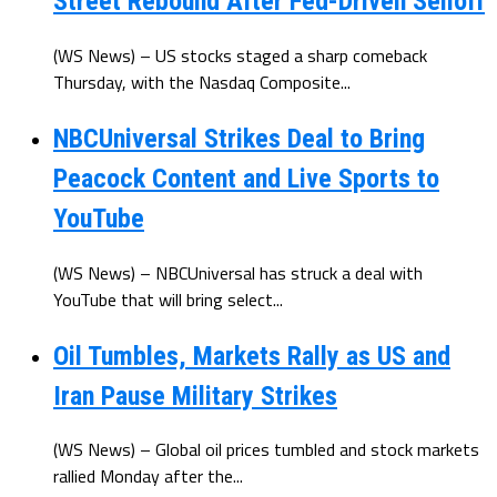
Street Rebound After Fed-Driven Selloff
(WS News) – US stocks staged a sharp comeback
Thursday, with the Nasdaq Composite...
NBCUniversal Strikes Deal to Bring
Peacock Content and Live Sports to
YouTube
(WS News) – NBCUniversal has struck a deal with
YouTube that will bring select...
Oil Tumbles, Markets Rally as US and
Iran Pause Military Strikes
(WS News) – Global oil prices tumbled and stock markets
rallied Monday after the...