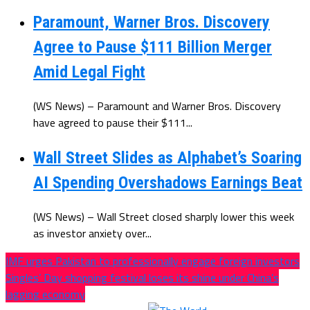
Paramount, Warner Bros. Discovery
Agree to Pause $111 Billion Merger
Amid Legal Fight
(WS News) – Paramount and Warner Bros. Discovery
have agreed to pause their $111...
Wall Street Slides as Alphabet’s Soaring
AI Spending Overshadows Earnings Beat
(WS News) – Wall Street closed sharply lower this week
as investor anxiety over...
IMF urges Pakistan to professionally engage foreign investors
Singles’ Day shopping festival loses its shine under China’s
lagging economy