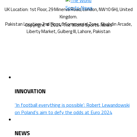
Copyright © 2024 The World Sports News
INNOVATION
‘In football everything is possible’: Robert Lewandowski
on Poland’s aim to defy the odds at Euro 2024
NEWS