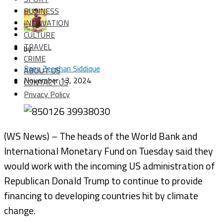
BUSINESS
INNOVATION
CULTURE
TRAVEL
by
CRIME
Rana Zeeshan Siddique
ABOUT US
November 13, 2024
CONTACT US
Privacy Policy
(WS News) – The heads of the World Bank and
International Monetary Fund on Tuesday said they
would work with the incoming US administration of
Republican Donald Trump to continue to provide
financing to developing countries hit by climate
change.