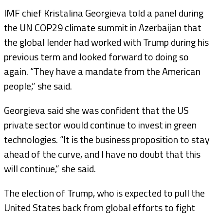
IMF chief Kristalina Georgieva told a panel during
the UN COP29 climate summit in Azerbaijan that
the global lender had worked with Trump during his
previous term and looked forward to doing so
again. “They have a mandate from the American
people,” she said.
Georgieva said she was confident that the US
private sector would continue to invest in green
technologies. “It is the business proposition to stay
ahead of the curve, and I have no doubt that this
will continue,” she said.
The election of Trump, who is expected to pull the
United States back from global efforts to fight