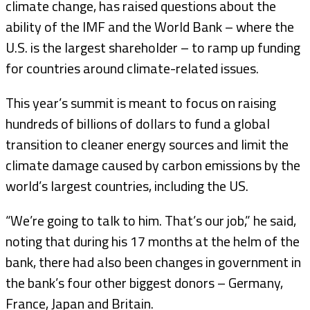
climate change, has raised questions about the
ability of the IMF and the World Bank – where the
U.S. is the largest shareholder – to ramp up funding
for countries around climate-related issues.
This year’s summit is meant to focus on raising
hundreds of billions of dollars to fund a global
transition to cleaner energy sources and limit the
climate damage caused by carbon emissions by the
world’s largest countries, including the US.
“We’re going to talk to him. That’s our job,” he said,
noting that during his 17 months at the helm of the
bank, there had also been changes in government in
the bank’s four other biggest donors – Germany,
France, Japan and Britain.