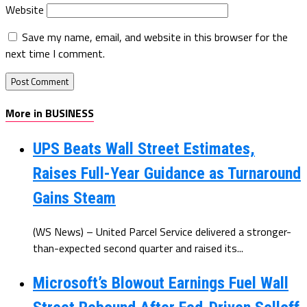
Website
Save my name, email, and website in this browser for the
next time I comment.
More in BUSINESS
UPS Beats Wall Street Estimates,
Raises Full-Year Guidance as Turnaround
Gains Steam
(WS News) – United Parcel Service delivered a stronger-
than-expected second quarter and raised its...
Microsoft’s Blowout Earnings Fuel Wall