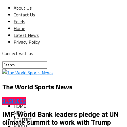
About Us
Contact Us
Feeds
Home
Latest News
Privacy Policy
Connect with us
The World Sports News
BUSINESS
HOME
NEWS
IMF, World Bank leaders pledge at UN
POLITICS
climate summit to work with Trump
SPORT