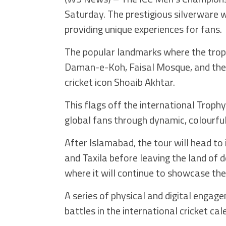
Saturday. The prestigious silverware wi
providing unique experiences for fans.
The popular landmarks where the trophy
Daman-e-Koh, Faisal Mosque, and the
cricket icon Shoaib Akhtar.
This flags off the international Troph
global fans through dynamic, colourfu
After Islamabad, the tour will head to
and Taxila before leaving the land of 
where it will continue to showcase the
A series of physical and digital engage
battles in the international cricket c