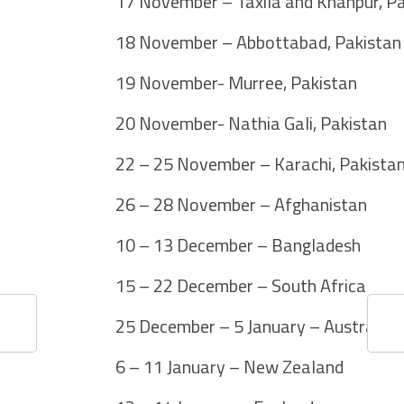
17 November – Taxila and Khanpur, P
18 November – Abbottabad, Pakistan
19 November- Murree, Pakistan
20 November- Nathia Gali, Pakistan
22 – 25 November – Karachi, Pakista
26 – 28 November – Afghanistan
10 – 13 December – Bangladesh
15 – 22 December – South Africa
25 December – 5 January – Australia
6 – 11 January – New Zealand