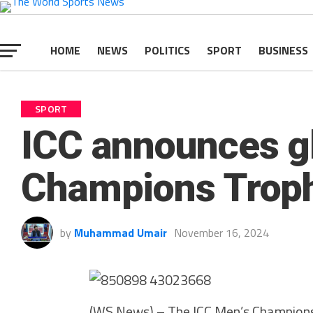
HOME
NEWS
POLITICS
SPORT
BUSINESS
SPORT
ICC announces gl
Champions Trop
by
Muhammad Umair
November 16, 2024
(WS News) – The ICC Men’s Champions 