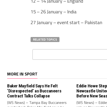
12 – 14 January – England
15 – 26 January – India
27 January – event start – Pakistan
RELATED TOPICS
MORE IN SPORT
Baker Mayfield Says He Felt
Eddie Howe Step
‘Disrespected’ as Buccaneers
Newcastle Unit
Contract Talks Collapse
Before New Sea
(WS News) – Tampa Bay Buccaneers
(WS News) – Eddie