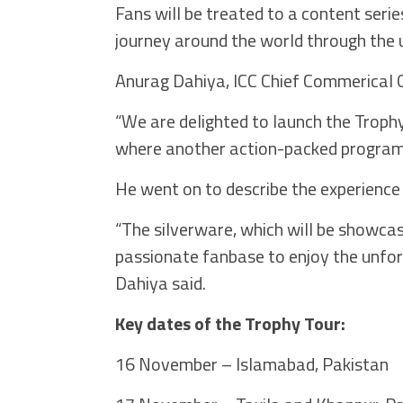
Fans will be treated to a content seri
journey around the world through the u
Anurag Dahiya, ICC Chief Commerical Of
“We are delighted to launch the Trop
where another action-packed programme
He went on to describe the experience
“The silverware, which will be showcase
passionate fanbase to enjoy the unforg
Dahiya said.
Key dates of the Trophy Tour:
16 November – Islamabad, Pakistan