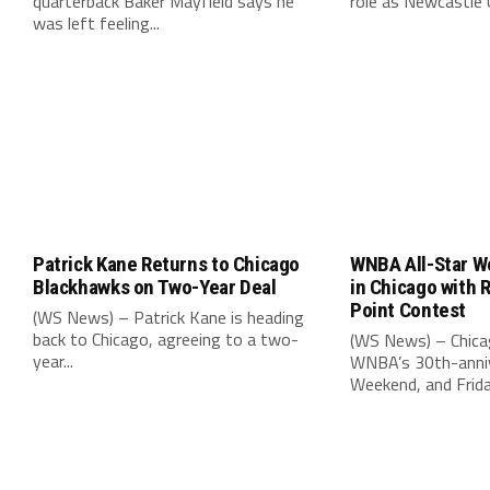
quarterback Baker Mayfield says he
role as Newcastle 
was left feeling...
Patrick Kane Returns to Chicago
WNBA All-Star W
Blackhawks on Two-Year Deal
in Chicago with 
Point Contest
(WS News) – Patrick Kane is heading
back to Chicago, agreeing to a two-
(WS News) – Chica
year...
WNBA’s 30th-anniv
Weekend, and Friday