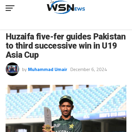
SPORT
Huzaifa five-fer guides Pakistan
to third successive win in U19
Asia Cup
by
Muhammad Umair
December 6, 2024