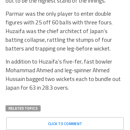
out to be the highest stand of the innings.
Parmar was the only player to enter double
figures with 25 off 60 balls with three fours.
Huzaifa was the chief architect of Japan’s
batting collapse, rattling the stumps of four
batters and trapping one leg-before wicket.
In addition to Huzaifa’s five-fer, fast bowler
Mohammad Ahmed and leg-spinner Ahmed
Hussain bagged two wickets each to bundle out
Japan for 63 in 28.3 overs.
RELATED TOPICS
CLICK TO COMMENT