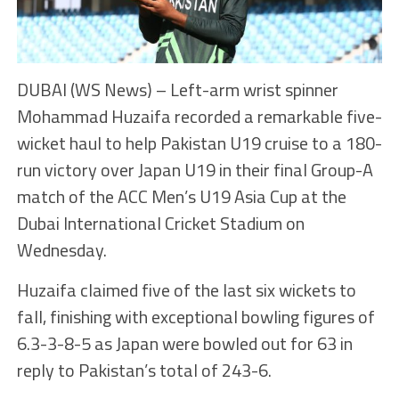
DUBAI (WS News) – Left-arm wrist spinner
Mohammad Huzaifa recorded a remarkable five-
wicket haul to help Pakistan U19 cruise to a 180-
run victory over Japan U19 in their final Group-A
match of the ACC Men’s U19 Asia Cup at the
Dubai International Cricket Stadium on
Wednesday.
Huzaifa claimed five of the last six wickets to
fall, finishing with exceptional bowling figures of
6.3-3-8-5 as Japan were bowled out for 63 in
reply to Pakistan’s total of 243-6.