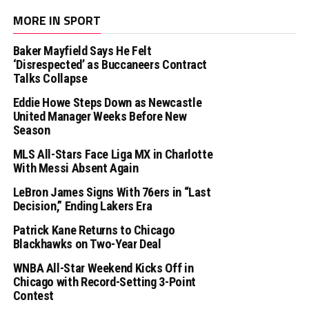
MORE IN SPORT
Baker Mayfield Says He Felt
‘Disrespected’ as Buccaneers Contract
Talks Collapse
Eddie Howe Steps Down as Newcastle
United Manager Weeks Before New
Season
MLS All-Stars Face Liga MX in Charlotte
With Messi Absent Again
LeBron James Signs With 76ers in “Last
Decision,” Ending Lakers Era
Patrick Kane Returns to Chicago
Blackhawks on Two-Year Deal
WNBA All-Star Weekend Kicks Off in
Chicago with Record-Setting 3-Point
Contest