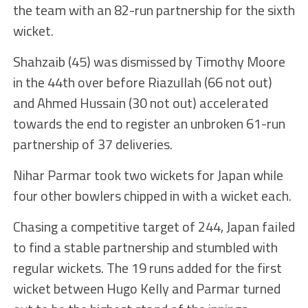
the team with an 82-run partnership for the sixth
wicket.
Shahzaib (45) was dismissed by Timothy Moore
in the 44th over before Riazullah (66 not out)
and Ahmed Hussain (30 not out) accelerated
towards the end to register an unbroken 61-run
partnership of 37 deliveries.
Nihar Parmar took two wickets for Japan while
four other bowlers chipped in with a wicket each.
Chasing a competitive target of 244, Japan failed
to find a stable partnership and stumbled with
regular wickets. The 19 runs added for the first
wicket between Hugo Kelly and Parmar turned