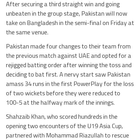
After securing a third straight win and going
unbeaten in the group stage, Pakistan will now
take on Bangladesh in the semi-final on Friday at
the same venue.
Pakistan made four changes to their team from
the previous match against UAE and opted for a
rejigged batting order after winning the toss and
deciding to bat first. A nervy start saw Pakistan
amass 34 runs in the first PowerPlay for the loss
of two wickets before they were reduced to
100-5 at the halfway mark of the innings.
Shahzaib Khan, who scored hundreds in the
opening two encounters of the U19 Asia Cup,
partnered with Mohammad Riazullah to rescue