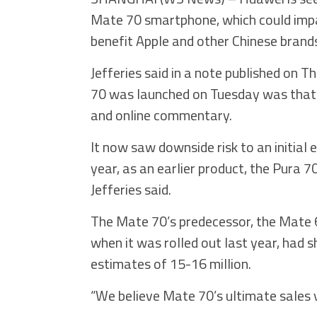
Mate 70 smartphone, which could impac
benefit Apple and other Chinese brands
Jefferies said in a note published on T
70 was launched on Tuesday was that 
and online commentary.
It now saw downside risk to an initial
year, as an earlier product, the Pura 70,
Jefferies said.
The Mate 70’s predecessor, the Mate
when it was rolled out last year, had sh
estimates of 15-16 million.
“We believe Mate 70’s ultimate sales 