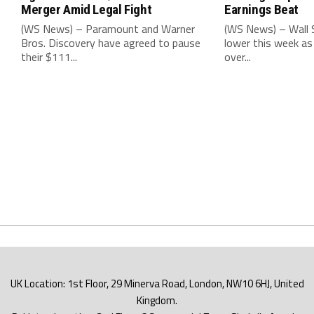
Merger Amid Legal Fight
Earnings Beat
(WS News) – Paramount and Warner
(WS News) – Wall S
Bros. Discovery have agreed to pause
lower this week as
their $111...
over...