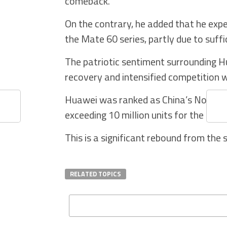
comeback.
On the contrary, he added that he ex
the Mate 60 series, partly due to suffi
The patriotic sentiment surrounding H
recovery and intensified competition w
Huawei was ranked as China’s No.2 sma
exceeding 10 million units for the four
This is a significant rebound from the 
RELATED TOPICS