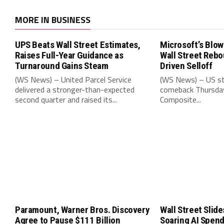
MORE IN BUSINESS
UPS Beats Wall Street Estimates,
Microsoft’s Blow
Raises Full-Year Guidance as
Wall Street Rebo
Turnaround Gains Steam
Driven Selloff
(WS News) – United Parcel Service
(WS News) – US st
delivered a stronger-than-expected
comeback Thursday
second quarter and raised its...
Composite...
Paramount, Warner Bros. Discovery
Wall Street Slide
Agree to Pause $111 Billion
Soaring AI Spen