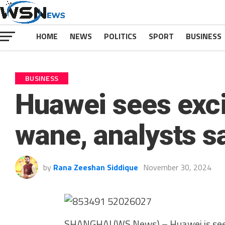
HOME
NEWS
POLITICS
SPORT
BUSINESS
BUSINESS
Huawei sees exc
wane, analysts s
by
Rana Zeeshan Siddique
November 30, 2024
SHANGHAI (WS News) – Huawei is seein