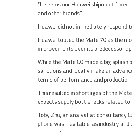
“It seems our Huawei shipment forecast
and other brands.”
Huawei did not immediately respond t
Huawei touted the Mate 70 as the mo
improvements over its predecessor app
While the Mate 60 made a big splash 
sanctions and locally make an advanced
terms of performance and production y
This resulted in shortages of the Mate 
expects supply bottlenecks related to 
Toby Zhu, an analyst at consultancy 
phone was inevitable, as industry and 