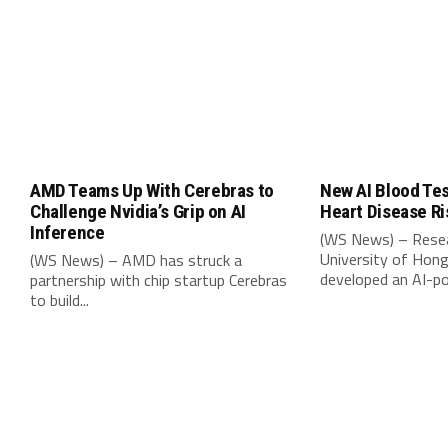
AMD Teams Up With Cerebras to
New AI Blood Tes
Challenge Nvidia’s Grip on AI
Heart Disease Ri
Inference
(WS News) – Resea
University of Hon
(WS News) – AMD has struck a
developed an AI-po
partnership with chip startup Cerebras
to build...