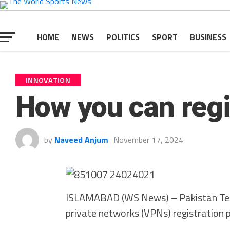
HOME
NEWS
POLITICS
SPORT
BUSINESS
INNOVATION
How you can regi
by
Naveed Anjum
November 17, 2024
ISLAMABAD (WS News) – Pakistan Tele
private networks (VPNs) registration 