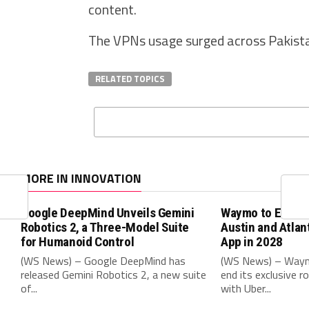
content.
The VPNs usage surged across Pakistan
RELATED TOPICS
MORE IN INNOVATION
Google DeepMind Unveils Gemini
Waymo to End Ube
Robotics 2, a Three-Model Suite
Austin and Atlan
for Humanoid Control
App in 2028
(WS News) – Google DeepMind has
(WS News) – Waymo
released Gemini Robotics 2, a new suite
end its exclusive r
of...
with Uber...