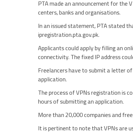
PTA made an announcement for the VPN
centers, banks and organisations.
In an issued statement, PTA stated tha
ipregistration.pta.gov.pk.
Applicants could apply by filling an on
connectivity. The fixed IP address coul
Freelancers have to submit a letter of 
application.
The process of VPNs registration is c
hours of submitting an application.
More than 20,000 companies and freel
It is pertinent to note that VPNs are 