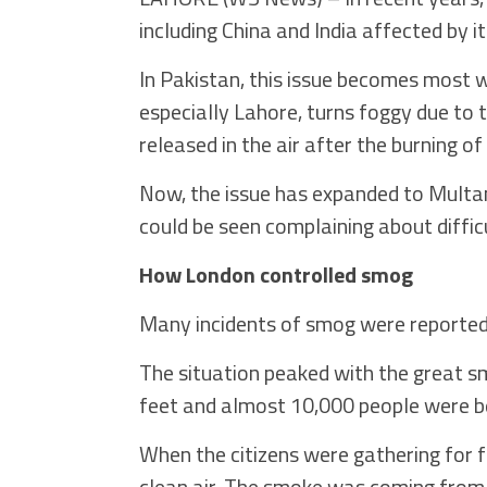
including China and India affected by it
In Pakistan, this issue becomes most
especially Lahore, turns foggy due to 
released in the air after the burning of
Now, the issue has expanded to Multan,
could be seen complaining about difficu
How London controlled smog
Many incidents of smog were reported i
The situation peaked with the great s
feet and almost 10,000 people were be
When the citizens were gathering for 
clean air. The smoke was coming from 