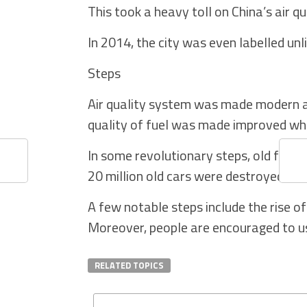
This took a heavy toll on China’s air q
In 2014, the city was even labelled unl
Steps
Air quality system was made modern a
quality of fuel was made improved wh
In some revolutionary steps, old fact
20 million old cars were destroyed.
A few notable steps include the rise of e
Moreover, people are encouraged to use
RELATED TOPICS