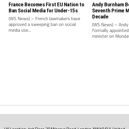
France Becomes First EU Nation to
Andy Burnham B
Ban Social Media for Under-15s
Seventh Prime Mi
Decade
(WS News) – French lawmakers have
approved a sweeping ban on social
(WS News) – Andy
media use...
formally appointed 
minister on Monday