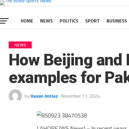
HOME
NEWS
POLITICS
SPORT
BUSINESS
NEWS
How Beijing and 
examples for Pak
by
Hasan Imtiaz
November 17, 2024
LAHORE (WS News) – In recent years, 