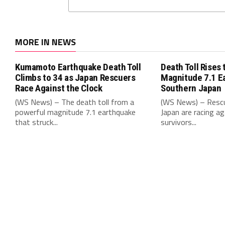
MORE IN NEWS
Kumamoto Earthquake Death Toll
Death Toll Rises 
Climbs to 34 as Japan Rescuers
Magnitude 7.1 E
Race Against the Clock
Southern Japan
(WS News) – The death toll from a
(WS News) – Rescu
powerful magnitude 7.1 earthquake
Japan are racing ag
that struck...
survivors...