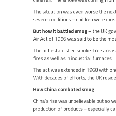
The situation was even worse the next 
severe conditions – children were most
But how it battled smog
– the UK gov
Air Act of 1956 was said to be the most
The act established smoke-free areas t
fires as well as in industrial furnaces.
The act was extended in 1968 with one
With decades of efforts, the UK reside
How China combated smog
China’s rise was unbelievable but so wa
production of products – especially c