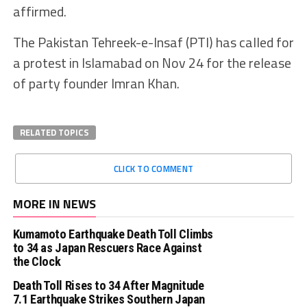
affirmed.
The Pakistan Tehreek-e-Insaf (PTI) has called for
a protest in Islamabad on Nov 24 for the release
of party founder Imran Khan.
RELATED TOPICS
CLICK TO COMMENT
MORE IN NEWS
Kumamoto Earthquake Death Toll Climbs
to 34 as Japan Rescuers Race Against
the Clock
Death Toll Rises to 34 After Magnitude
7.1 Earthquake Strikes Southern Japan