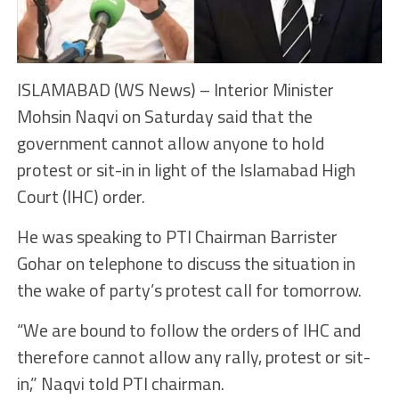
ISLAMABAD (WS News) – Interior Minister
Mohsin Naqvi on Saturday said that the
government cannot allow anyone to hold
protest or sit-in in light of the Islamabad High
Court (IHC) order.
He was speaking to PTI Chairman Barrister
Gohar on telephone to discuss the situation in
the wake of party’s protest call for tomorrow.
“We are bound to follow the orders of IHC and
therefore cannot allow any rally, protest or sit-
in,” Naqvi told PTI chairman.