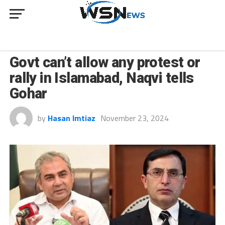
NEWS
Govt can’t allow any protest or
rally in Islamabad, Naqvi tells
Gohar
by
Hasan Imtiaz
November 23, 2024