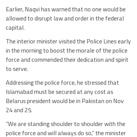
Earlier, Naqvi has warned that no one would be
allowed to disrupt law and order in the federal
capital.
The interior minister visited the Police Lines early
in the morning to boost the morale of the police
force and commended their dedication and spirit
to serve.
Addressing the police force, he stressed that
Islamabad must be secured at any cost as
Belarus president would be in Pakistan on Nov
24 and 25.
“We are standing shoulder to shoulder with the
police force and will always do so,” the minister