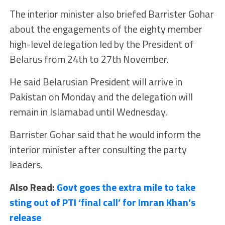
The interior minister also briefed Barrister Gohar
about the engagements of the eighty member
high-level delegation led by the President of
Belarus from 24th to 27th November.
He said Belarusian President will arrive in
Pakistan on Monday and the delegation will
remain in Islamabad until Wednesday.
Barrister Gohar said that he would inform the
interior minister after consulting the party
leaders.
Also Read:
Govt goes the extra mile to take
sting out of PTI ‘final call’ for Imran Khan’s
release