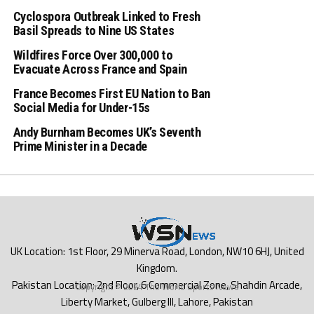
Cyclospora Outbreak Linked to Fresh
Basil Spreads to Nine US States
Wildfires Force Over 300,000 to
Evacuate Across France and Spain
France Becomes First EU Nation to Ban
Social Media for Under-15s
Andy Burnham Becomes UK’s Seventh
Prime Minister in a Decade
Copyright © 2024 The World Sports News