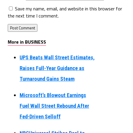
Save my name, email, and website in this browser for
the next time I comment.
More in BUSINESS
UPS Beats Wall Street Estimates,
Raises Full-Year Guidance as
Turnaround Gains Steam
Microsoft’s Blowout Earnings
Fuel Wall Street Rebound After
Fed-Driven Selloff