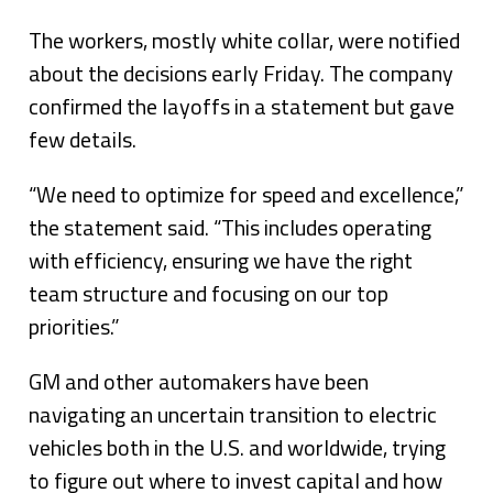
The workers, mostly white collar, were notified
about the decisions early Friday. The company
confirmed the layoffs in a statement but gave
few details.
“We need to optimize for speed and excellence,”
the statement said. “This includes operating
with efficiency, ensuring we have the right
team structure and focusing on our top
priorities.”
GM and other automakers have been
navigating an uncertain transition to electric
vehicles both in the U.S. and worldwide, trying
to figure out where to invest capital and how