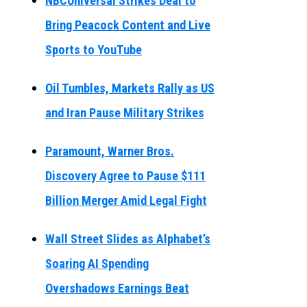
NBCUniversal Strikes Deal to
Bring Peacock Content and Live
Sports to YouTube
Oil Tumbles, Markets Rally as US
and Iran Pause Military Strikes
Paramount, Warner Bros.
Discovery Agree to Pause $111
Billion Merger Amid Legal Fight
Wall Street Slides as Alphabet’s
Soaring AI Spending
Overshadows Earnings Beat