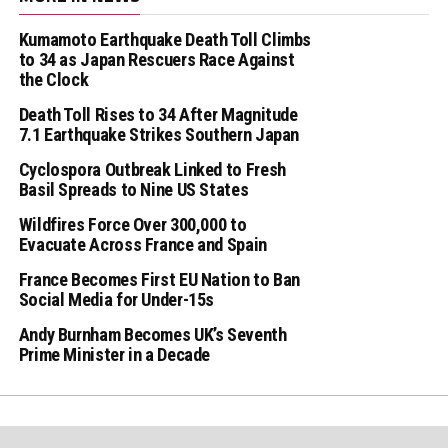
Kumamoto Earthquake Death Toll Climbs
to 34 as Japan Rescuers Race Against
the Clock
Death Toll Rises to 34 After Magnitude
7.1 Earthquake Strikes Southern Japan
Cyclospora Outbreak Linked to Fresh
Basil Spreads to Nine US States
Wildfires Force Over 300,000 to
Evacuate Across France and Spain
France Becomes First EU Nation to Ban
Social Media for Under-15s
Andy Burnham Becomes UK’s Seventh
Prime Minister in a Decade