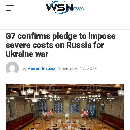
NEWS
G7 confirms pledge to impose
severe costs on Russia for
Ukraine war
by
Hasan Imtiaz
November 17, 2024