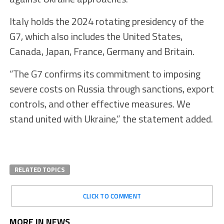
Italy holds the 2024 rotating presidency of the
G7, which also includes the United States,
Canada, Japan, France, Germany and Britain.
“The G7 confirms its commitment to imposing
severe costs on Russia through sanctions, export
controls, and other effective measures. We
stand united with Ukraine,” the statement added.
RELATED TOPICS
CLICK TO COMMENT
MORE IN NEWS