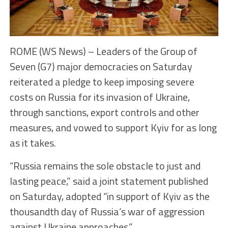
ROME (WS News) – Leaders of the Group of
Seven (G7) major democracies on Saturday
reiterated a pledge to keep imposing severe
costs on Russia for its invasion of Ukraine,
through sanctions, export controls and other
measures, and vowed to support Kyiv for as long
as it takes.
“Russia remains the sole obstacle to just and
lasting peace,” said a joint statement published
on Saturday, adopted “in support of Kyiv as the
thousandth day of Russia’s war of aggression
against Ukraine approaches.”