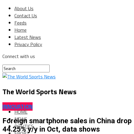
About Us
Contact Us
Feeds
Home
Latest News
Privacy Policy
Connect with us
The World Sports News
INNOVATION
HOME
NEWS
Foreign smartphone sales in China drop
POLITICS
44.25% y/y in Oct, data shows
SPORT