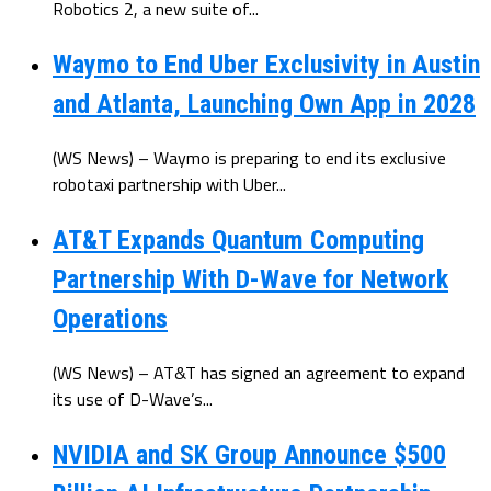
Robotics 2, a new suite of...
Waymo to End Uber Exclusivity in Austin
and Atlanta, Launching Own App in 2028
(WS News) – Waymo is preparing to end its exclusive
robotaxi partnership with Uber...
AT&T Expands Quantum Computing
Partnership With D-Wave for Network
Operations
(WS News) – AT&T has signed an agreement to expand
its use of D-Wave’s...
NVIDIA and SK Group Announce $500