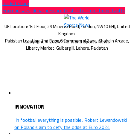
market share
Foxconn says global presence to shield it from Trump tariffs
Copyright © 2024 The World Sports News
INNOVATION
‘In football everything is possible’: Robert Lewandowski
on Poland’s aim to defy the odds at Euro 2024