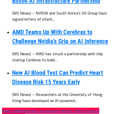
Billion AI Infrastructure Partnership
(WS News) – NVIDIA and South Korea’s SK Group have
signed letters of intent...
AMD Teams Up With Cerebras to
Challenge Nvidia’s Grip on AI Inference
(WS News) – AMD has struck a partnership with chip
startup Cerebras to build...
New AI Blood Test Can Predict Heart
Disease Risk 15 Years Early
(WS News) – Researchers at the University of Hong
Kong have developed an AI-powered...
India’s Mahindra bets on premium electric SUVs to boost