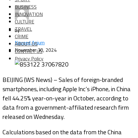
BUSINESS
INNOVATION
CULTURE
TRAVEL
by
CRIME
Naveed Anjum
ABOUT US
November 30, 2024
CONTACT US
Privacy Policy
BEIJING (WS News) – Sales of foreign-branded
smartphones, including Apple Inc’s iPhone, in China
fell 44.25% year-on-year in October, according to
data from a government-affiliated research firm
released on Wednesday.
Calculations based on the data from the China