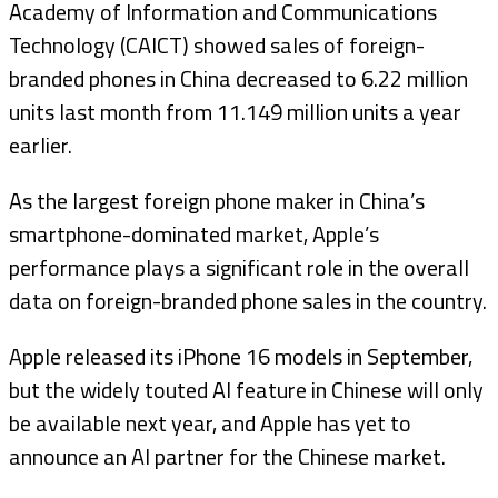
Academy of Information and Communications
Technology (CAICT) showed sales of foreign-
branded phones in China decreased to 6.22 million
units last month from 11.149 million units a year
earlier.
As the largest foreign phone maker in China’s
smartphone-dominated market, Apple’s
performance plays a significant role in the overall
data on foreign-branded phone sales in the country.
Apple released its iPhone 16 models in September,
but the widely touted AI feature in Chinese will only
be available next year, and Apple has yet to
announce an AI partner for the Chinese market.