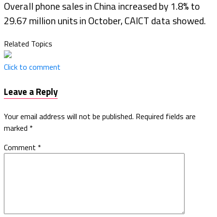
Overall phone sales in China increased by 1.8% to
29.67 million units in October, CAICT data showed.
Related Topics
Click to comment
Leave a Reply
Your email address will not be published.
Required fields are
marked
*
Comment
*