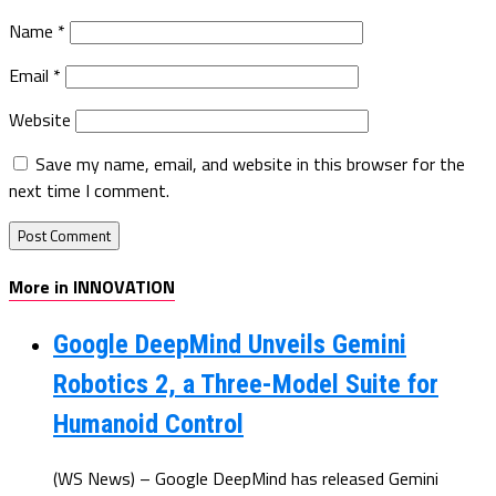
Name
*
Email
*
Website
Save my name, email, and website in this browser for the
next time I comment.
More in INNOVATION
Google DeepMind Unveils Gemini
Robotics 2, a Three-Model Suite for
Humanoid Control
(WS News) – Google DeepMind has released Gemini