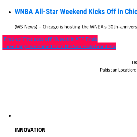
WNBA All-Star Weekend Kicks Off in Chic
(WS News) – Chicago is hosting the WNBA’s 30th-anniversar
‘Fired-up’ Fritz sees off Musetti in ATP Finals
Three things we learned from the Sao Paulo Grand Prix
INNOVATION