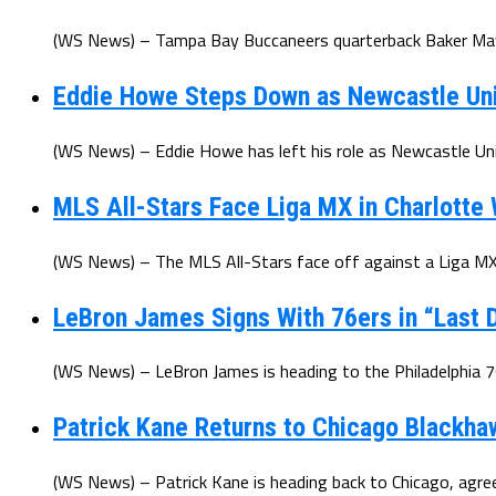
(WS News) – Tampa Bay Buccaneers quarterback Baker Mayfi
Eddie Howe Steps Down as Newcastle Un
(WS News) – Eddie Howe has left his role as Newcastle Uni
MLS All-Stars Face Liga MX in Charlotte
(WS News) – The MLS All-Stars face off against a Liga MX 
LeBron James Signs With 76ers in “Last D
(WS News) – LeBron James is heading to the Philadelphia 7
Patrick Kane Returns to Chicago Blackha
(WS News) – Patrick Kane is heading back to Chicago, agree