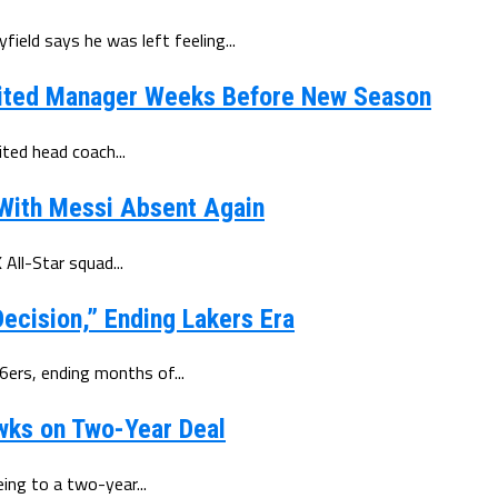
eld says he was left feeling...
ited Manager Weeks Before New Season
ted head coach...
 With Messi Absent Again
All-Star squad...
ecision,” Ending Lakers Era
6ers, ending months of...
wks on Two-Year Deal
ing to a two-year...