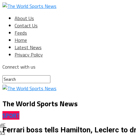
About Us
Contact Us
Feeds
Home
Latest News
Privacy Policy
Connect with us
The World Sports News
SPORT
ME
Ferrari boss tells Hamilton, Leclerc to dr
WS