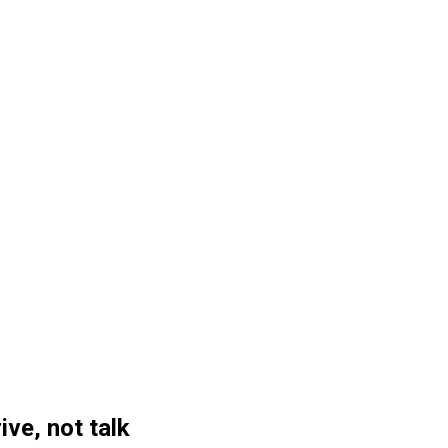
ive, not talk