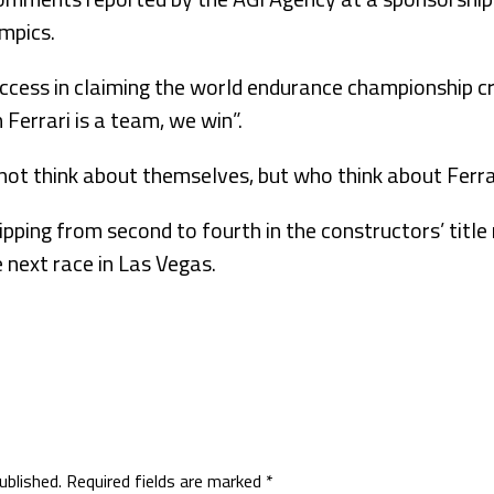
mpics.
uccess in claiming the world endurance championship cro
errari is a team, we win”.
ot think about themselves, but who think about Ferrar
lipping from second to fourth in the constructors’ title 
e next race in Las Vegas.
ublished.
Required fields are marked
*