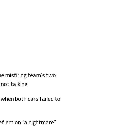
e misfiring team’s two
 not talking.
 when both cars failed to
flect on “a nightmare”