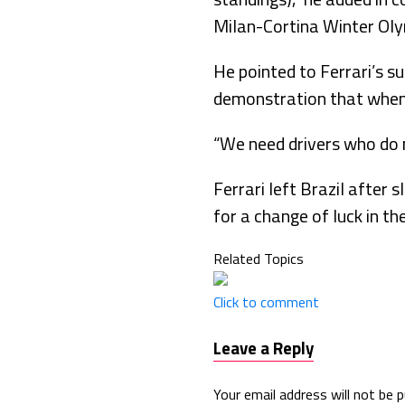
Milan-Cortina Winter Oly
He pointed to Ferrari’s s
demonstration that when F
“We need drivers who do n
Ferrari left Brazil after s
for a change of luck in th
Related Topics
Click to comment
Leave a Reply
Your email address will not be p