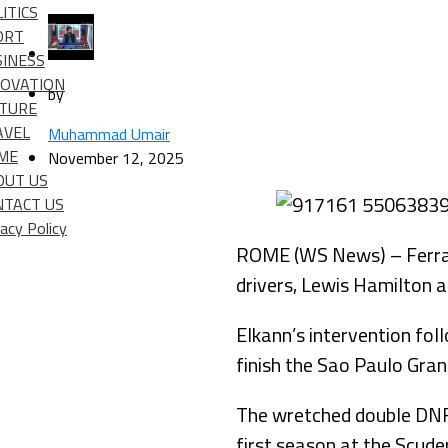
ITICS
ORT
SINESS
NOVATION
by
LTURE
AVEL
Muhammad Umair
IME
November 12, 2025
OUT US
NTACT US
vacy Policy
ROME (WS News) – Ferrari
drivers, Lewis Hamilton an
Elkann’s intervention fo
finish the Sao Paulo Gran
The wretched double DNF
first season at the Scuder