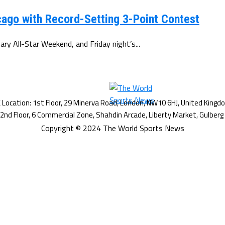
ago with Record-Setting 3-Point Contest
y All-Star Weekend, and Friday night’s...
Copyright © 2024 The World Sports News