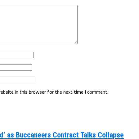
ebsite in this browser for the next time I comment.
d’ as Buccaneers Contract Talks Collapse