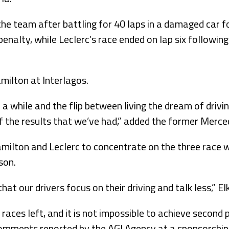
he team after battling for 40 laps in a damaged car f
penalty, while Leclerc’s race ended on lap six following 
amilton at Interlagos.
or a while and the flip between living the dream of driv
 the results that we’ve had,” added the former Merced
milton and Leclerc to concentrate on the three race 
son.
that our drivers focus on their driving and talk less,” El
 races left, and it is not impossible to achieve second 
 comments reported by the AGI Agency at a sponsorship