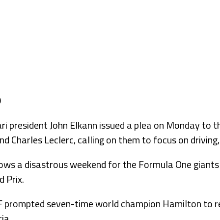
 president John Elkann issued a plea on Monday to th
d Charles Leclerc, calling on them to focus on driving,
llows a disastrous weekend for the Formula One giants
d Prix.
 prompted seven-time world champion Hamilton to re
ia.