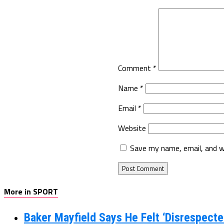
Comment
*
Name
*
Email
*
Website
Save my name, email, and w
More in SPORT
Baker Mayfield Says He Felt ‘Disrespecte