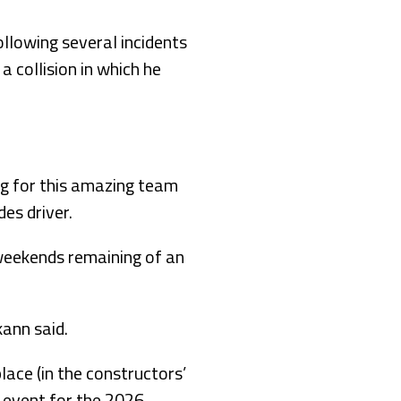
ollowing several incidents
a collision in which he
ing for this amazing team
es driver.
weekends remaining of an
kann said.
place (in the constructors’
 event for the 2026