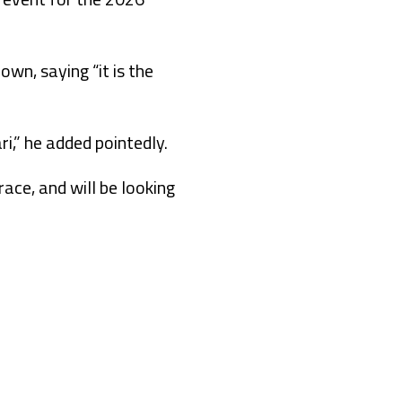
wn, saying “it is the
i,” he added pointedly.
race, and will be looking