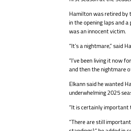
Hamilton was retired by t
in the opening laps and a 
was an innocent victim.
“It’s a nightmare,” said H
“I’ve been living it now f
and then the nightmare of
Elkann said he wanted Ha
underwhelming 2025 sea
“It is certainly important 
“There are still important
standings),” he added in