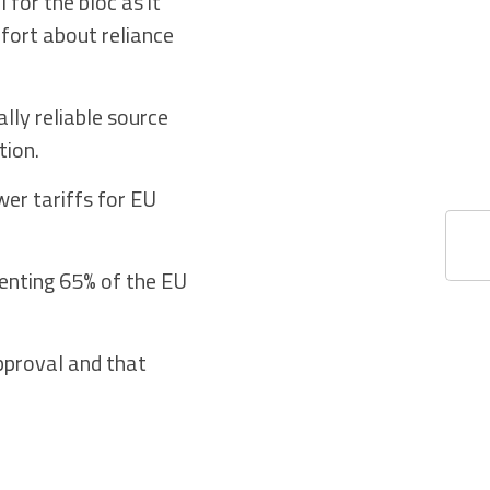
for the bloc as it
mfort about reliance
lly reliable source
tion.
wer tariffs for EU
enting 65% of the EU
pproval and that