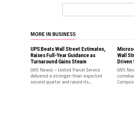
MORE IN BUSINESS
UPS Beats Wall Street Estimates,
Microso
Raises Full-Year Guidance as
Wall St
Turnaround Gains Steam
Driven 
(WS News) – United Parcel Service
(WS New
delivered a stronger-than-expected
comebac
second quarter and raised its...
Composit