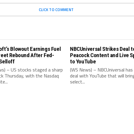
CLICK TO COMMENT
ft’s Blowout Earnings Fuel
NBCUniversal Strikes Deal t
reet Rebound After Fed-
Peacock Content and Live S
Selloff
to YouTube
s) – US stocks staged a sharp
(WS News) – NBCUniversal has 
k Thursday, with the Nasdaq
deal with YouTube that will brin
e...
select...