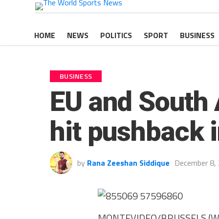
HOME
NEWS
POLITICS
SPORT
BUSINESS
BUSINESS
EU and South A
hit pushback 
by
Rana Zeeshan Siddique
December 8,
MONTEVIDEO/BRUSSELS (WS Ne