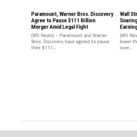
Paramount, Warner Bros. Discovery
Wall St
Agree to Pause $111 Billion
Soarin
Merger Amid Legal Fight
Earnin
(WS News) – Paramount and Warner
(WS New
Bros. Discovery have agreed to pause
lower th
their $111...
over...