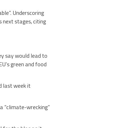
able”. Underscoring
 next stages, citing
y say would lead to
EU’s green and food
d last week it
 a “climate-wrecking”