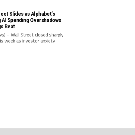
reet Slides as Alphabet’s
g AI Spending Overshadows
gs Beat
s) – Wall Street closed sharply
is week as investor anxiety