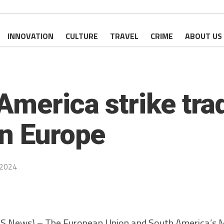
INNOVATION
CULTURE
TRAVEL
CRIME
ABOUT US
merica strike trad
in Europe
 2024
ws) – The European Union and South America’s Me