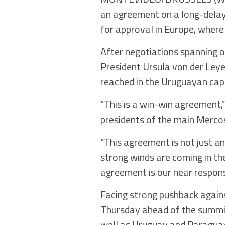
an agreement on a long-delaye
for approval in Europe, where 
After negotiations spanning o
President Ursula von der Le
reached in the Uruguayan cap
“This is a win-win agreement,
presidents of the main Mercos
“This agreement is not just an 
strong winds are coming in th
agreement is our near respons
Facing strong pushback again
Thursday ahead of the summit
well as Uruguay and Paragua