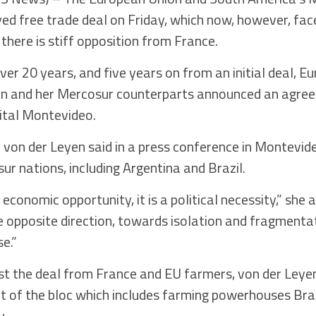
d free trade deal on Friday, which now, however, fac
there is stiff opposition from France.
ver 20 years, and five years on from an initial deal,
yen and her Mercosur counterparts announced an agre
ital Montevideo.
” von der Leyen said in a press conference in Montevid
ur nations, including Argentina and Brazil.
economic opportunity, it is a political necessity,” she 
e opposite direction, towards isolation and fragmentat
e.”
st the deal from France and EU farmers, von der Leyen
 of the bloc which includes farming powerhouses Braz
y.