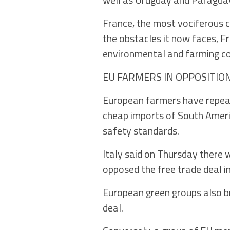
France, the most vociferous cr
the obstacles it now faces, Fr
environmental and farming co
EU FARMERS IN OPPOSITIO
European farmers have repeat
cheap imports of South Ameri
safety standards.
Italy said on Thursday there w
opposed the free trade deal in
European green groups also br
deal.