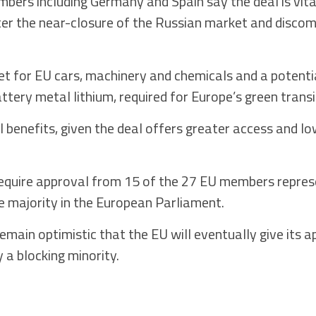
ers including Germany and Spain say the deal is vital 
after the near-closure of the Russian market and disco
 for EU cars, machinery and chemicals and a potentia
attery metal lithium, required for Europe’s green transi
l benefits, given the deal offers greater access and lo
quire approval from 15 of the 27 EU members repres
e majority in the European Parliament.
main optimistic that the EU will eventually give its a
y a blocking minority.