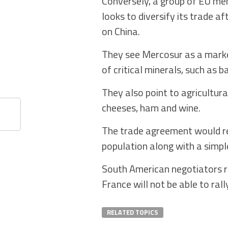
Conversely, a group of EU memb
looks to diversify its trade 
on China.
They see Mercosur as a market
of critical minerals, such as b
They also point to agricultura
cheeses, ham and wine.
The trade agreement would re
population along with a simpl
South American negotiators re
France will not be able to rall
RELATED TOPICS