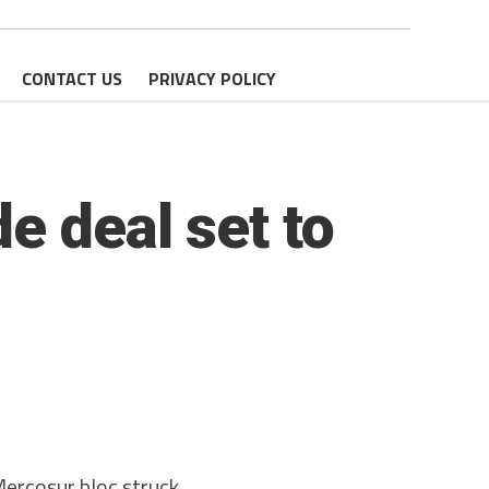
CONTACT US
PRIVACY POLICY
e deal set to
rcosur bloc struck