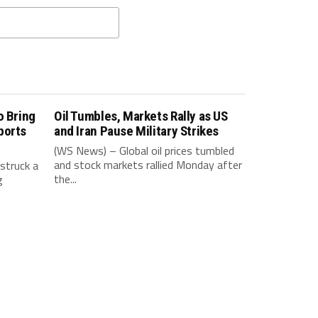
o Bring
Oil Tumbles, Markets Rally as US
ports
and Iran Pause Military Strikes
(WS News) – Global oil prices tumbled
and stock markets rallied Monday after
struck a
the...
g