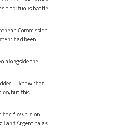
es a tortuous battle
 European Commission
ement had been
eo alongside the
added. “I know that
ion, but this
 had flown in on
il and Argentina as