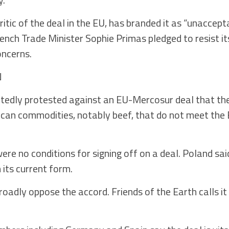
itic of the deal in the EU, has branded it as “unaccept
ench Trade Minister Sophie Primas pledged to resist its
ncerns.
N
edly protested against an EU-Mercosur deal that the
can commodities, notably beef, that do not meet the 
ere no conditions for signing off on a deal. Poland sai
 its current form.
oadly oppose the accord. Friends of the Earth calls it