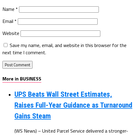
Name
*
Email
*
Website
Save my name, email, and website in this browser for the
next time I comment.
More in BUSINESS
UPS Beats Wall Street Estimates,
Raises Full-Year Guidance as Turnaround
Gains Steam
(WS News) – United Parcel Service delivered a stronger-