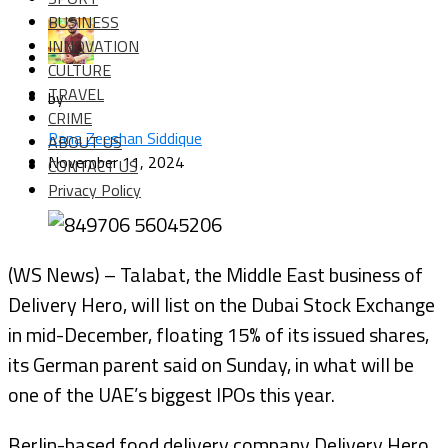
BUSINESS
INNOVATION
CULTURE
TRAVEL
by
CRIME
Rana Zeeshan Siddique
ABOUT US
November 11, 2024
CONTACT US
Privacy Policy
(WS News) – Talabat, the Middle East business of
Delivery Hero, will list on the Dubai Stock Exchange
in mid-December, floating 15% of its issued shares,
its German parent said on Sunday, in what will be
one of the UAE’s biggest IPOs this year.
Berlin-based food delivery company Delivery Hero