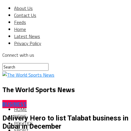
About Us
Contact Us
Feeds
Home
Latest News
Privacy Policy
Connect with us
The World Sports News
BUSINESS
HOME
NEWS
Delivery Hero to list Talabat business in
POLITICS
Dubai in December
SPORT