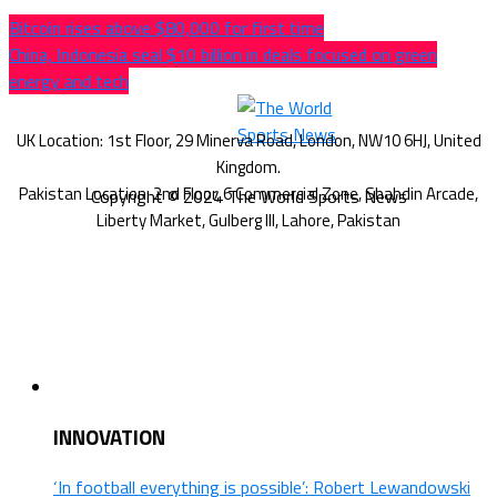
Bitcoin rises above $80,000 for first time
China, Indonesia seal $10 billion in deals focused on green
energy and tech
Copyright © 2024 The World Sports News
INNOVATION
‘In football everything is possible’: Robert Lewandowski