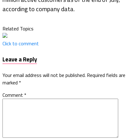
according to company data.
Related Topics
Click to comment
Leave a Reply
Your email address will not be published.
Required fields are
marked
*
Comment
*