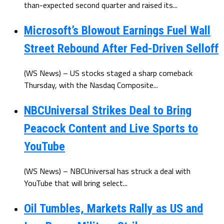
than-expected second quarter and raised its...
Microsoft’s Blowout Earnings Fuel Wall
Street Rebound After Fed-Driven Selloff
(WS News) – US stocks staged a sharp comeback
Thursday, with the Nasdaq Composite...
NBCUniversal Strikes Deal to Bring
Peacock Content and Live Sports to
YouTube
(WS News) – NBCUniversal has struck a deal with
YouTube that will bring select...
Oil Tumbles, Markets Rally as US and