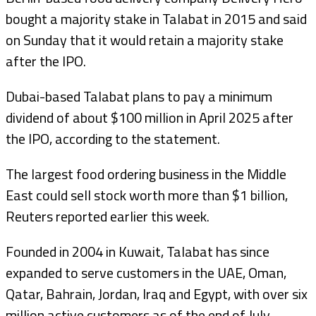
bought a majority stake in Talabat in 2015 and said
on Sunday that it would retain a majority stake
after the IPO.
Dubai-based Talabat plans to pay a minimum
dividend of about $100 million in April 2025 after
the IPO, according to the statement.
The largest food ordering business in the Middle
East could sell stock worth more than $1 billion,
Reuters reported earlier this week.
Founded in 2004 in Kuwait, Talabat has since
expanded to serve customers in the UAE, Oman,
Qatar, Bahrain, Jordan, Iraq and Egypt, with over six
million active customers as of the end of July,