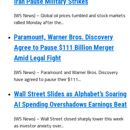
Iran Pause Military Strikes
(WS News) – Global oil prices tumbled and stock markets
rallied Monday after the...
Paramount, Warner Bros. Discovery
Agree to Pause $111 Billion Merger
Amid Legal Fight
(WS News) – Paramount and Warner Bros. Discovery
have agreed to pause their $111...
Wall Street Slides as Alphabet’s Soaring
AI Spending Overshadows Earnings Beat
(WS News) – Wall Street closed sharply lower this week
as investor anxiety over...