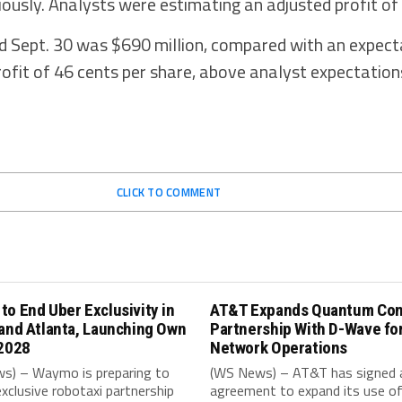
iously. Analysts were estimating an adjusted profit of
d Sept. 30 was $690 million, compared with an expect
profit of 46 cents per share, above analyst expectation
CLICK TO COMMENT
o End Uber Exclusivity in
AT&T Expands Quantum Co
and Atlanta, Launching Own
Partnership With D-Wave fo
 2028
Network Operations
s) – Waymo is preparing to
(WS News) – AT&T has signed 
exclusive robotaxi partnership
agreement to expand its use o