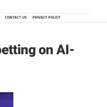
CONTACT US
PRIVACY POLICY
etting on AI-