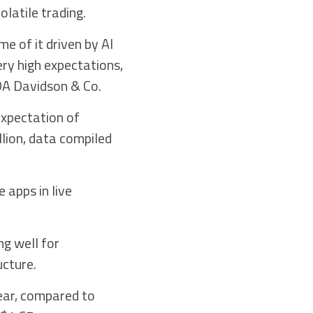
latile trading.
e of it driven by AI
ery high expectations,
 DA Davidson & Co.
expectation of
llion, data compiled
 apps in live
ng well for
ucture.
ear, compared to