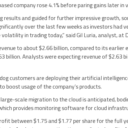
ased company rose 4.1% before paring gains later in vo
 results and guided for further impressive growth, som
gnificantly over the last few weeks as investors had v
olatility in trading today,” said Gil Luria, analyst, at
evenue to about $2.66 billion, compared to its earlier 
3 billion. Analysts were expecting revenue of $2.63 bi
g customers are deploying their artificial intelligence
 to boost usage of the company’s products.
 large-scale migration to the cloud is anticipated, bodi
hich provides monitoring software for cloud infrastr
ofit between $1.75 and $1.77 per share for the full y