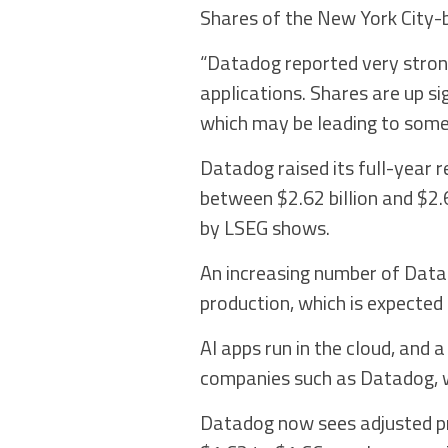
Shares of the New York City-b
“Datadog reported very strong
applications. Shares are up si
which may be leading to some v
Datadog raised its full-year r
between $2.62 billion and $2.6
by LSEG shows.
An increasing number of Datado
production, which is expected
AI apps run in the cloud, and a
companies such as Datadog, w
Datadog now sees adjusted pr