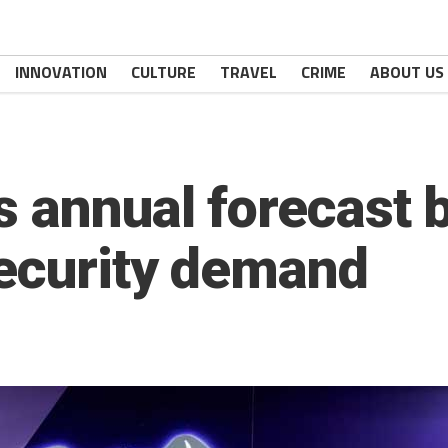
INNOVATION
CULTURE
TRAVEL
CRIME
ABOUT US
 annual forecast b
ecurity demand