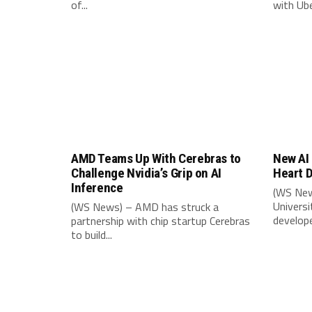
of...
with Uber
AMD Teams Up With Cerebras to
New AI 
Challenge Nvidia’s Grip on AI
Heart D
Inference
(WS New
Univers
(WS News) – AMD has struck a
develope
partnership with chip startup Cerebras
to build...