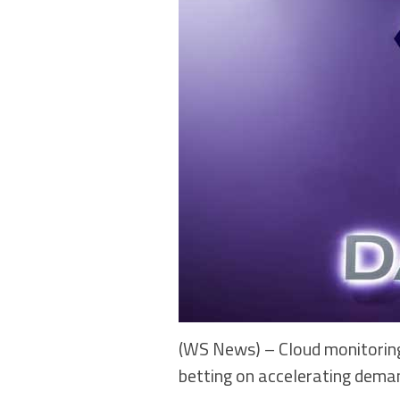
(WS News) – Cloud monitoring
betting on accelerating deman