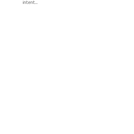
intent...