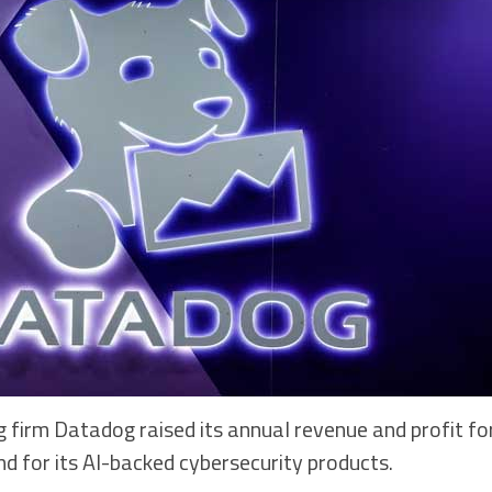
 firm Datadog raised its annual revenue and profit fo
d for its AI-backed cybersecurity products.