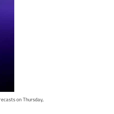
recasts on Thursday,