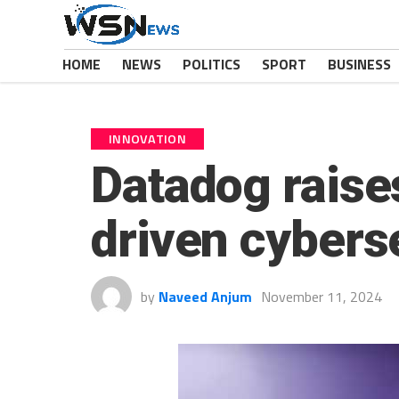
HOME
NEWS
POLITICS
SPORT
BUSINESS
INNOVATION
Datadog raises
driven cybers
by
Naveed Anjum
November 11, 2024