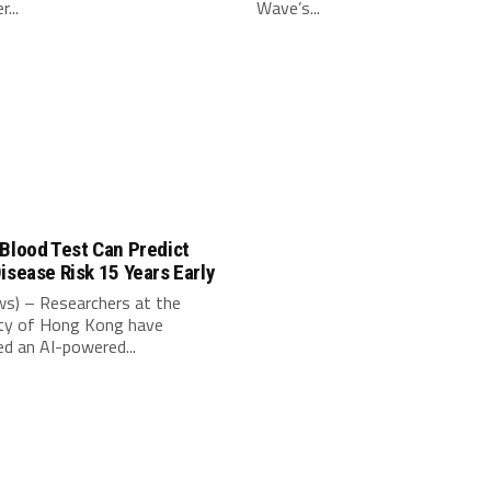
...
Wave’s...
Blood Test Can Predict
isease Risk 15 Years Early
s) – Researchers at the
ity of Hong Kong have
d an AI-powered...