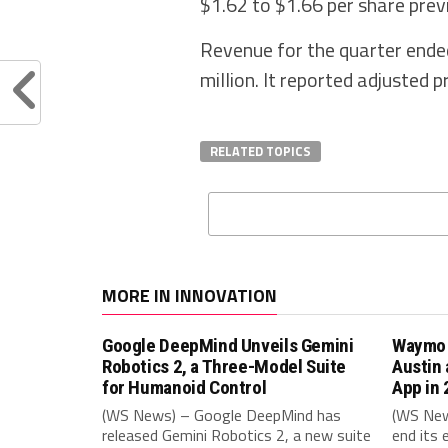
$1.62 to $1.66 per share prev
Revenue for the quarter ende
million. It reported adjusted 
RELATED TOPICS
MORE IN INNOVATION
Google DeepMind Unveils Gemini
Waymo t
Robotics 2, a Three-Model Suite
Austin 
for Humanoid Control
App in
(WS News) – Google DeepMind has
(WS New
released Gemini Robotics 2, a new suite
end its 