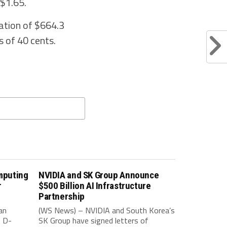
 $1.65.
ation of $664.3
s of 40 cents.
mputing
NVIDIA and SK Group Announce
r
$500 Billion AI Infrastructure
Partnership
an
(WS News) – NVIDIA and South Korea’s
f D-
SK Group have signed letters of