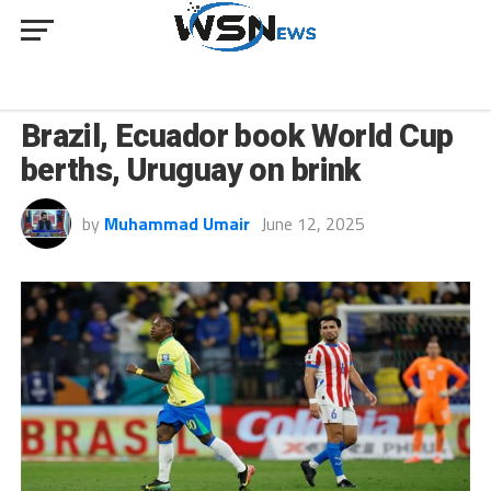
SPORT
Brazil, Ecuador book World Cup
berths, Uruguay on brink
by
Muhammad Umair
June 12, 2025