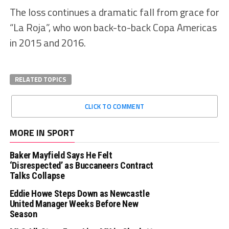
The loss continues a dramatic fall from grace for
“La Roja”, who won back-to-back Copa Americas
in 2015 and 2016.
RELATED TOPICS
CLICK TO COMMENT
MORE IN SPORT
Baker Mayfield Says He Felt
‘Disrespected’ as Buccaneers Contract
Talks Collapse
Eddie Howe Steps Down as Newcastle
United Manager Weeks Before New
Season