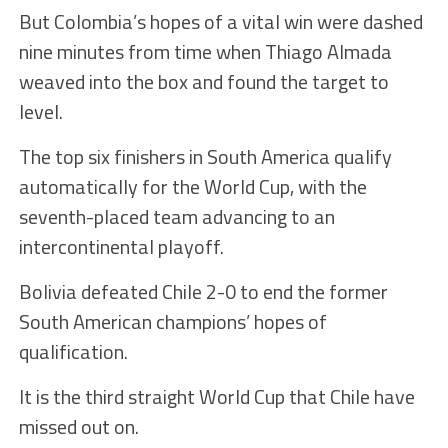
But Colombia’s hopes of a vital win were dashed
nine minutes from time when Thiago Almada
weaved into the box and found the target to
level.
The top six finishers in South America qualify
automatically for the World Cup, with the
seventh-placed team advancing to an
intercontinental playoff.
Bolivia defeated Chile 2-0 to end the former
South American champions’ hopes of
qualification.
It is the third straight World Cup that Chile have
missed out on.