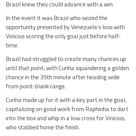
Brazil knew they could advance with a win.
In the event it was Brazil who seized the
opportunity presented by Venezuela’s loss with
Vinicius scoring the only goal just before half-
time.
Brazil had struggled to create many chances up
until that point, with Cunha squandering a golden
chance in the 35th minute after heading wide
from point-blank range.
Cunha made up for it with a key part in the goal,
capitalizing on good work from Raphinha to dart
into the box and whip in a low cross for Vinicius,
who stabbed home the finish.