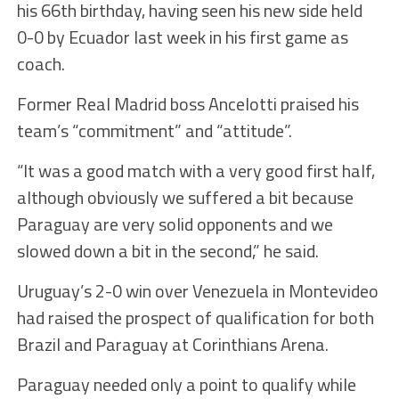
his 66th birthday, having seen his new side held
0-0 by Ecuador last week in his first game as
coach.
Former Real Madrid boss Ancelotti praised his
team’s “commitment” and “attitude”.
“It was a good match with a very good first half,
although obviously we suffered a bit because
Paraguay are very solid opponents and we
slowed down a bit in the second,” he said.
Uruguay’s 2-0 win over Venezuela in Montevideo
had raised the prospect of qualification for both
Brazil and Paraguay at Corinthians Arena.
Paraguay needed only a point to qualify while