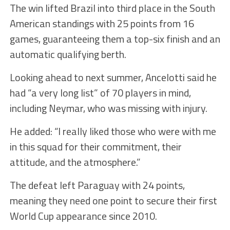
The win lifted Brazil into third place in the South
American standings with 25 points from 16
games, guaranteeing them a top-six finish and an
automatic qualifying berth.
Looking ahead to next summer, Ancelotti said he
had “a very long list” of 70 players in mind,
including Neymar, who was missing with injury.
He added: “I really liked those who were with me
in this squad for their commitment, their
attitude, and the atmosphere.”
The defeat left Paraguay with 24 points,
meaning they need one point to secure their first
World Cup appearance since 2010.