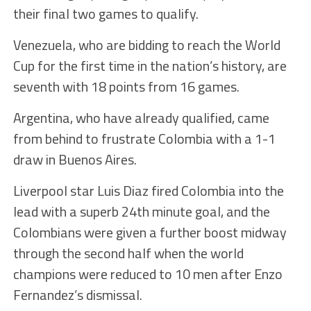
their final two games to qualify.
Venezuela, who are bidding to reach the World
Cup for the first time in the nation’s history, are
seventh with 18 points from 16 games.
Argentina, who have already qualified, came
from behind to frustrate Colombia with a 1-1
draw in Buenos Aires.
Liverpool star Luis Diaz fired Colombia into the
lead with a superb 24th minute goal, and the
Colombians were given a further boost midway
through the second half when the world
champions were reduced to 10 men after Enzo
Fernandez’s dismissal.