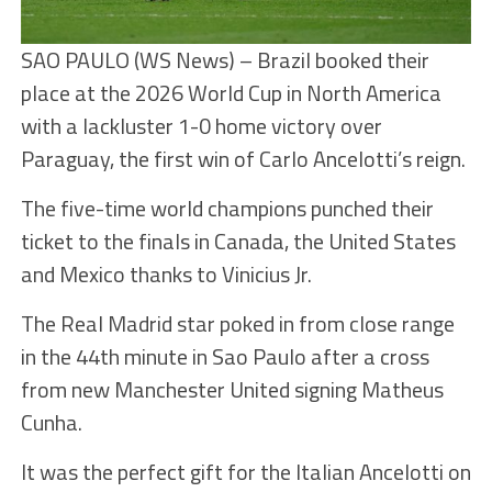
SAO PAULO (WS News) – Brazil booked their
place at the 2026 World Cup in North America
with a lackluster 1-0 home victory over
Paraguay, the first win of Carlo Ancelotti’s reign.
The five-time world champions punched their
ticket to the finals in Canada, the United States
and Mexico thanks to Vinicius Jr.
The Real Madrid star poked in from close range
in the 44th minute in Sao Paulo after a cross
from new Manchester United signing Matheus
Cunha.
It was the perfect gift for the Italian Ancelotti on