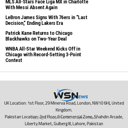
MLS All-Stars Face Liga MX in Charlotte
With Messi Absent Again
LeBron James Signs With 76ers in “Last
Decision,” Ending Lakers Era
Patrick Kane Returns to Chicago
Blackhawks on Two-Year Deal
WNBA All-Star Weekend Kicks Off in
Chicago with Record-Setting 3-Point
Contest
Copyright © 2024 The World Sports News