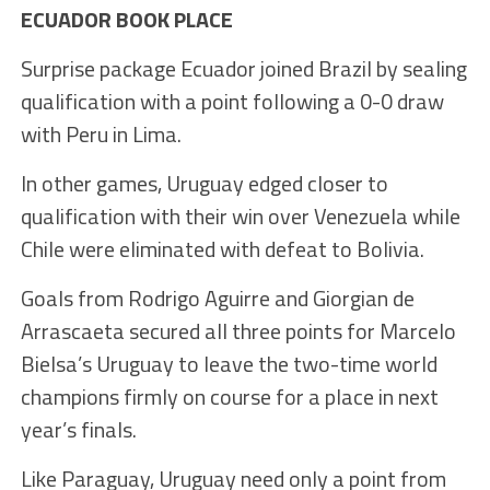
ECUADOR BOOK PLACE
Surprise package Ecuador joined Brazil by sealing
qualification with a point following a 0-0 draw
with Peru in Lima.
In other games, Uruguay edged closer to
qualification with their win over Venezuela while
Chile were eliminated with defeat to Bolivia.
Goals from Rodrigo Aguirre and Giorgian de
Arrascaeta secured all three points for Marcelo
Bielsa’s Uruguay to leave the two-time world
champions firmly on course for a place in next
year’s finals.
Like Paraguay, Uruguay need only a point from