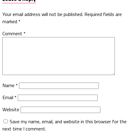
Your email address will not be published.
Required fields are
marked
*
Comment
*
Name
*
Email
*
Website
Save my name, email, and website in this browser for the
next time I comment.