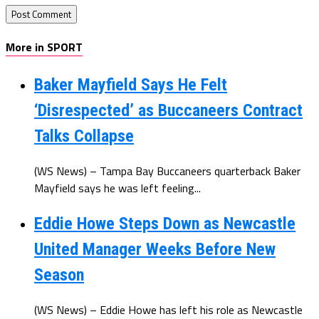
More in SPORT
Baker Mayfield Says He Felt
‘Disrespected’ as Buccaneers Contract
Talks Collapse
(WS News) – Tampa Bay Buccaneers quarterback Baker
Mayfield says he was left feeling...
Eddie Howe Steps Down as Newcastle
United Manager Weeks Before New
Season
(WS News) – Eddie Howe has left his role as Newcastle