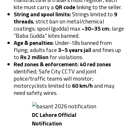
kite must carry a
QR code
linking to the seller.
String and spool limits:
Strings limited to
9
threads
, strict ban on metal/chemical
coatings; spool (gudda) max
~30–35 cm
; large
“Baba Gudda” kites banned.
Age & penalties:
Under-18s banned from
flying; adults face
3–5 years jail
and fines up
to
Rs 2 million
for violations.
Red zones & enforcement:
40 red zones
identified; Safe City CCTV and joint
police/traffic teams will monitor;
motorcyclists limited to
60 km/h
and may
need safety wires.
DC Lahore Official
Notification