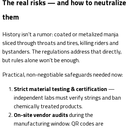
The real risks — and how to neutralize
them
History isn’t a rumor: coated or metalized manja
sliced through throats and tires, killing riders and
bystanders. The regulations address that directly,
but rules alone won’t be enough.
Practical, non-negotiable safeguards needed now:
Strict material testing & certification
—
independent labs must verify strings and ban
chemically treated products.
On-site vendor audits
during the
manufacturing window. QR codes are