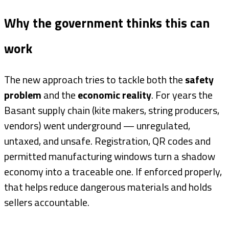
Why the government thinks this can
work
The new approach tries to tackle both the
safety
problem
and the
economic reality
. For years the
Basant supply chain (kite makers, string producers,
vendors) went underground — unregulated,
untaxed, and unsafe. Registration, QR codes and
permitted manufacturing windows turn a shadow
economy into a traceable one. If enforced properly,
that helps reduce dangerous materials and holds
sellers accountable.