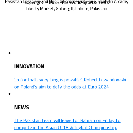
Copyright © 2024 The World Sports News
INNOVATION
‘In football everything is possible’: Robert Lewandowski
on Poland’s aim to defy the odds at Euro 2024
NEWS
The Pakistan team will leave for Bahrain on Friday to
compete in the Asian U-18 Volleyball Championship.