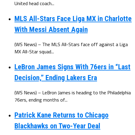
United head coach...
MLS All-Stars Face Liga MX in Charlotte
With Messi Absent Again
(WS News) – The MLS All-Stars face off against a Liga
MX All-Star squad...
LeBron James Signs With 76ers in “Last
Decision,” Ending Lakers Era
(WS News) – LeBron James is heading to the Philadelphia
76ers, ending months of...
Patrick Kane Returns to Chicago
Blackhawks on Two-Year Deal