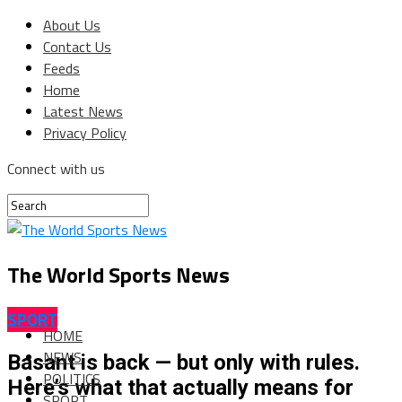
About Us
Contact Us
Feeds
Home
Latest News
Privacy Policy
Connect with us
The World Sports News
SPORT
HOME
NEWS
Basant is back — but only with rules.
POLITICS
Here’s what that actually means for
SPORT