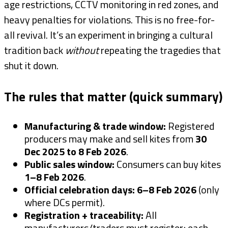
age restrictions, CCTV monitoring in red zones, and
heavy penalties for violations. This is no free-for-
all revival. It’s an experiment in bringing a cultural
tradition back
without
repeating the tragedies that
shut it down.
The rules that matter (quick summary)
Manufacturing & trade window:
Registered
producers may make and sell kites from
30
Dec 2025 to 8 Feb 2026
.
Public sales window:
Consumers can buy kites
1–8 Feb 2026
.
Official celebration days:
6–8 Feb 2026
(only
where DCs permit).
Registration + traceability:
All
manufacturers/traders must register; each