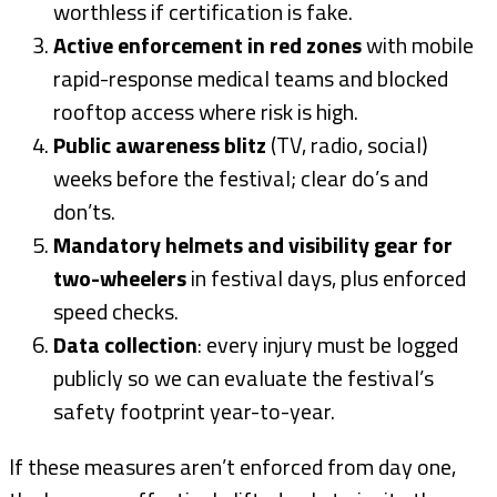
worthless if certification is fake.
Active enforcement in red zones
with mobile
rapid-response medical teams and blocked
rooftop access where risk is high.
Public awareness blitz
(TV, radio, social)
weeks before the festival; clear do’s and
don’ts.
Mandatory helmets and visibility gear for
two-wheelers
in festival days, plus enforced
speed checks.
Data collection
: every injury must be logged
publicly so we can evaluate the festival’s
safety footprint year-to-year.
If these measures aren’t enforced from day one,