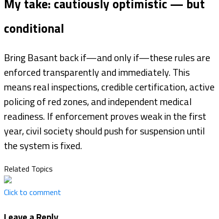
My take: cautiously optimistic — but
conditional
Bring Basant back if—and only if—these rules are
enforced transparently and immediately. This
means real inspections, credible certification, active
policing of red zones, and independent medical
readiness. If enforcement proves weak in the first
year, civil society should push for suspension until
the system is fixed.
Related Topics
Click to comment
Leave a Reply