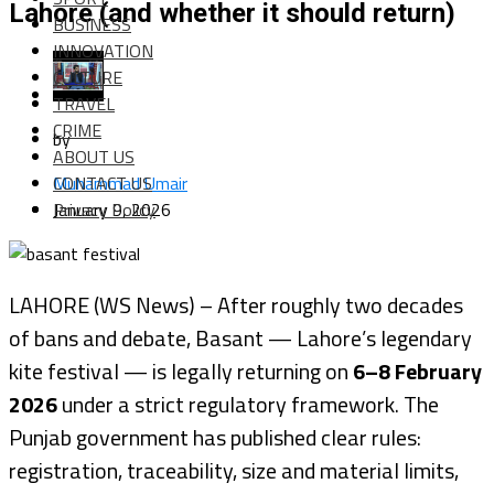
Lahore (and whether it should return)
BUSINESS
INNOVATION
CULTURE
TRAVEL
CRIME
by
ABOUT US
CONTACT US
Muhammad Umair
Privacy Policy
January 9, 2026
LAHORE (WS News) – After roughly two decades
of bans and debate, Basant — Lahore’s legendary
kite festival — is legally returning on
6–8 February
2026
under a strict regulatory framework. The
Punjab government has published clear rules:
registration, traceability, size and material limits,