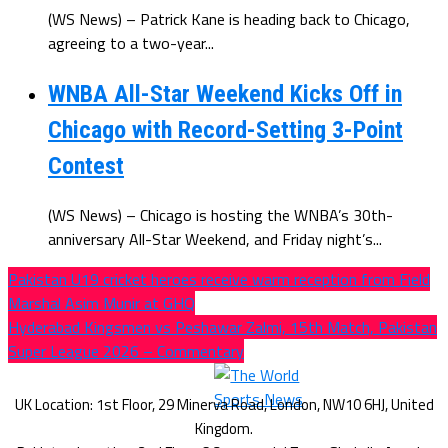
(WS News) – Patrick Kane is heading back to Chicago,
agreeing to a two-year...
WNBA All-Star Weekend Kicks Off in
Chicago with Record-Setting 3-Point
Contest
(WS News) – Chicago is hosting the WNBA’s 30th-
anniversary All-Star Weekend, and Friday night’s...
Pakistan U19 cricket heroes receive warm reception from Field
Marshal Asim Munir at GHQ
Hyderabad Kingsmen vs Peshawar Zalmi, 15th Match, Pakistan
Super League 2026 – Commentary