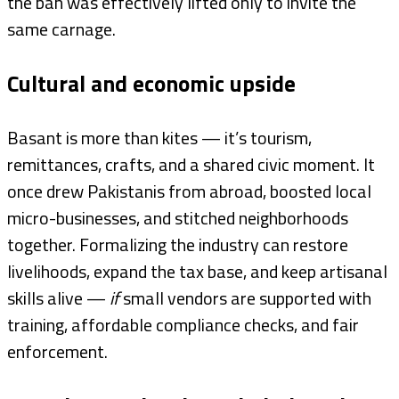
the ban was effectively lifted only to invite the
same carnage.
Cultural and economic upside
Basant is more than kites — it’s tourism,
remittances, crafts, and a shared civic moment. It
once drew Pakistanis from abroad, boosted local
micro-businesses, and stitched neighborhoods
together. Formalizing the industry can restore
livelihoods, expand the tax base, and keep artisanal
skills alive —
if
small vendors are supported with
training, affordable compliance checks, and fair
enforcement.