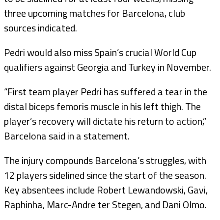
three upcoming matches for Barcelona, club
sources indicated.
Pedri would also miss Spain’s crucial World Cup
qualifiers against Georgia and Turkey in November.
“First team player Pedri has suffered a tear in the
distal biceps femoris muscle in his left thigh. The
player’s recovery will dictate his return to action,”
Barcelona said in a statement.
The injury compounds Barcelona’s struggles, with
12 players sidelined since the start of the season.
Key absentees include Robert Lewandowski, Gavi,
Raphinha, Marc-Andre ter Stegen, and Dani Olmo.