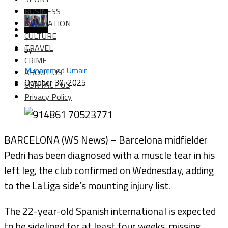
BUSINESS
INNOVATION
CULTURE
TRAVEL
by
CRIME
Muhammad Umair
ABOUT US
October 30, 2025
CONTACT US
Privacy Policy
BARCELONA (WS News) – Barcelona midfielder
Pedri has been diagnosed with a muscle tear in his
left leg, the club confirmed on Wednesday, adding
to the LaLiga side’s mounting injury list.
The 22-year-old Spanish international is expected
to be sidelined for at least four weeks, missing