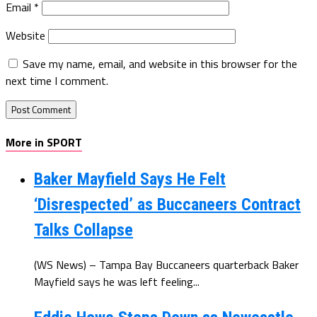
Email
*
Website
Save my name, email, and website in this browser for the
next time I comment.
More in SPORT
Baker Mayfield Says He Felt
‘Disrespected’ as Buccaneers Contract
Talks Collapse
(WS News) – Tampa Bay Buccaneers quarterback Baker
Mayfield says he was left feeling...