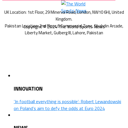
Copyright © 2024 The World Sports News
INNOVATION
‘In football everything is possible’: Robert Lewandowski
on Poland’s aim to defy the odds at Euro 2024
NEWS