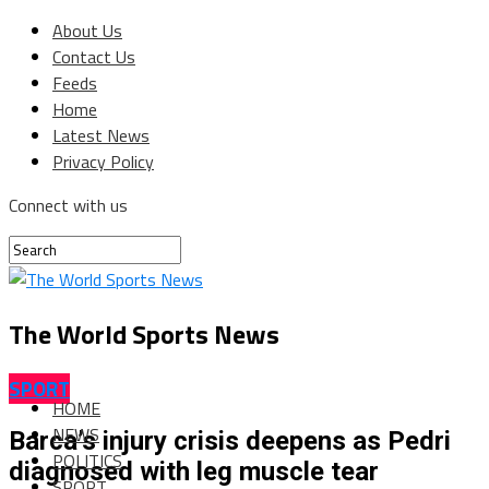
About Us
Contact Us
Feeds
Home
Latest News
Privacy Policy
Connect with us
The World Sports News
SPORT
HOME
NEWS
Barca’s injury crisis deepens as Pedri
POLITICS
diagnosed with leg muscle tear
SPORT