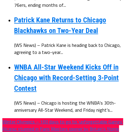
76ers, ending months of...
Patrick Kane Returns to Chicago
Blackhawks on Two-Year Deal
(WS News) – Patrick Kane is heading back to Chicago,
agreeing to a two-year...
WNBA All-Star Weekend Kicks Off in
Chicago with Record-Setting 3-Point
Contest
(WS News) – Chicago is hosting the WNBA’s 30th-
anniversary All-Star Weekend, and Friday night’s...
Winter Olympics – 100 days to go to ‘unforgettable Games’
Alcaraz stunned in Paris Masters opener by Britain’s Norrie