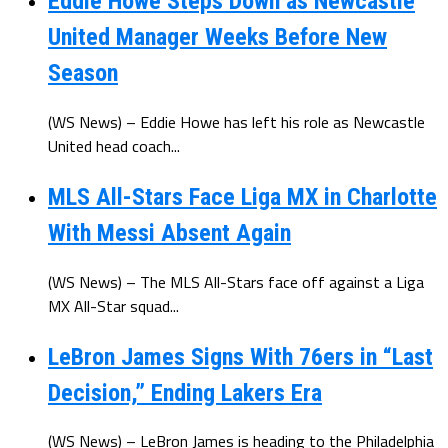
Eddie Howe Steps Down as Newcastle
United Manager Weeks Before New
Season
(WS News) – Eddie Howe has left his role as Newcastle
United head coach...
MLS All-Stars Face Liga MX in Charlotte
With Messi Absent Again
(WS News) – The MLS All-Stars face off against a Liga
MX All-Star squad...
LeBron James Signs With 76ers in “Last
Decision,” Ending Lakers Era
(WS News) – LeBron James is heading to the Philadelphia