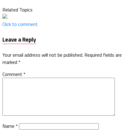
Related Topics
Click to comment
Leave a Reply
Your email address will not be published.
Required fields are
marked
*
Comment
*
Name
*