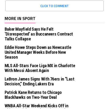
CLICK TO COMMENT
MORE IN SPORT
Baker Mayfield Says He Felt
‘Disrespected’ as Buccaneers Contract
Talks Collapse
Eddie Howe Steps Down as Newcastle
United Manager Weeks Before New
Season
MLS All-Stars Face Liga MX in Charlotte
With Messi Absent Again
LeBron James Signs With 76ers in “Last
Decision,” Ending Lakers Era
Patrick Kane Returns to Chicago
Blackhawks on Two-Year Deal
WNBA All-Star Weekend Kicks Off in