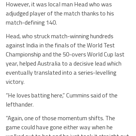
However, it was local man Head who was
adjudged player of the match thanks to his
match-defining 140.
Head, who struck match-winning hundreds
against India in the finals of the World Test
Championship and the 50-overs World Cup last
year, helped Australia to a decisive lead which
eventually translated into a series-levelling
victory.
“He loves batting here,” Cummins said of the
lefthander.
“Again, one of those momentum shifts. The
game could have gone either way when he