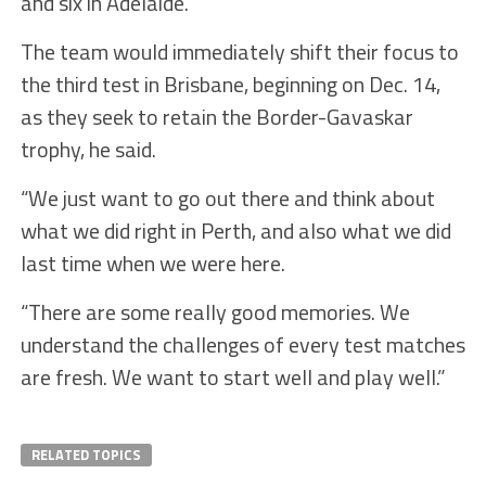
and six in Adelaide.
The team would immediately shift their focus to
the third test in Brisbane, beginning on Dec. 14,
as they seek to retain the Border-Gavaskar
trophy, he said.
“We just want to go out there and think about
what we did right in Perth, and also what we did
last time when we were here.
“There are some really good memories. We
understand the challenges of every test matches
are fresh. We want to start well and play well.”
RELATED TOPICS