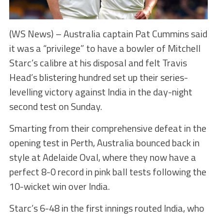
(WS News) – Australia captain Pat Cummins said
it was a “privilege” to have a bowler of Mitchell
Starc’s calibre at his disposal and felt Travis
Head’s blistering hundred set up their series-
levelling victory against India in the day-night
second test on Sunday.
Smarting from their comprehensive defeat in the
opening test in Perth, Australia bounced back in
style at Adelaide Oval, where they now have a
perfect 8-0 record in pink ball tests following the
10-wicket win over India.
Starc’s 6-48 in the first innings routed India, who