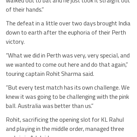
walked out to bat and he just took it straight out
of their hands.”
The defeat in a little over two days brought India
down to earth after the euphoria of their Perth
victory.
“What we did in Perth was very, very special, and
we wanted to come out here and do that again,”
touring captain Rohit Sharma said.
“But every test match has its own challenge. We
knew it was going to be challenging with the pink
ball. Australia was better than us.”
Rohit, sacrificing the opening slot for KL Rahul
and playing in the middle order, managed three