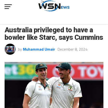
SPORT
Australia privileged to have a
bowler like Starc, says Cummins
by
Muhammad Umair
December 8, 2024