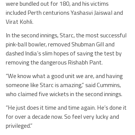
were bundled out for 180, and his victims
included Perth centurions Yashasvi Jaiswal and
Virat Kohli.
In the second innings, Starc, the most successful
pink-ball bowler, removed Shubman Gill and
dashed India’s slim hopes of saving the test by
removing the dangerous Rishabh Pant.
“We know what a good unit we are, and having
someone like Starc is amazing,” said Cummins,
who claimed five wickets in the second innings.
“He just does it time and time again. He’s done it
for over a decade now. So feel very lucky and
privileged.”