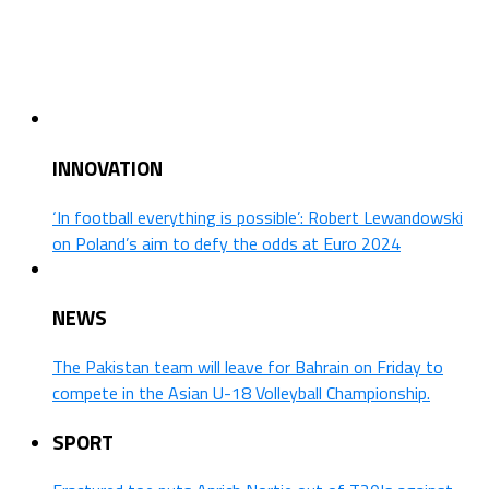
INNOVATION
‘In football everything is possible’: Robert Lewandowski
on Poland’s aim to defy the odds at Euro 2024
NEWS
The Pakistan team will leave for Bahrain on Friday to
compete in the Asian U-18 Volleyball Championship.
SPORT