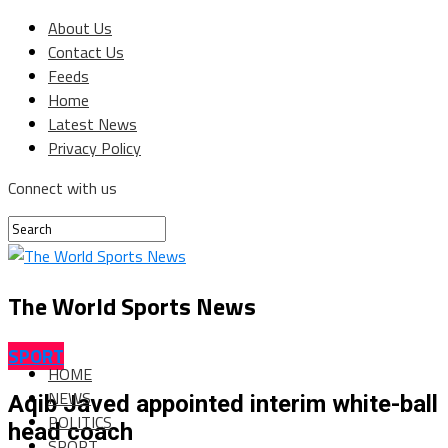
About Us
Contact Us
Feeds
Home
Latest News
Privacy Policy
Connect with us
The World Sports News
SPORT
HOME
NEWS
Aqib Javed appointed interim white-ball
POLITICS
head coach
SPORT