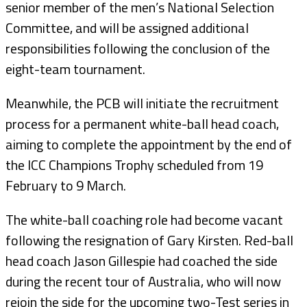
senior member of the men’s National Selection
Committee, and will be assigned additional
responsibilities following the conclusion of the
eight-team tournament.
Meanwhile, the PCB will initiate the recruitment
process for a permanent white-ball head coach,
aiming to complete the appointment by the end of
the ICC Champions Trophy scheduled from 19
February to 9 March.
The white-ball coaching role had become vacant
following the resignation of Gary Kirsten. Red-ball
head coach Jason Gillespie had coached the side
during the recent tour of Australia, who will now
rejoin the side for the upcoming two-Test series in