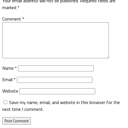
Your email address will not be published.
Required fields are
marked
*
Comment
*
Name
*
Email
*
Website
Save my name, email, and website in this browser for the
next time I comment.