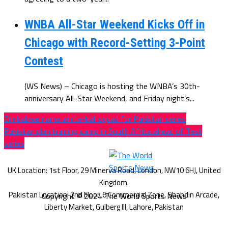
WNBA All-Star Weekend Kicks Off in
Chicago with Record-Setting 3-Point
Contest
(WS News) – Chicago is hosting the WNBA’s 30th-
anniversary All-Star Weekend, and Friday night’s...
Zimbabwe name white-ball squad for Pakistan series
Pakistan plan training camp in South Africa ahead of Test
series
Copyright © 2024 The World Sports News