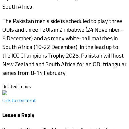
South Africa.
The Pakistan men’s side is scheduled to play three
ODIs and three T20Is in Zimbabwe (24 November –
5 December) and as many white-ball matches in
South Africa (10-22 December). In the lead up to
the ICC Champions Trophy 2025, Pakistan will host
New Zealand and South Africa for an ODI triangular
series from 8-14 February.
Related Topics
Click to comment
Leave a Reply