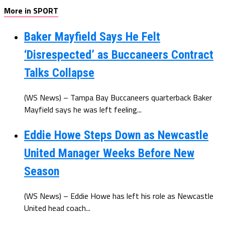
More in SPORT
Baker Mayfield Says He Felt
‘Disrespected’ as Buccaneers Contract
Talks Collapse
(WS News) – Tampa Bay Buccaneers quarterback Baker
Mayfield says he was left feeling...
Eddie Howe Steps Down as Newcastle
United Manager Weeks Before New
Season
(WS News) – Eddie Howe has left his role as Newcastle
United head coach...