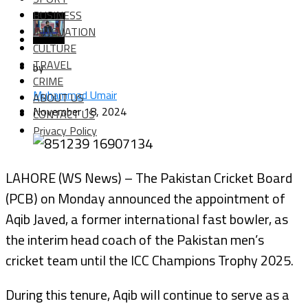
BUSINESS
INNOVATION
CULTURE
TRAVEL
by
CRIME
Muhammad Umair
ABOUT US
November 18, 2024
CONTACT US
Privacy Policy
LAHORE (WS News) – The Pakistan Cricket Board
(PCB) on Monday announced the appointment of
Aqib Javed, a former international fast bowler, as
the interim head coach of the Pakistan men’s
cricket team until the ICC Champions Trophy 2025.
During this tenure, Aqib will continue to serve as a