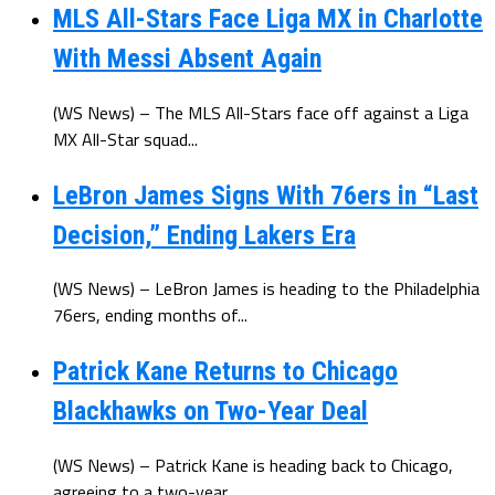
MLS All-Stars Face Liga MX in Charlotte
With Messi Absent Again
(WS News) – The MLS All-Stars face off against a Liga
MX All-Star squad...
LeBron James Signs With 76ers in “Last
Decision,” Ending Lakers Era
(WS News) – LeBron James is heading to the Philadelphia
76ers, ending months of...
Patrick Kane Returns to Chicago
Blackhawks on Two-Year Deal
(WS News) – Patrick Kane is heading back to Chicago,
agreeing to a two-year...