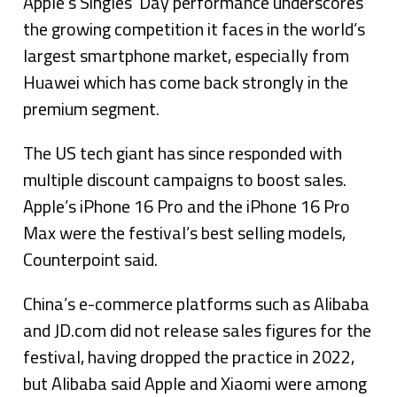
Apple’s Singles’ Day performance underscores
the growing competition it faces in the world’s
largest smartphone market, especially from
Huawei which has come back strongly in the
premium segment.
The US tech giant has since responded with
multiple discount campaigns to boost sales.
Apple’s iPhone 16 Pro and the iPhone 16 Pro
Max were the festival’s best selling models,
Counterpoint said.
China’s e-commerce platforms such as Alibaba
and JD.com did not release sales figures for the
festival, having dropped the practice in 2022,
but Alibaba said Apple and Xiaomi were among