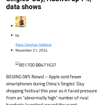
data shows
by
Rana Zeeshan Siddique
November 21, 2024
BEIJING (WS News) – Apple sold fewer
smartphones during China’s Singles’ Day
shopping festival this year as it faced pressure
from an “abnormally high” number of rival
handsets launched around the event,