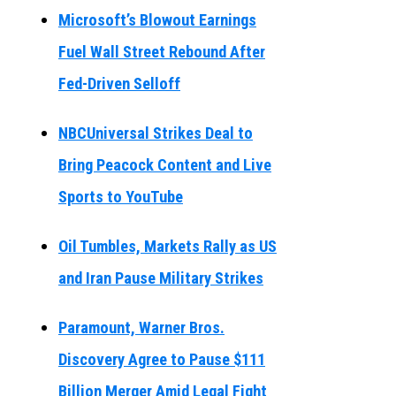
Microsoft’s Blowout Earnings
Fuel Wall Street Rebound After
Fed-Driven Selloff
NBCUniversal Strikes Deal to
Bring Peacock Content and Live
Sports to YouTube
Oil Tumbles, Markets Rally as US
and Iran Pause Military Strikes
Paramount, Warner Bros.
Discovery Agree to Pause $111
Billion Merger Amid Legal Fight