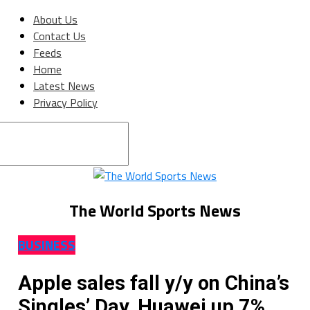
About Us
Contact Us
Feeds
Home
Latest News
Privacy Policy
Connect with us
The World Sports News
BUSINESS
Apple sales fall y/y on China’s
Singles’ Day, Huawei up 7%,