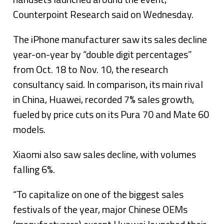
Counterpoint Research said on Wednesday.
The iPhone manufacturer saw its sales decline
year-on-year by “double digit percentages”
from Oct. 18 to Nov. 10, the research
consultancy said. In comparison, its main rival
in China, Huawei, recorded 7% sales growth,
fueled by price cuts on its Pura 70 and Mate 60
models.
Xiaomi also saw sales decline, with volumes
falling 6%.
“To capitalize on one of the biggest sales
festivals of the year, major Chinese OEMs