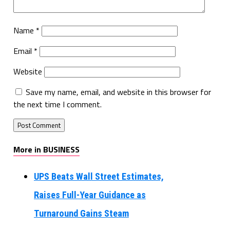
Name
*
Email
*
Website
Save my name, email, and website in this browser for
the next time I comment.
More in BUSINESS
UPS Beats Wall Street Estimates,
Raises Full-Year Guidance as
Turnaround Gains Steam