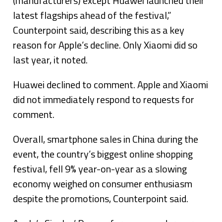
(manufacturers) except Huawei launched their
latest flagships ahead of the festival,”
Counterpoint said, describing this as a key
reason for Apple’s decline. Only Xiaomi did so
last year, it noted.
Huawei declined to comment. Apple and Xiaomi
did not immediately respond to requests for
comment.
Overall, smartphone sales in China during the
event, the country’s biggest online shopping
festival, fell 9% year-on-year as a slowing
economy weighed on consumer enthusiasm
despite the promotions, Counterpoint said.