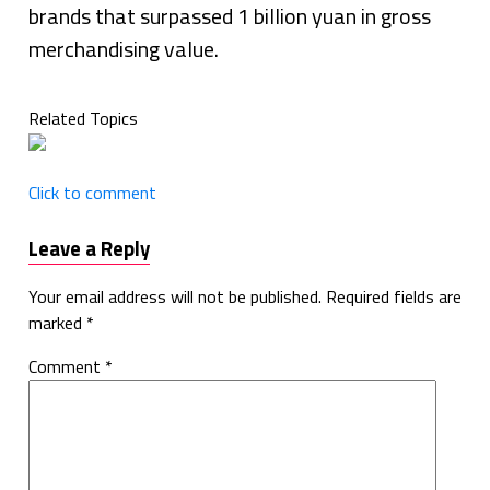
brands that surpassed 1 billion yuan in gross
merchandising value.
Related Topics
Click to comment
Leave a Reply
Your email address will not be published.
Required fields are
marked
*
Comment
*