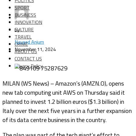
POLITICS
SPORT
BUSINESS
INNOVATION
CULTURE
by
TRAVEL
Naveed Anjum
CRIME
November 11, 2024
ABOUT US
CONTACT US
Privacy Policy
MILAN (WS News) – Amazon’s (AMZN.O), opens
new tab computing unit AWS on Thursday said it
planned to invest 1.2 billion euros ($1.3 billion) in
Italy over the next five years in a further expansion
of its data centre business in the country.
The plan was part of the tech giant’s effort to