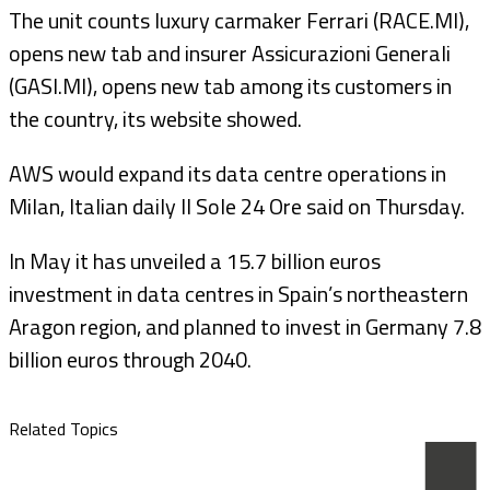
The unit counts luxury carmaker Ferrari (RACE.MI),
opens new tab and insurer Assicurazioni Generali
(GASI.MI), opens new tab among its customers in
the country, its website showed.
AWS would expand its data centre operations in
Milan, Italian daily Il Sole 24 Ore said on Thursday.
In May it has unveiled a 15.7 billion euros
investment in data centres in Spain’s northeastern
Aragon region, and planned to invest in Germany 7.8
billion euros through 2040.
Related Topics