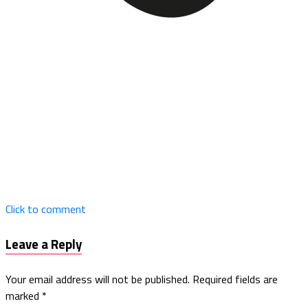
Click to comment
Leave a Reply
Your email address will not be published.
Required fields are
marked
*