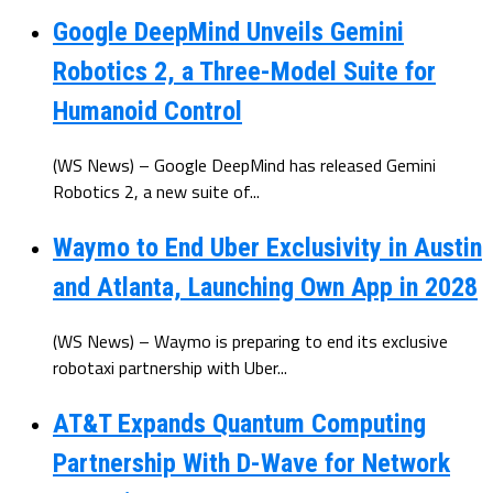
Google DeepMind Unveils Gemini
Robotics 2, a Three-Model Suite for
Humanoid Control
(WS News) – Google DeepMind has released Gemini
Robotics 2, a new suite of...
Waymo to End Uber Exclusivity in Austin
and Atlanta, Launching Own App in 2028
(WS News) – Waymo is preparing to end its exclusive
robotaxi partnership with Uber...
AT&T Expands Quantum Computing
Partnership With D-Wave for Network