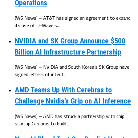
Operations
(WS News) – AT&T has signed an agreement to expand
its use of D-Wave’s...
NVIDIA and SK Group Announce $500
Billion AI Infrastructure Partnership
(WS News) – NVIDIA and South Korea’s SK Group have
signed letters of intent...
AMD Teams Up With Cerebras to
Challenge Nvidia’s Grip on AI Inference
(WS News) – AMD has struck a partnership with chip
startup Cerebras to build...