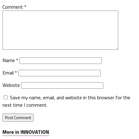
Comment
*
Name
*
Email
*
Website
Save my name, email, and website in this browser for the
next time I comment.
More in INNOVATION