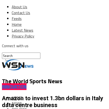
About Us
Contact Us
Feeds
Home
Latest News
Privacy Policy
Connect with us
The World Sports News
INNOVATION
HOME
Amazon to invest 1.3bn dollars in Italy
NEWS
data centre business