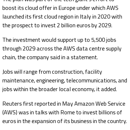
boost its cloud offer in Europe under which AWS
launched its first cloud region in Italy in 2020 with
the prospect to invest 2 billion euros by 2029.
The investment would support up to 5,500 jobs
through 2029 across the AWS data centre supply
chain, the company said in a statement.
Jobs will range from construction, facility
maintenance, engineering, telecommunications, and
jobs within the broader local economy, it added.
Reuters first reported in May Amazon Web Service
(AWS) was in talks with Rome to invest billions of
euros in the expansion of its business in the country.