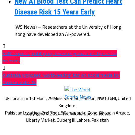
New AI Blood Test Can Predict Heart
Disease Risk 15 Years Early
(WS News) – Researchers at the University of Hong
Kong have developed an AI-powered...
SMIC reports profit jump, revenue growth as chip sector
recovers
Australia proposes ‘world-leading’ ban on social media for
children under 16
Copyright © 2024 The World Sports News