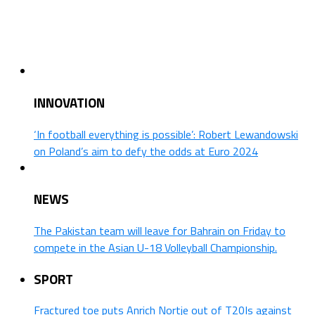
INNOVATION
‘In football everything is possible’: Robert Lewandowski
on Poland’s aim to defy the odds at Euro 2024
NEWS
The Pakistan team will leave for Bahrain on Friday to
compete in the Asian U-18 Volleyball Championship.
SPORT
Fractured toe puts Anrich Nortje out of T20Is against