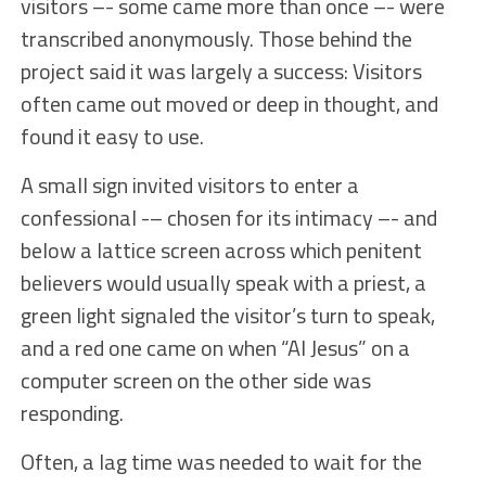
visitors –- some came more than once –- were
transcribed anonymously. Those behind the
project said it was largely a success: Visitors
often came out moved or deep in thought, and
found it easy to use.
A small sign invited visitors to enter a
confessional -– chosen for its intimacy –- and
below a lattice screen across which penitent
believers would usually speak with a priest, a
green light signaled the visitor’s turn to speak,
and a red one came on when “AI Jesus” on a
computer screen on the other side was
responding.
Often, a lag time was needed to wait for the