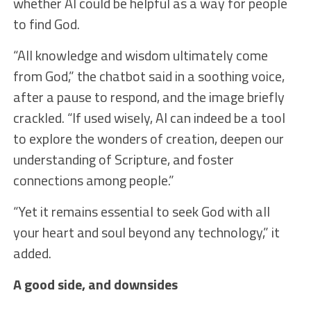
whether AI could be helpful as a way for people
to find God.
“All knowledge and wisdom ultimately come
from God,” the chatbot said in a soothing voice,
after a pause to respond, and the image briefly
crackled. “If used wisely, AI can indeed be a tool
to explore the wonders of creation, deepen our
understanding of Scripture, and foster
connections among people.”
“Yet it remains essential to seek God with all
your heart and soul beyond any technology,” it
added.
A good side, and downsides