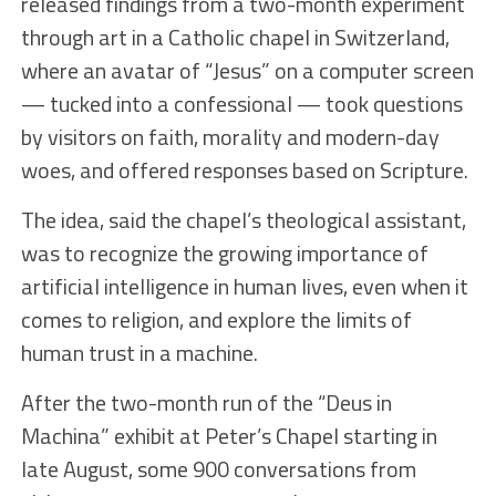
released findings from a two-month experiment
through art in a Catholic chapel in Switzerland,
where an avatar of “Jesus” on a computer screen
— tucked into a confessional — took questions
by visitors on faith, morality and modern-day
woes, and offered responses based on Scripture.
The idea, said the chapel’s theological assistant,
was to recognize the growing importance of
artificial intelligence in human lives, even when it
comes to religion, and explore the limits of
human trust in a machine.
After the two-month run of the “Deus in
Machina” exhibit at Peter’s Chapel starting in
late August, some 900 conversations from