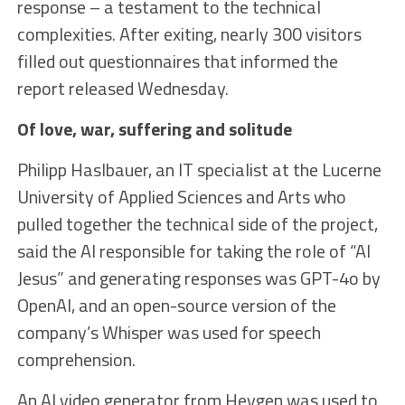
response – a testament to the technical
complexities. After exiting, nearly 300 visitors
filled out questionnaires that informed the
report released Wednesday.
Of love, war, suffering and solitude
Philipp Haslbauer, an IT specialist at the Lucerne
University of Applied Sciences and Arts who
pulled together the technical side of the project,
said the AI responsible for taking the role of “AI
Jesus” and generating responses was GPT-4o by
OpenAI, and an open-source version of the
company’s Whisper was used for speech
comprehension.
An AI video generator from Heygen was used to