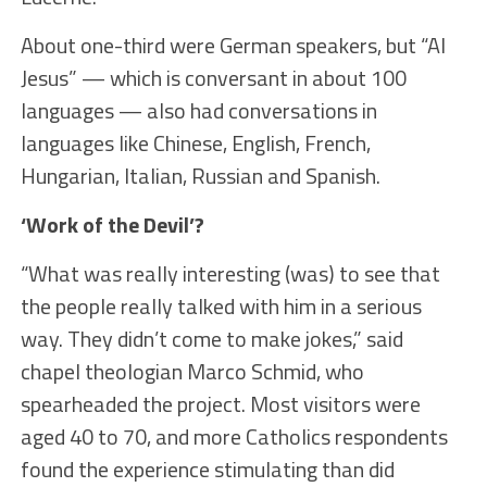
About one-third were German speakers, but “AI
Jesus” — which is conversant in about 100
languages — also had conversations in
languages like Chinese, English, French,
Hungarian, Italian, Russian and Spanish.
‘Work of the Devil’?
“What was really interesting (was) to see that
the people really talked with him in a serious
way. They didn’t come to make jokes,” said
chapel theologian Marco Schmid, who
spearheaded the project. Most visitors were
aged 40 to 70, and more Catholics respondents
found the experience stimulating than did