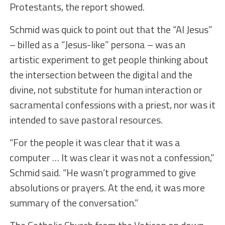
Protestants, the report showed.
Schmid was quick to point out that the “AI Jesus”
– billed as a “Jesus-like” persona – was an
artistic experiment to get people thinking about
the intersection between the digital and the
divine, not substitute for human interaction or
sacramental confessions with a priest, nor was it
intended to save pastoral resources.
“For the people it was clear that it was a
computer … It was clear it was not a confession,”
Schmid said. “He wasn’t programmed to give
absolutions or prayers. At the end, it was more
summary of the conversation.”