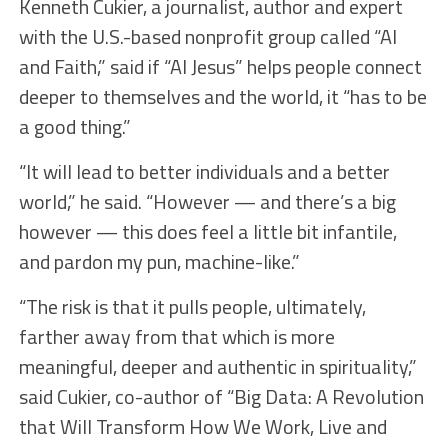
Kenneth Cukier, a journalist, author and expert
with the U.S.-based nonprofit group called “AI
and Faith,” said if “AI Jesus” helps people connect
deeper to themselves and the world, it “has to be
a good thing.”
“It will lead to better individuals and a better
world,” he said. “However — and there’s a big
however — this does feel a little bit infantile,
and pardon my pun, machine-like.”
“The risk is that it pulls people, ultimately,
farther away from that which is more
meaningful, deeper and authentic in spirituality,”
said Cukier, co-author of “Big Data: A Revolution
that Will Transform How We Work, Live and