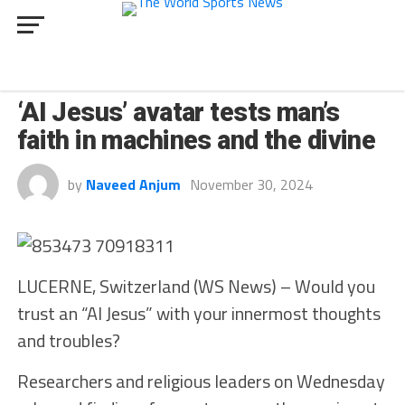
INNOVATION
‘AI Jesus’ avatar tests man’s
faith in machines and the divine
by
Naveed Anjum
November 30, 2024
LUCERNE, Switzerland (WS News) – Would you
trust an “AI Jesus” with your innermost thoughts
and troubles?
Researchers and religious leaders on Wednesday