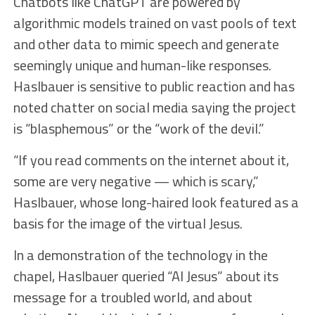
Chatbots like ChatGPT are powered by
algorithmic models trained on vast pools of text
and other data to mimic speech and generate
seemingly unique and human-like responses.
Haslbauer is sensitive to public reaction and has
noted chatter on social media saying the project
is “blasphemous” or the “work of the devil.”
“If you read comments on the internet about it,
some are very negative — which is scary,”
Haslbauer, whose long-haired look featured as a
basis for the image of the virtual Jesus.
In a demonstration of the technology in the
chapel, Haslbauer queried “AI Jesus” about its
message for a troubled world, and about