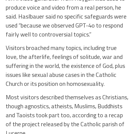
produce voice and video from a real person, he
said. Haslbauer said no specific safeguards were
used “because we observed GPT-4o to respond
fairly well to controversial topics.”
Visitors broached many topics, including true
love, the afterlife, feelings of solitude, war and
suffering in the world, the existence of God, plus
issues like sexual abuse cases in the Catholic
Church or its position on homosexuality.
Most visitors described themselves as Christians,
though agnostics, atheists, Muslims, Buddhists
and Taoists took part too, according to a recap
of the project released by the Catholic parish of
Lucerne.