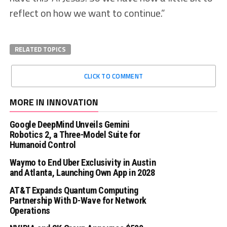
reflect on how we want to continue.”
RELATED TOPICS
CLICK TO COMMENT
MORE IN INNOVATION
Google DeepMind Unveils Gemini
Robotics 2, a Three-Model Suite for
Humanoid Control
Waymo to End Uber Exclusivity in Austin
and Atlanta, Launching Own App in 2028
AT&T Expands Quantum Computing
Partnership With D-Wave for Network
Operations