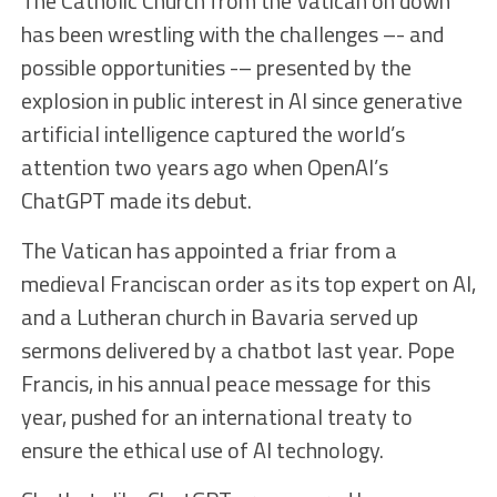
The Catholic Church from the Vatican on down
has been wrestling with the challenges –- and
possible opportunities -– presented by the
explosion in public interest in AI since generative
artificial intelligence captured the world’s
attention two years ago when OpenAI’s
ChatGPT made its debut.
The Vatican has appointed a friar from a
medieval Franciscan order as its top expert on AI,
and a Lutheran church in Bavaria served up
sermons delivered by a chatbot last year. Pope
Francis, in his annual peace message for this
year, pushed for an international treaty to
ensure the ethical use of AI technology.