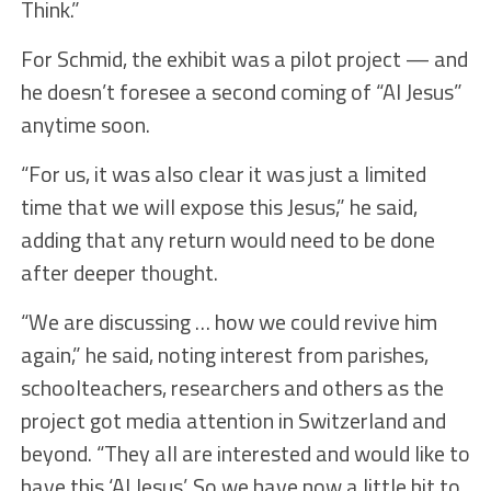
Think.”
For Schmid, the exhibit was a pilot project — and
he doesn’t foresee a second coming of “AI Jesus”
anytime soon.
“For us, it was also clear it was just a limited
time that we will expose this Jesus,” he said,
adding that any return would need to be done
after deeper thought.
“We are discussing … how we could revive him
again,” he said, noting interest from parishes,
schoolteachers, researchers and others as the
project got media attention in Switzerland and
beyond. “They all are interested and would like to
have this ‘AI Jesus’. So we have now a little bit to