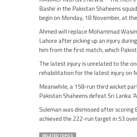
Bashir in the Pakistan Shaheens squad 
begin on Monday, 18 November, at the
Ahmed will replace Mohammad Wasim Jn
Lahore after picking up an injury dur
him from the first match, which Pakis
The latest injury is unrelated to the o
rehabilitation for the latest injury on
Meanwhile, a 158-run third wicket p
Pakistan Shaheens defeat Sri Lanka ‘A’
Suleman was dismissed after scoring 8
achieved the 222-run target in 53 over
RELATED TOPICS