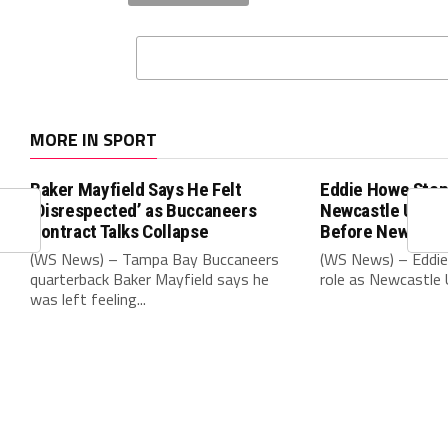
MORE IN SPORT
Baker Mayfield Says He Felt
Eddie Howe Step
‘Disrespected’ as Buccaneers
Newcastle Unit
Contract Talks Collapse
Before New Sea
(WS News) – Tampa Bay Buccaneers
(WS News) – Eddie
quarterback Baker Mayfield says he
role as Newcastle 
was left feeling...