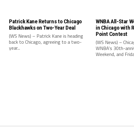
Patrick Kane Returns to Chicago
WNBA All-Star W
Blackhawks on Two-Year Deal
in Chicago with 
Point Contest
(WS News) – Patrick Kane is heading
back to Chicago, agreeing to a two-
(WS News) – Chica
year...
WNBA’s 30th-anniv
Weekend, and Friday