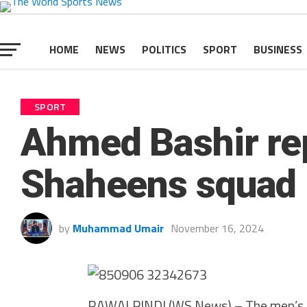
HOME
NEWS
POLITICS
SPORT
BUSINESS
SPORT
Ahmed Bashir re
Shaheens squad
by
Muhammad Umair
November 16, 2024
RAWALPINDI (WS News) – The men’s N