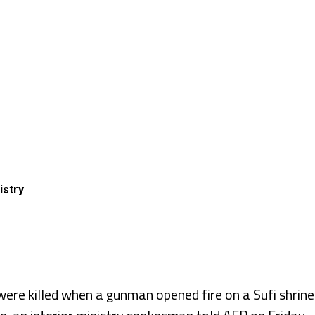
istry
re killed when a gunman opened fire on a Sufi shrine