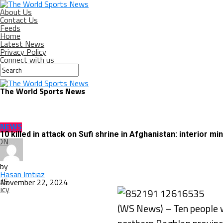
About Us
Contact Us
Feeds
Home
Latest News
Privacy Policy
Connect with us
The World Sports News
NEWS
10 killed in attack on Sufi shrine in Afghanistan: interior min
ON
by
Hasan Imtiaz
US
November 22, 2024
icy
(WS News) – Ten people we