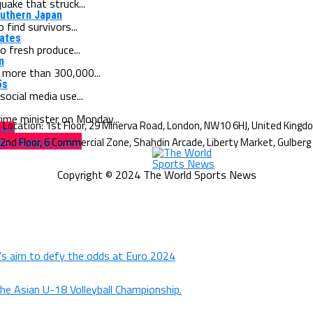
ake that struck...
outhern Japan
find survivors...
tates
o fresh produce...
n
 more than 300,000...
5s
cial media use...
ime minister on Monday...
ries
ary, Hungary says
Copyright © 2024 The World Sports News
d’s aim to defy the odds at Euro 2024
the Asian U-18 Volleyball Championship.