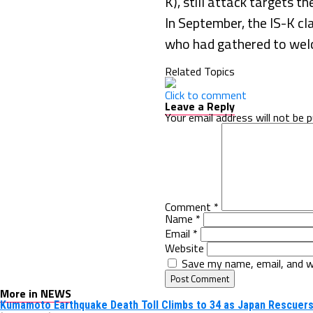
K), still attack targets th
In September, the IS-K cla
who had gathered to welco
Related Topics
Click to comment
Leave a Reply
Your email address will not be p
Comment
*
Name
*
Email
*
Website
Save my name, email, and w
More in NEWS
Kumamoto Earthquake Death Toll Climbs to 34 as Japan Rescuers