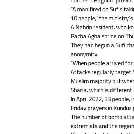
northern Baghlan province
“A man fired on Sufis takin
10 people,” the ministry’s
A Nahrin resident, who k
Pacha Agha shrine on Thu
They had begun a Sufi cha
anonymity.
“When people arrived for 
Attacks regularly target S
Muslim majority but where
Sharia, which is different
In April 2022, 33 people, 
Friday prayers in Kunduz 
The number of bomb attack
extremists and the region