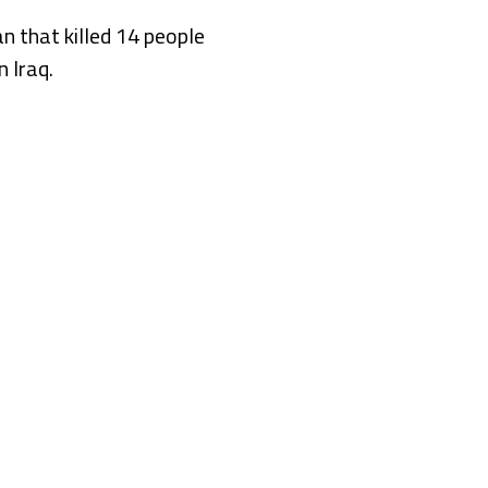
an that killed 14 people
n Iraq.