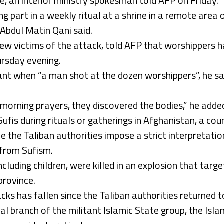
, an interior ministry spokesman told AFP on Friday.
g part in a weekly ritual at a shrine in a remote area of
 Abdul Matin Qani said.
new victims of the attack, told AFP that worshippers 
rsday evening.
nt when “a man shot at the dozen worshippers”, he sa
morning prayers, they discovered the bodies,” he adde
ufis during rituals or gatherings in Afghanistan, a cou
 the Taliban authorities impose a strict interpretation
 from Sufism.
including children, were killed in an explosion that tar
province.
s has fallen since the Taliban authorities returned t
al branch of the militant Islamic State group, the Isl