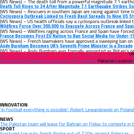
(WS News) – The death toll from a powerful magnitude 7.1 earthqu
Death Toll Rises to 34 After Magnitude 7.1 Earthquake Strikes S
(WS News) – Rescuers in southern Japan are racing against time to 
Cyclospora Outbreak Linked to Fresh Basil Spreads to Nine US S
(WS News) – US health officials say a cyclospora outbreak linked t
Wildfires Force Over 300,000 to Evacuate Across France and Spai
(WS News) – Wildfires raging across France and Spain have forced
France Becomes First EU Nation to Ban Social Media for Under-1
(WS News) – French lawmakers have approved a sweeping ban on so
Andy Burnham Becomes UK’s Seventh Prime Minister in a Decade
(WS News) – Andy Burnham was formally appointed as Britain’s pr
China expands visa-free access to Japan, Bulgaria and other count
Romania and Bulgaria may become full Schengen members in Janu
INNOVATION
‘In football everything is possible’: Robert Lewandowski on Polan
NEWS
The Pakistan team will leave for Bahrain on Friday to compete in 
SPORT
Fractured toe puts Anrich Nortje out of T20Is against Pakistan