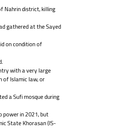
 Nahrin district, killing
had gathered at the Sayed
id on condition of
d.
ntry with a very large
 of Islamic law, or
geted a Sufi mosque during
o power in 2021, but
amic State Khorasan (IS-