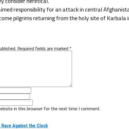
ey consider heretical.
imed responsibility for an attack in central Afghanist
me pilgrims returning from the holy site of Karbala i
ublished.
Required fields are marked
*
ebsite in this browser for the next time I comment.
 Race Against the Clock