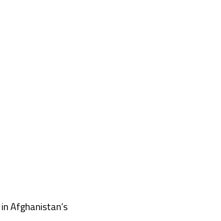
 in Afghanistan’s