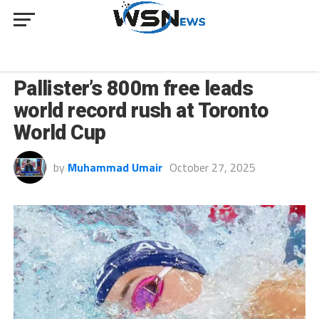
SPORT
Pallister’s 800m free leads
world record rush at Toronto
World Cup
by
Muhammad Umair
October 27, 2025