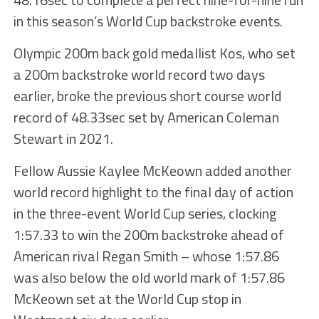
in this season’s World Cup backstroke events.
Olympic 200m back gold medallist Kos, who set
a 200m backstroke world record two days
earlier, broke the previous short course world
record of 48.33sec set by American Coleman
Stewart in 2021.
Fellow Aussie Kaylee McKeown added another
world record highlight to the final day of action
in the three-event World Cup series, clocking
1:57.33 to win the 200m backstroke ahead of
American rival Regan Smith – whose 1:57.86
was also below the old world mark of 1:57.86
McKeown set at the World Cup stop in