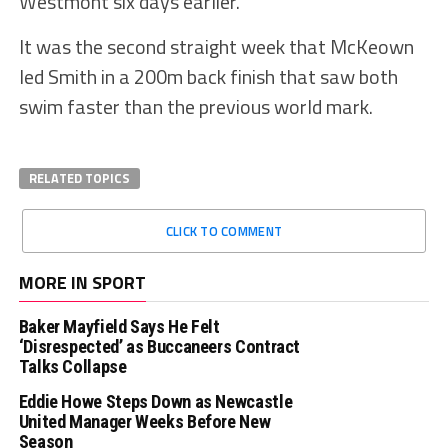
Westmont six days earlier.
It was the second straight week that McKeown
led Smith in a 200m back finish that saw both
swim faster than the previous world mark.
RELATED TOPICS
CLICK TO COMMENT
MORE IN SPORT
Baker Mayfield Says He Felt
‘Disrespected’ as Buccaneers Contract
Talks Collapse
Eddie Howe Steps Down as Newcastle
United Manager Weeks Before New
Season