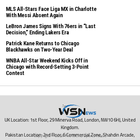
MLS All-Stars Face Liga MX in Charlotte
With Messi Absent Again
LeBron James Signs With 76ers in “Last
Decision,” Ending Lakers Era
Patrick Kane Returns to Chicago
Blackhawks on Two-Year Deal
WNBA All-Star Weekend Kicks Off in
Chicago with Record-Setting 3-Point
Contest
Copyright © 2024 The World Sports News