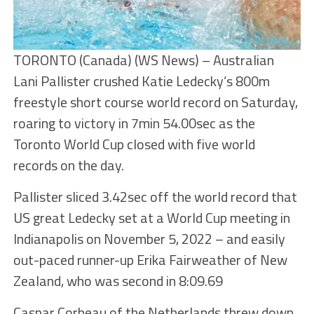
TORONTO (Canada) (WS News) – Australian
Lani Pallister crushed Katie Ledecky’s 800m
freestyle short course world record on Saturday,
roaring to victory in 7min 54.00sec as the
Toronto World Cup closed with five world
records on the day.
Pallister sliced 3.42sec off the world record that
US great Ledecky set at a World Cup meeting in
Indianapolis on November 5, 2022 – and easily
out-paced runner-up Erika Fairweather of New
Zealand, who was second in 8:09.69
Caspar Corbeau of the Netherlands threw down