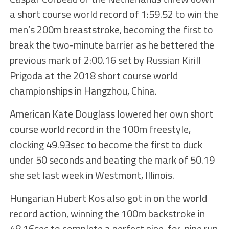
a short course world record of 1:59.52 to win the
men’s 200m breaststroke, becoming the first to
break the two-minute barrier as he bettered the
previous mark of 2:00.16 set by Russian Kirill
Prigoda at the 2018 short course world
championships in Hangzhou, China.
American Kate Douglass lowered her own short
course world record in the 100m freestyle,
clocking 49.93sec to become the first to duck
under 50 seconds and beating the mark of 50.19
she set last week in Westmont, Illinois.
Hungarian Hubert Kos also got in on the world
record action, winning the 100m backstroke in
48.16sec to complete a perfect nine-for-nine run